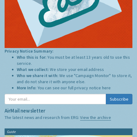
Privacy Notice Summary:
Who this is for:
You must be at least 13 years old to use this
service.
What we collect:
We store your email address
Who we share it with:
We use "Campaign Monitor" to store it,
and do not share it with anyone else.
More Info:
You can see our full privacy notice
here
Subscribe
AirMail newsletter
The latest news and research from ERG:
View the archive
Guide