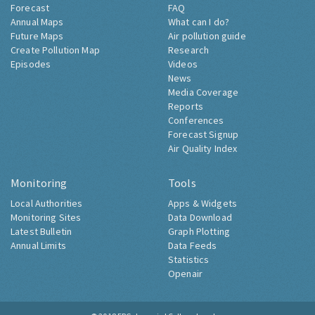
Forecast
FAQ
Annual Maps
What can I do?
Future Maps
Air pollution guide
Create Pollution Map
Research
Episodes
Videos
News
Media Coverage
Reports
Conferences
Forecast Signup
Air Quality Index
Monitoring
Tools
Local Authorities
Apps & Widgets
Monitoring Sites
Data Download
Latest Bulletin
Graph Plotting
Annual Limits
Data Feeds
Statistics
Openair