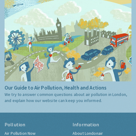
Our Guide to Air Pollution, Health and Actions
We try to answer common questions about air pollution in London,
and explain how our website can keep you informed.
Pollution
Information
Air Pollution Now
About Londonair