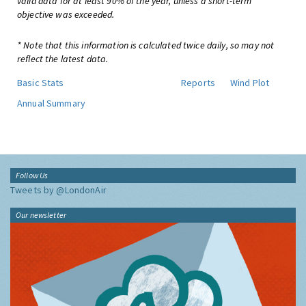
valid data for at least 90% of the year, unless a short-term
objective was exceeded.
* Note that this information is calculated twice daily, so may not
reflect the latest data.
Basic Stats
Reports
Wind Plot
Annual Summary
Follow Us
Tweets by @LondonAir
Our newsletter