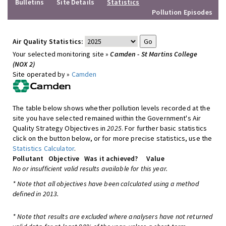
Bulletins
Site Details
Statistics
Pollution Episodes
Air Quality Statistics:
Your selected monitoring site »
Camden - St Martins College
(NOX 2)
Site operated by »
Camden
The table below shows whether pollution levels recorded at the
site you have selected remained within the Government's Air
Quality Strategy Objectives in
2025
. For further basic statistics
click on the button below, or for more precise statistics, use the
Statistics Calculator
.
Pollutant
Objective
Was it achieved?
Value
No or insufficient valid results available for this year.
* Note that all objectives have been calculated using a method
defined in 2013.
* Note that results are excluded where analysers have not returned