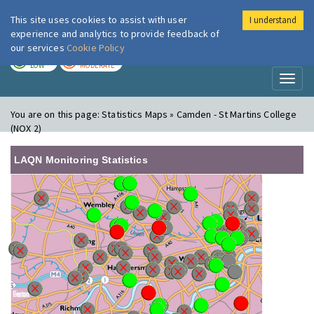
This site uses cookies to assist with user
I understand
London Air
Im
experience and analytics to provide feedback of
our services
Cookie Policy
TODAY
TOMORROW
LOW
MODERATE
Toggl
naviga
You are on this page:
Statistics Maps » Camden - St Martins College
(NOX 2)
LAQN Monitoring Statistics