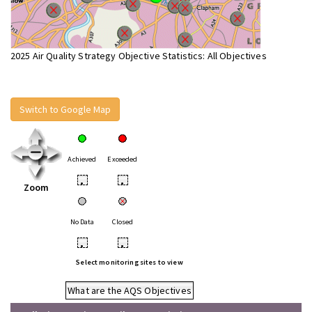
2025 Air Quality Strategy Objective Statistics: All Objectives
Switch to Google Map
Achieved
Exceeded
•
•
Zoom
No Data
Closed
•
•
Select monitoring sites to view
What are the AQS Objectives