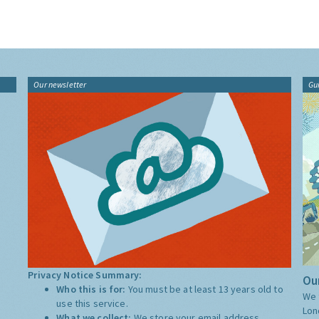
Our newsletter
Gu
Privacy Notice Summary:
Our
Who this is for:
You must be at least 13 years old to
We 
use this service.
Lon
What we collect:
We store your email address