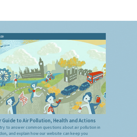
ide
 Guide to Air Pollution, Health and Actions
try to answer common questions about air pollution in
don, and explain how our website can keep you