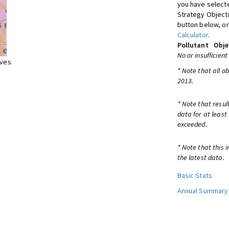
you have selecte
Strategy Object
button below, or
Calculator
.
Pollutant
Obje
No or insufficient
ives
* Note that all o
2013.
* Note that resul
data for at least
exceeded.
* Note that this 
the latest data.
Basic Stats
Annual Summary