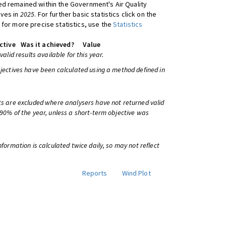
d remained within the Government's Air Quality
ives in
2025
. For further basic statistics click on the
 for more precise statistics, use the
Statistics
ctive
Was it achieved?
Value
 valid results available for this year.
bjectives have been calculated using a method defined in
ts are excluded where analysers have not returned valid
 90% of the year, unless a short-term objective was
information is calculated twice daily, so may not reflect
Reports
Wind Plot