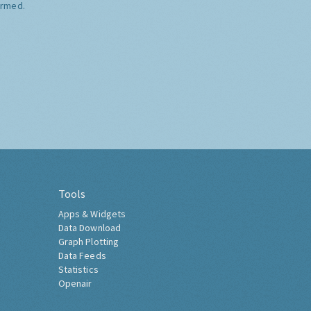
ormed.
Tools
Apps & Widgets
Data Download
Graph Plotting
Data Feeds
Statistics
Openair