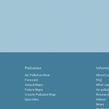
Pollution
Inform
Air Pollution Now
About Lo
Forecast
FAQ
Annual Maps
What can
Future Maps
Air pollu
Create Pollution Map
Researc
Episodes
Videos
News