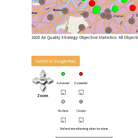
2025 Air Quality Strategy Objective Statistics: All Object
Switch to Google Map
Achieved
Exceeded
•
•
Zoom
No Data
Closed
•
•
Select monitoring sites to view