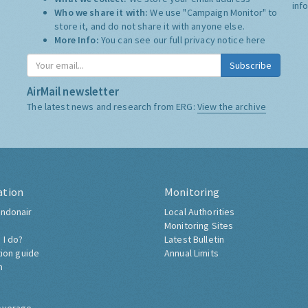
inf
Who we share it with:
We use "Campaign Monitor" to
store it, and do not share it with anyone else.
More Info:
You can see our full privacy notice
here
Subscribe
AirMail newsletter
The latest news and research from ERG:
View the archive
ation
Monitoring
ndonair
Local Authorities
Monitoring Sites
 I do?
Latest Bulletin
tion guide
Annual Limits
h