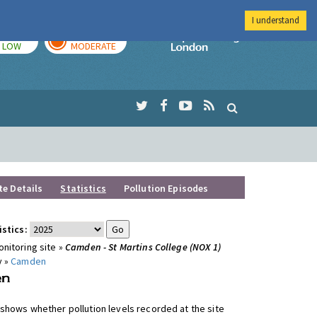
I understand
TODAY
TOMORROW
Imperial Colleg
LOW
MODERATE
te Details
Statistics
Pollution Episodes
istics:
nitoring site »
Camden - St Martins College (NOX 1)
y »
Camden
shows whether pollution levels recorded at the site