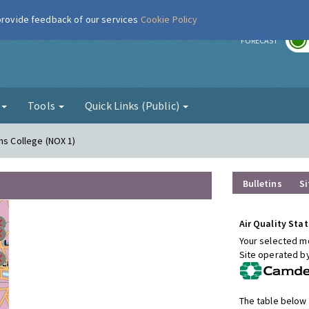
 provide feedback of our services
Cookie Policy
r
FORECAST
g
Tools
Quick Links (Public)
ns College (NOX 1)
Bulletins
Si
Air Quality Stat
Your selected mo
Site operated b
The table below 