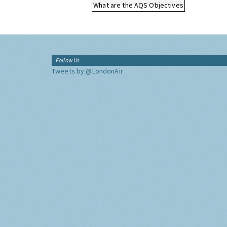
What are the AQS Objectives
Follow Us
Tweets by @LondonAir