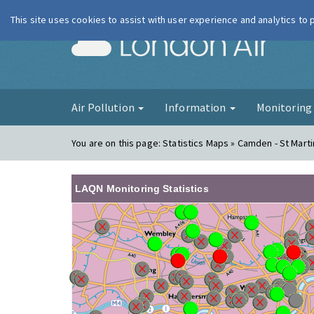
This site uses cookies to assist with user experience and analytics to
London Ai
Air Pollution
Information
Monitorin
You are on this page:
Statistics Maps » Camden - St Marti
LAQN Monitoring Statistics