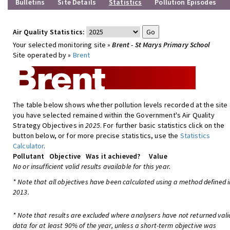
Bulletins
Site Details
Statistics
Pollution Episodes
Air Quality Statistics:
Your selected monitoring site »
Brent - St Marys Primary School
Site operated by »
Brent
The table below shows whether pollution levels recorded at the site
you have selected remained within the Government's Air Quality
Strategy Objectives in
2025
. For further basic statistics click on the
button below, or for more precise statistics, use the
Statistics
Calculator
.
Pollutant
Objective
Was it achieved?
Value
No or insufficient valid results available for this year.
* Note that all objectives have been calculated using a method defined i
2013.
* Note that results are excluded where analysers have not returned vali
data for at least 90% of the year, unless a short-term objective was