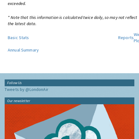
exceeded.
* Note that this information is calculated twice daily, so may not reflect
the latest data.
Wi
Basic Stats
Reports
Pl
Annual Summary
Follow Us
Tweets by @LondonAir
Our newsletter