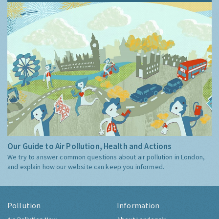
Our Guide to Air Pollution, Health and Actions
We try to answer common questions about air pollution in London,
and explain how our website can keep you informed.
Pollution
Information