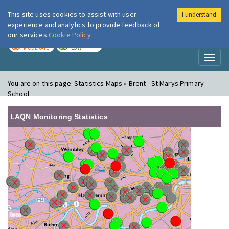
This site uses cookies to assist with user
I understand
London Air
Im
experience and analytics to provide feedback of
our services
Cookie Policy
TODAY
TOMORROW
MODERATE
LOW
Toggl
naviga
You are on this page:
Statistics Maps » Brent - St Marys Primary
School
LAQN Monitoring Statistics