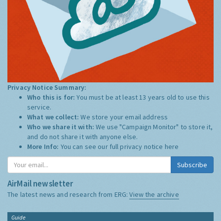
Privacy Notice Summary:
Who this is for:
You must be at least 13 years old to use this
service.
What we collect:
We store your email address
Who we share it with:
We use "Campaign Monitor" to store it,
and do not share it with anyone else.
More Info:
You can see our full privacy notice
here
Subscribe
AirMail newsletter
The latest news and research from ERG:
View the archive
Guide