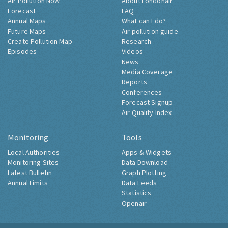
Air Pollution Now
About Londonair
Forecast
FAQ
Annual Maps
What can I do?
Future Maps
Air pollution guide
Create Pollution Map
Research
Episodes
Videos
News
Media Coverage
Reports
Conferences
Forecast Signup
Air Quality Index
Monitoring
Tools
Local Authorities
Apps & Widgets
Monitoring Sites
Data Download
Latest Bulletin
Graph Plotting
Annual Limits
Data Feeds
Statistics
Openair