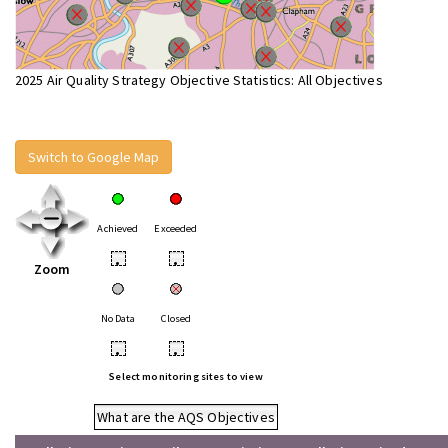
2025 Air Quality Strategy Objective Statistics: All Objectives
Switch to Google Map
Achieved
Exceeded
•
•
Zoom
No Data
Closed
•
•
Select monitoring sites to view
What are the AQS Objectives