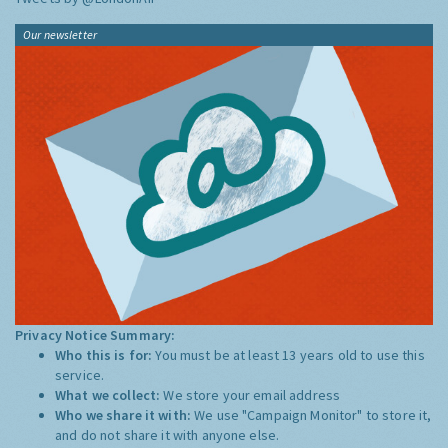
Our newsletter
Privacy Notice Summary:
Who this is for:
You must be at least 13 years old to use this
service.
What we collect:
We store your email address
Who we share it with:
We use "Campaign Monitor" to store it,
and do not share it with anyone else.