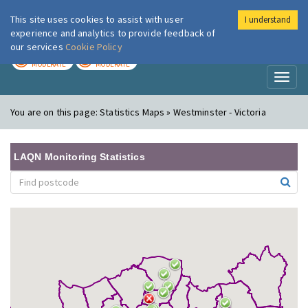
This site uses cookies to assist with user
I understand
London Air
Im
experience and analytics to provide feedback of
our services
Cookie Policy
TODAY
TOMORROW
MODERATE
MODERATE
Toggl
naviga
You are on this page:
Statistics Maps » Westminster - Victoria
LAQN Monitoring Statistics