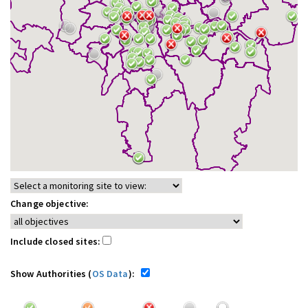
Change objective:
Include closed sites:
Show Authorities (
OS Data
):