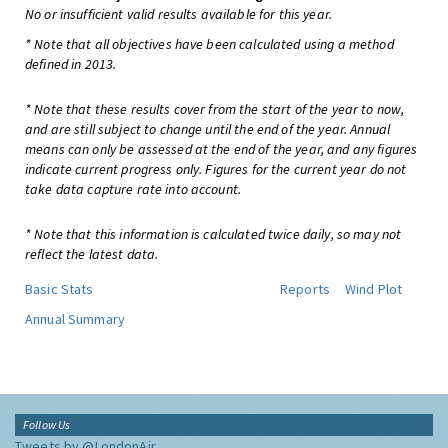
No or insufficient valid results available for this year.
* Note that all objectives have been calculated using a method
defined in 2013.
* Note that these results cover from the start of the year to now,
and are still subject to change until the end of the year. Annual
means can only be assessed at the end of the year, and any figures
indicate current progress only. Figures for the current year do not
take data capture rate into account.
* Note that this information is calculated twice daily, so may not
reflect the latest data.
Basic Stats
Reports
Wind Plot
Annual Summary
Follow Us
Tweets by @LondonAir