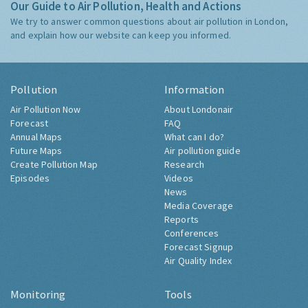
Our Guide to Air Pollution, Health and Actions
We try to answer common questions about air pollution in London,
and explain how our website can keep you informed.
Pollution
Information
Air Pollution Now
About Londonair
Forecast
FAQ
Annual Maps
What can I do?
Future Maps
Air pollution guide
Create Pollution Map
Research
Episodes
Videos
News
Media Coverage
Reports
Conferences
Forecast Signup
Air Quality Index
Monitoring
Tools