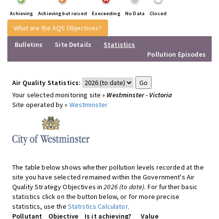
Achieving
Achieving but raised
Execeeding
No Data
Closed
What are the AQS Objectives?
Bulletins
Site Details
Statistics
Pollution Episodes
Air Quality Statistics:
Your selected monitoring site »
Westminster - Victoria
Site operated by »
Westminster
The table below shows whether pollution levels recorded at the
site you have selected remained within the Government's Air
Quality Strategy Objectives in
2026 (to date)
. For further basic
statistics click on the button below, or for more precise
statistics, use the
Statistics Calculator
.
Pollutant
Objective
Is it achieving?
Value