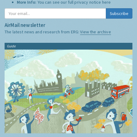
More Info:
You can see our full privacy notice
here
Subscribe
AirMail newsletter
The latest news and research from ERG:
View the archive
Guide