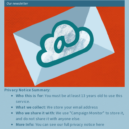
Our newsletter
Privacy Notice Summary:
Who this is for:
You must be at least 13 years old to use this
service.
What we collect:
We store your email address
Who we share it with:
We use "Campaign Monitor" to store it,
and do not share it with anyone else.
More Info:
You can see our full privacy notice
here