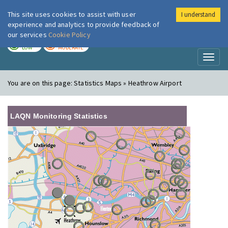
This site uses cookies to assist with user
I understand
London Air
Im
experience and analytics to provide feedback of
our services
Cookie Policy
TODAY
TOMORROW
LOW
MODERATE
Toggl
naviga
You are on this page:
Statistics Maps » Heathrow Airport
LAQN Monitoring Statistics