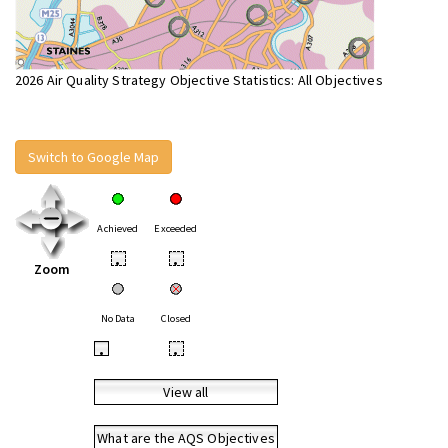
2026 Air Quality Strategy Objective Statistics: All Objectives
Switch to Google Map
Achieved
Exceeded
•
•
Zoom
No Data
Closed
•
•
View all
What are the AQS Objectives