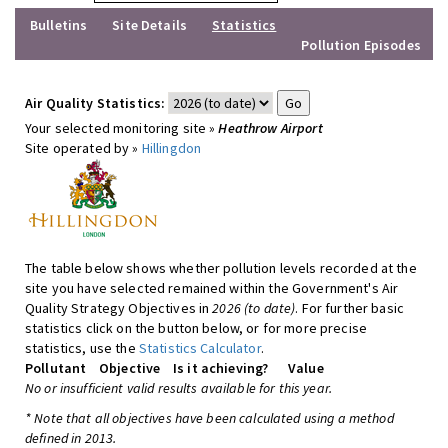
Bulletins
Site Details
Statistics
Pollution Episodes
Air Quality Statistics:
Your selected monitoring site »
Heathrow Airport
Site operated by »
Hillingdon
The table below shows whether pollution levels recorded at the
site you have selected remained within the Government's Air
Quality Strategy Objectives in
2026 (to date)
. For further basic
statistics click on the button below, or for more precise
statistics, use the
Statistics Calculator
.
Pollutant
Objective
Is it achieving?
Value
No or insufficient valid results available for this year.
* Note that all objectives have been calculated using a method
defined in 2013.