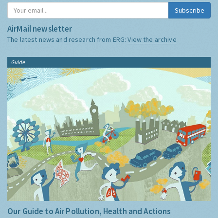
Subscribe
AirMail newsletter
The latest news and research from ERG:
View the archive
Guide
Our Guide to Air Pollution, Health and Actions