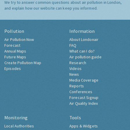
We try to answer common questions about air pollution in London,
and explain how our website can keep you informed.
Pollution
Information
Air Pollution Now
About Londonair
Forecast
FAQ
Annual Maps
What can I do?
Future Maps
Air pollution guide
Create Pollution Map
Research
Episodes
Videos
News
Media Coverage
Reports
Conferences
Forecast Signup
Air Quality Index
Monitoring
Tools
Local Authorities
Apps & Widgets