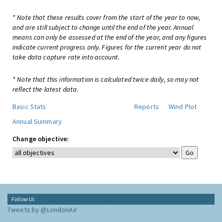
* Note that these results cover from the start of the year to now,
and are still subject to change until the end of the year. Annual
means can only be assessed at the end of the year, and any figures
indicate current progress only. Figures for the current year do not
take data capture rate into account.
* Note that this information is calculated twice daily, so may not
reflect the latest data.
Basic Stats
Reports
Wind Plot
Annual Summary
Change objective:
Follow Us
Tweets by @LondonAir