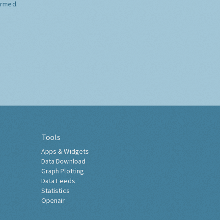
ormed.
Tools
Apps & Widgets
Data Download
Graph Plotting
Data Feeds
Statistics
Openair