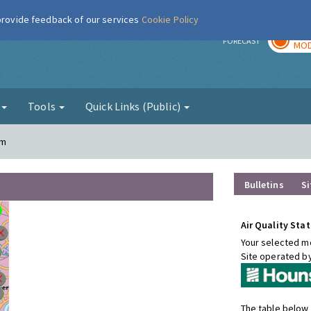
 provide feedback of our services
Cookie Policy
TOD
r
FORECAST
MOD
g
Tools
Quick Links (Public)
am
Bulletins
Si
Air Quality Stat
Your selected mo
Site operated b
The table below 