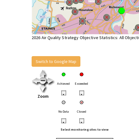
2026 Air Quality Strategy Objective Statistics: All Object
Switch to Google Map
Achieved
Exceeded
•
•
Zoom
No Data
Closed
•
•
Select monitoring sites to view