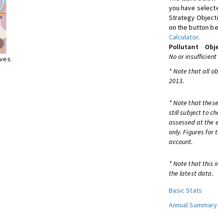
you have selecte
Strategy Object
on the button be
Calculator
.
Pollutant
Obje
No or insufficient
ives
* Note that all o
2013.
* Note that these
still subject to 
assessed at the e
only. Figures for
account.
* Note that this 
the latest data.
Basic Stats
Annual Summary