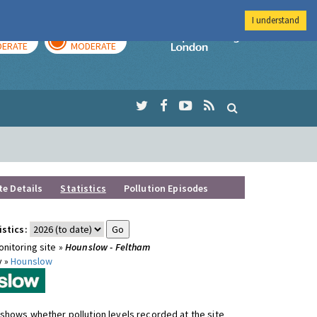
I understand
AY
TOMORROW
Imperial Colleg
ERATE
MODERATE
te Details
Statistics
Pollution Episodes
istics:
nitoring site »
Hounslow - Feltham
y »
Hounslow
shows whether pollution levels recorded at the site