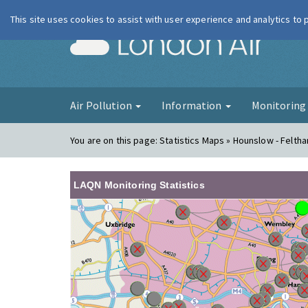
This site uses cookies to assist with user experience and analytics to
London Ai
Air Pollution
Information
Monitorin
You are on this page:
Statistics Maps » Hounslow - Felth
LAQN Monitoring Statistics