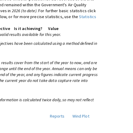
d remained within the Government's Air Quality
ives in
2026 (to date)
. For further basic statistics click
low, or for more precise statistics, use the
Statistics
ctive
Is it achieving?
Value
 valid results available for this year.
bjectives have been calculated using a method defined in
 results cover from the start of the year to now, and are
change until the end of the year. Annual means can only be
nd of the year, and any figures indicate current progress
 the current year do not take data capture rate into
information is calculated twice daily, so may not reflect
Reports
Wind Plot