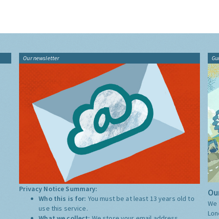
Our newsletter
Gu
Privacy Notice Summary:
Our
Who this is for:
You must be at least 13 years old to
We 
use this service.
Lon
What we collect:
We store your email address