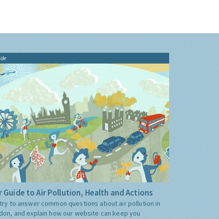
ide
 Guide to Air Pollution, Health and Actions
try to answer common questions about air pollution in
don, and explain how our website can keep you