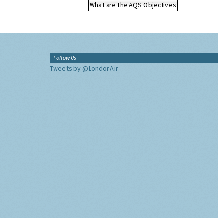
What are the AQS Objectives
Follow Us
Tweets by @LondonAir