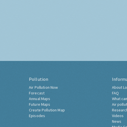
Pollution
Inform
Air Pollution Now
About Lo
Forecast
FAQ
Annual Maps
What can
Future Maps
Air pollu
Create Pollution Map
Researc
Episodes
Videos
News