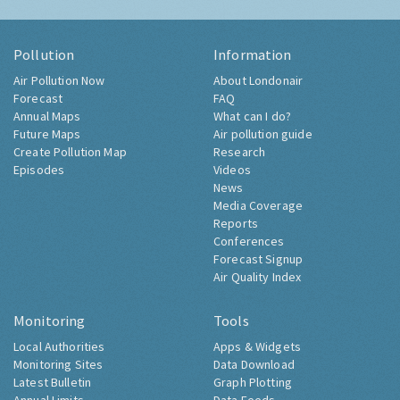
Pollution
Information
Air Pollution Now
About Londonair
Forecast
FAQ
Annual Maps
What can I do?
Future Maps
Air pollution guide
Create Pollution Map
Research
Episodes
Videos
News
Media Coverage
Reports
Conferences
Forecast Signup
Air Quality Index
Monitoring
Tools
Local Authorities
Apps & Widgets
Monitoring Sites
Data Download
Latest Bulletin
Graph Plotting