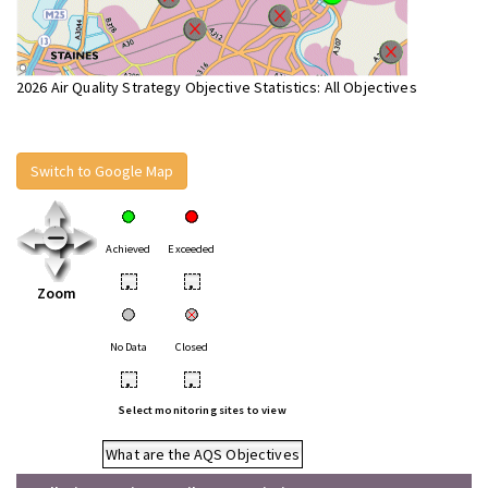
2026 Air Quality Strategy Objective Statistics: All Objectives
Switch to Google Map
Achieved
Exceeded
•
•
Zoom
No Data
Closed
•
•
Select monitoring sites to view
What are the AQS Objectives