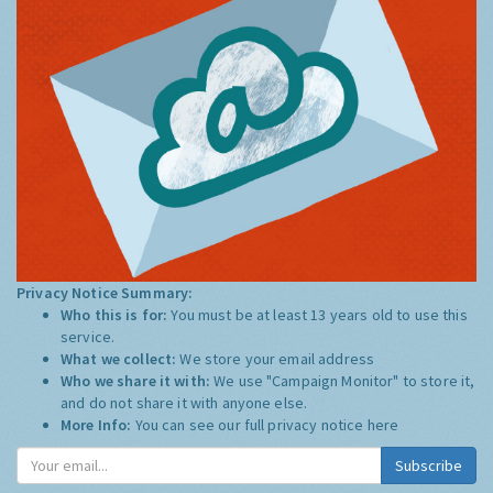
Privacy Notice Summary:
Who this is for:
You must be at least 13 years old to use this
service.
What we collect:
We store your email address
Who we share it with:
We use "Campaign Monitor" to store it,
and do not share it with anyone else.
More Info:
You can see our full privacy notice
here
Subscribe