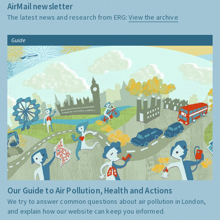
AirMail newsletter
The latest news and research from ERG:
View the archive
Guide
Our Guide to Air Pollution, Health and Actions
We try to answer common questions about air pollution in London,
and explain how our website can keep you informed.