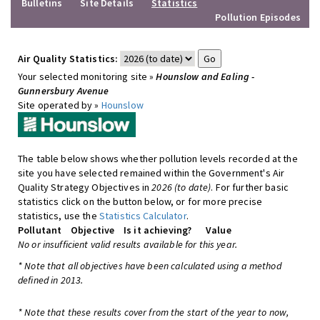
Bulletins
Site Details
Statistics
Pollution Episodes
Air Quality Statistics:
Your selected monitoring site »
Hounslow and Ealing -
Gunnersbury Avenue
Site operated by »
Hounslow
The table below shows whether pollution levels recorded at the
site you have selected remained within the Government's Air
Quality Strategy Objectives in
2026 (to date)
. For further basic
statistics click on the button below, or for more precise
statistics, use the
Statistics Calculator
.
Pollutant
Objective
Is it achieving?
Value
No or insufficient valid results available for this year.
* Note that all objectives have been calculated using a method
defined in 2013.
* Note that these results cover from the start of the year to now,