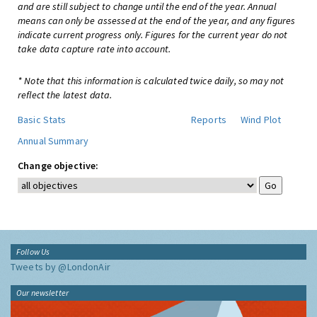
and are still subject to change until the end of the year. Annual
means can only be assessed at the end of the year, and any figures
indicate current progress only. Figures for the current year do not
take data capture rate into account.
* Note that this information is calculated twice daily, so may not
reflect the latest data.
Basic Stats
Reports
Wind Plot
Annual Summary
Change objective:
Follow Us
Tweets by @LondonAir
Our newsletter