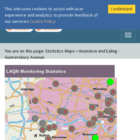
This site uses cookies to assist with user
I understand
London Air
Im
experience and analytics to provide feedback of
our services
Cookie Policy
TODAY
TOMORROW
MODERATE
MODERATE
Toggl
naviga
You are on this page:
Statistics Maps » Hounslow and Ealing -
Gunnersbury Avenue
LAQN Monitoring Statistics