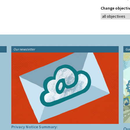
Change objectiv
Our newsletter
Gu
Privacy Notice Summary:
Our