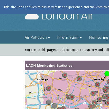
This site uses cookies to assist with user experience and analytics to
London Ai
Air Pollution
Information
Monitorin
You are on this page:
Statistics Maps » Hounslow and Eal
LAQN Monitoring Statistics