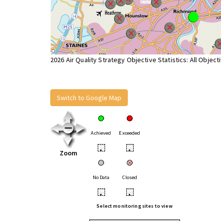
2026 Air Quality Strategy Objective Statistics: All Object
Switch to Google Map
Achieved
Exceeded
•
•
Zoom
No Data
Closed
•
•
Select monitoring sites to view