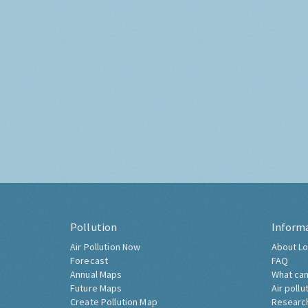
Pollution
Inform
Air Pollution Now
About Lo
Forecast
FAQ
Annual Maps
What can
Future Maps
Air pollu
Create Pollution Map
Researc