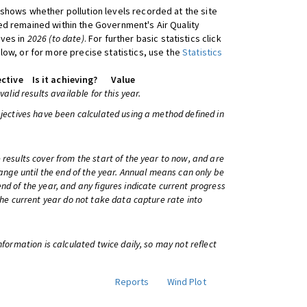
shows whether pollution levels recorded at the site
d remained within the Government's Air Quality
ives in
2026 (to date)
. For further basic statistics click
low, or for more precise statistics, use the
Statistics
ctive
Is it achieving?
Value
 valid results available for this year.
bjectives have been calculated using a method defined in
 results cover from the start of the year to now, and are
change until the end of the year. Annual means can only be
nd of the year, and any figures indicate current progress
 the current year do not take data capture rate into
information is calculated twice daily, so may not reflect
Reports
Wind Plot