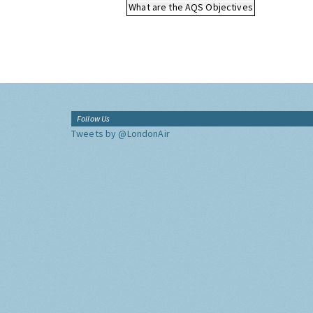
What are the AQS Objectives
Follow Us
Tweets by @LondonAir