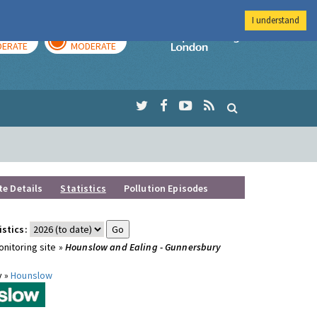
I understand
AY
TOMORROW
Imperial Colleg
ERATE
MODERATE
te Details
Statistics
Pollution Episodes
istics:
nitoring site »
Hounslow and Ealing - Gunnersbury
y »
Hounslow