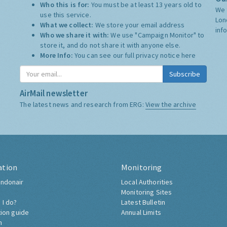
Who this is for:
You must be at least 13 years old to
We 
use this service.
Lon
What we collect:
We store your email address
inf
Who we share it with:
We use "Campaign Monitor" to
store it, and do not share it with anyone else.
More Info:
You can see our full privacy notice
here
Subscribe
AirMail newsletter
The latest news and research from ERG:
View the archive
ation
Monitoring
ndonair
Local Authorities
Monitoring Sites
 I do?
Latest Bulletin
tion guide
Annual Limits
h