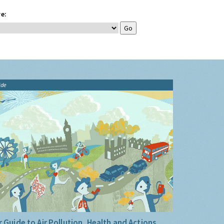
e:
ide
 Guide to Air Pollution, Health and Actions