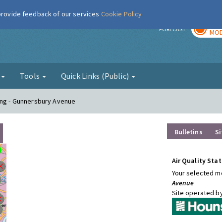
 provide feedback of our services
Cookie Policy
TOD
r
FORECAST
MOD
g
Tools
Quick Links (Public)
ing - Gunnersbury Avenue
Bulletins
Si
Air Quality Stat
Your selected mo
Avenue
Site operated b