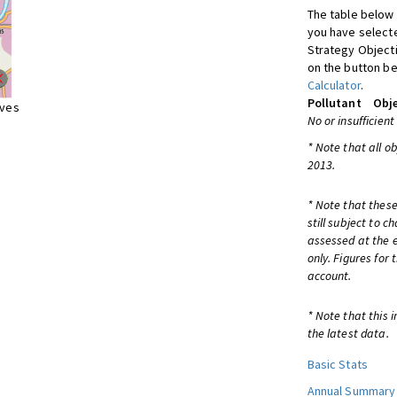
The table below 
you have selecte
Strategy Object
on the button be
Calculator
.
Pollutant
Obje
ives
No or insufficient
* Note that all o
2013.
* Note that these
still subject to 
assessed at the e
only. Figures for
account.
* Note that this 
the latest data.
Basic Stats
Annual Summary