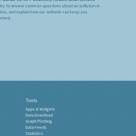
try to answer common questions about air pollution in
don, and explain how our website can keep you
ormed.
Tools
Apps & Widgets
Data Download
Graph Plotting
Data Feeds
Statistics