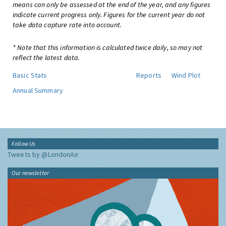
means can only be assessed at the end of the year, and any figures
indicate current progress only. Figures for the current year do not
take data capture rate into account.
* Note that this information is calculated twice daily, so may not
reflect the latest data.
Basic Stats
Reports
Wind Plot
Annual Summary
Follow Us
Tweets by @LondonAir
Our newsletter