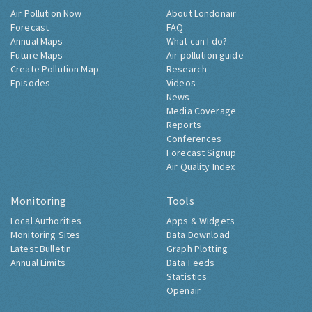
Air Pollution Now
About Londonair
Forecast
FAQ
Annual Maps
What can I do?
Future Maps
Air pollution guide
Create Pollution Map
Research
Episodes
Videos
News
Media Coverage
Reports
Conferences
Forecast Signup
Air Quality Index
Monitoring
Tools
Local Authorities
Apps & Widgets
Monitoring Sites
Data Download
Latest Bulletin
Graph Plotting
Annual Limits
Data Feeds
Statistics
Openair