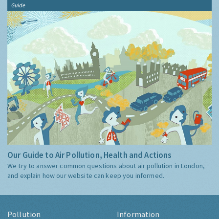
Guide
Our Guide to Air Pollution, Health and Actions
We try to answer common questions about air pollution in London,
and explain how our website can keep you informed.
Pollution
Information