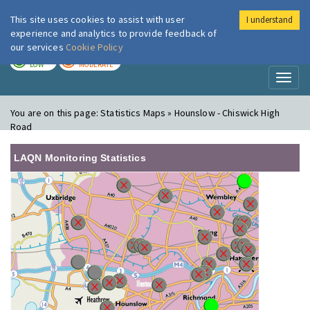
This site uses cookies to assist with user
I understand
London Air
Im
experience and analytics to provide feedback of
our services
Cookie Policy
TODAY
TOMORROW
LOW
MODERATE
Toggl
naviga
You are on this page:
Statistics Maps » Hounslow - Chiswick High
Road
LAQN Monitoring Statistics