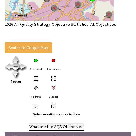
2026 Air Quality Strategy Objective Statistics: All Objectives
Switch to Google Map
Achieved
Exceeded
•
•
Zoom
No Data
Closed
•
•
Select monitoring sites to view
What are the AQS Objectives