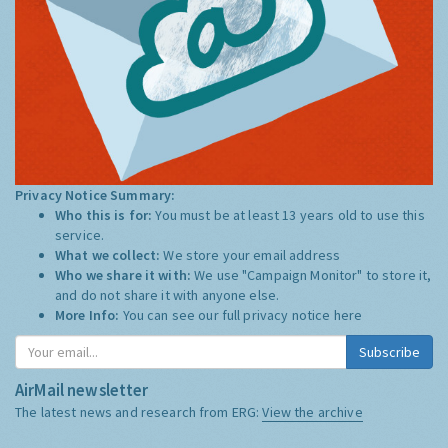
Privacy Notice Summary:
Who this is for:
You must be at least 13 years old to use this
service.
What we collect:
We store your email address
Who we share it with:
We use "Campaign Monitor" to store it,
and do not share it with anyone else.
More Info:
You can see our full privacy notice
here
Subscribe
AirMail newsletter
The latest news and research from ERG:
View the archive