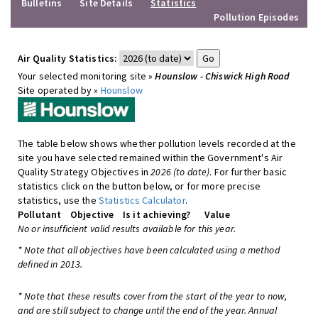
Bulletins
Site Details
Statistics
Pollution Episodes
Air Quality Statistics:
Your selected monitoring site »
Hounslow - Chiswick High Road
Site operated by »
Hounslow
The table below shows whether pollution levels recorded at the
site you have selected remained within the Government's Air
Quality Strategy Objectives in
2026 (to date)
. For further basic
statistics click on the button below, or for more precise
statistics, use the
Statistics Calculator
.
Pollutant
Objective
Is it achieving?
Value
No or insufficient valid results available for this year.
* Note that all objectives have been calculated using a method
defined in 2013.
* Note that these results cover from the start of the year to now,
and are still subject to change until the end of the year. Annual