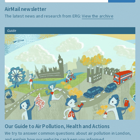
AirMail newsletter
The latest news and research from ERG:
View the archive
Guide
Our Guide to Air Pollution, Health and Actions
We try to answer common questions about air pollution in London,
and explain how our website can keep you informed.