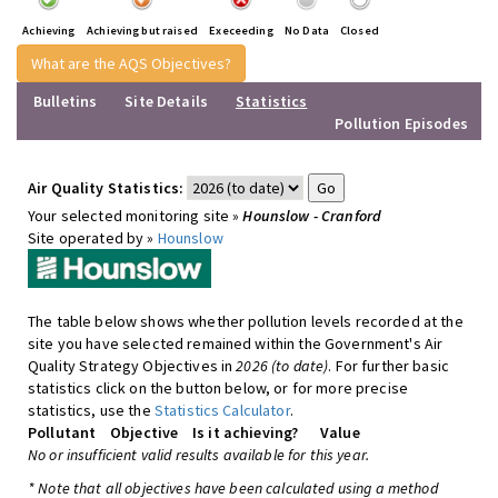
Achieving
Achieving but raised
Execeeding
No Data
Closed
What are the AQS Objectives?
Bulletins
Site Details
Statistics
Pollution Episodes
Air Quality Statistics:
Your selected monitoring site »
Hounslow - Cranford
Site operated by »
Hounslow
The table below shows whether pollution levels recorded at the
site you have selected remained within the Government's Air
Quality Strategy Objectives in
2026 (to date)
. For further basic
statistics click on the button below, or for more precise
statistics, use the
Statistics Calculator
.
Pollutant
Objective
Is it achieving?
Value
No or insufficient valid results available for this year.
* Note that all objectives have been calculated using a method