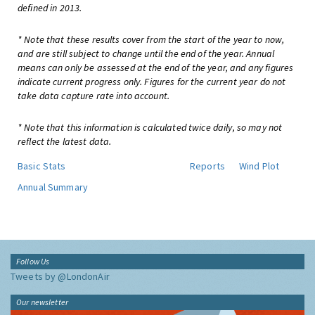
defined in 2013.
* Note that these results cover from the start of the year to now,
and are still subject to change until the end of the year. Annual
means can only be assessed at the end of the year, and any figures
indicate current progress only. Figures for the current year do not
take data capture rate into account.
* Note that this information is calculated twice daily, so may not
reflect the latest data.
Basic Stats
Reports
Wind Plot
Annual Summary
Follow Us
Tweets by @LondonAir
Our newsletter