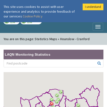
This site uses cookies to assist with user
I understand
London Air
Im
experience and analytics to provide feedback of
our services
Cookie Policy
TODAY
TOMORROW
LOW
LOW
Toggl
naviga
You are on this page:
Statistics Maps » Hounslow - Cranford
LAQN Monitoring Statistics