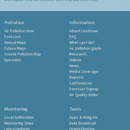
Pollution
Information
Air Pollution Now
About Londonair
Forecast
FAQ
Annual Maps
What can I do?
Future Maps
Air pollution guide
Create Pollution Map
Research
Episodes
Videos
News
Media Coverage
Reports
Conferences
Forecast Signup
Air Quality Index
Monitoring
Tools
Local Authorities
Apps & Widgets
Monitoring Sites
Data Download
Latest Bulletin
Graph Plotting