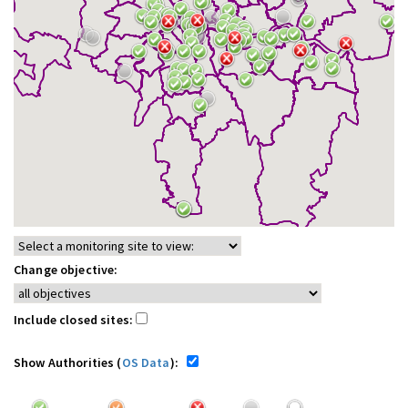
Change objective:
Include closed sites:
Show Authorities (
OS Data
):