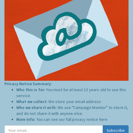
Privacy Notice Summary:
Who this is for:
You must be at least 13 years old to use this
service.
What we collect:
We store your email address
Who we share it with:
We use "Campaign Monitor" to store it,
and do not share it with anyone else.
More Info:
You can see our full privacy notice
here
Subscribe