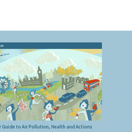
ide
 Guide to Air Pollution, Health and Actions