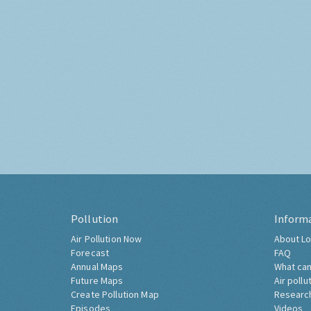
Pollution
Inform
Air Pollution Now
About Lo
Forecast
FAQ
Annual Maps
What can
Future Maps
Air pollu
Create Pollution Map
Researc
Episodes
Videos