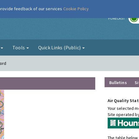
 provide feedback of our services
Cookie Policy
r
FORECAST
g
Tools
Quick Links (Public)
ford
Bulletins
Si
Air Quality Stat
Your selected mo
Site operated b
The table below 