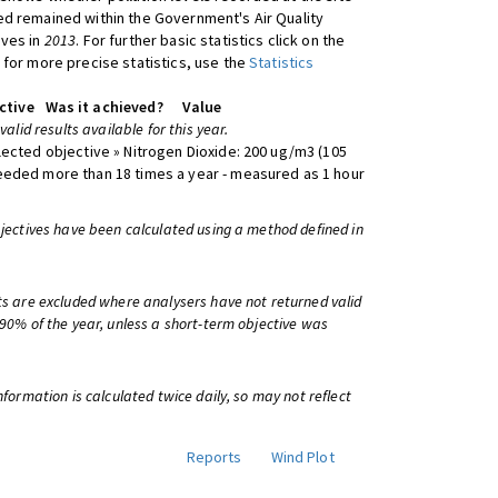
d remained within the Government's Air Quality
ives in
2013
. For further basic statistics click on the
 for more precise statistics, use the
Statistics
ctive
Was it achieved?
Value
 valid results available for this year.
lected objective » Nitrogen Dioxide: 200 ug/m3 (105
eeded more than 18 times a year - measured as 1 hour
bjectives have been calculated using a method defined in
ts are excluded where analysers have not returned valid
 90% of the year, unless a short-term objective was
information is calculated twice daily, so may not reflect
Reports
Wind Plot