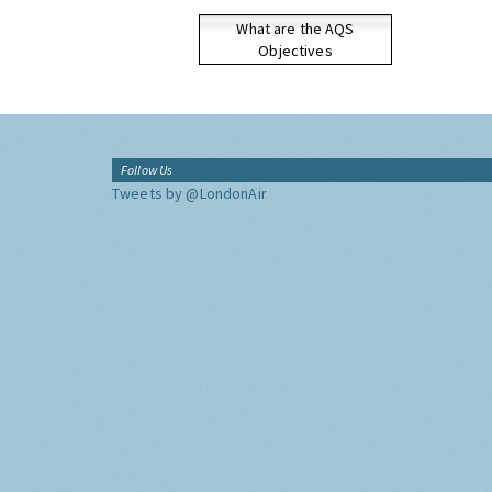
What are the AQS
Objectives
Follow Us
Tweets by @LondonAir