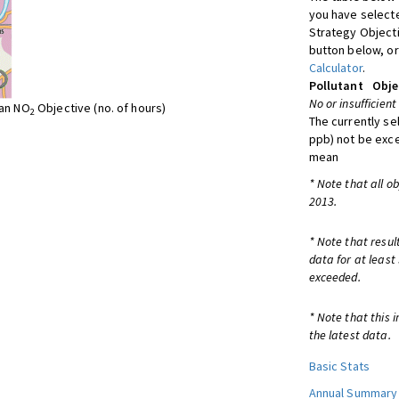
you have selecte
Strategy Object
button below, or
Calculator
.
Pollutant
Obje
No or insufficient
ean NO
Objective (no. of hours)
2
The currently se
ppb) not be exc
mean
* Note that all o
2013.
* Note that resul
data for at least
exceeded.
* Note that this 
the latest data.
Basic Stats
Annual Summary