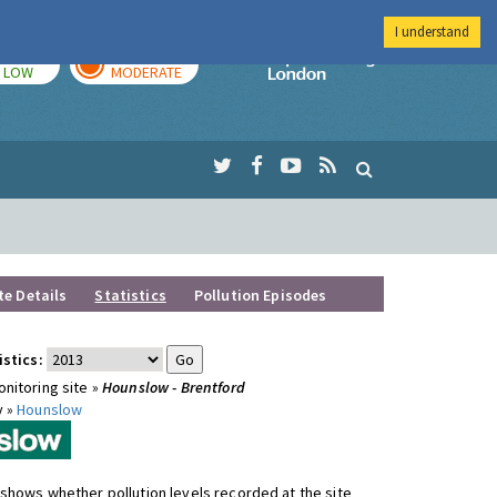
I understand
TODAY
TOMORROW
Imperial Colleg
LOW
MODERATE
te Details
Statistics
Pollution Episodes
istics:
nitoring site »
Hounslow - Brentford
y »
Hounslow
shows whether pollution levels recorded at the site