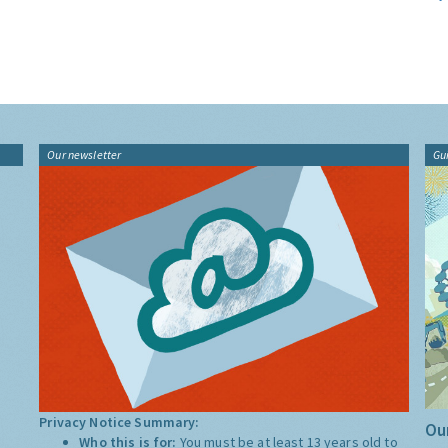
Our newsletter
Gu
Privacy Notice Summary:
Our
Who this is for:
You must be at least 13 years old to