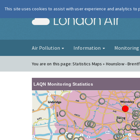
This site uses cookies to assist with user experience and analytics to
London Ai
Air Pollution
Information
Monitorin
You are on this page:
Statistics Maps » Hounslow - Brent
LAQN Monitoring Statistics