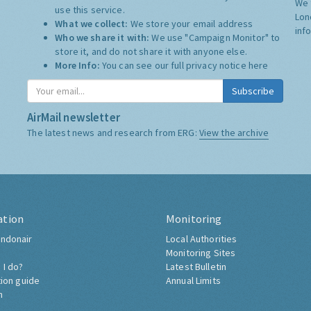
We 
use this service.
Lon
What we collect:
We store your email address
inf
Who we share it with:
We use "Campaign Monitor" to
store it, and do not share it with anyone else.
More Info:
You can see our full privacy notice
here
Subscribe
AirMail newsletter
The latest news and research from ERG:
View the archive
ation
Monitoring
ndonair
Local Authorities
Monitoring Sites
 I do?
Latest Bulletin
tion guide
Annual Limits
h