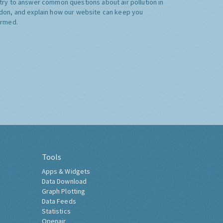
try to answer common questions about air pollution in
don, and explain how our website can keep you
ormed.
Tools
Apps & Widgets
Data Download
Graph Plotting
Data Feeds
Statistics
Openair