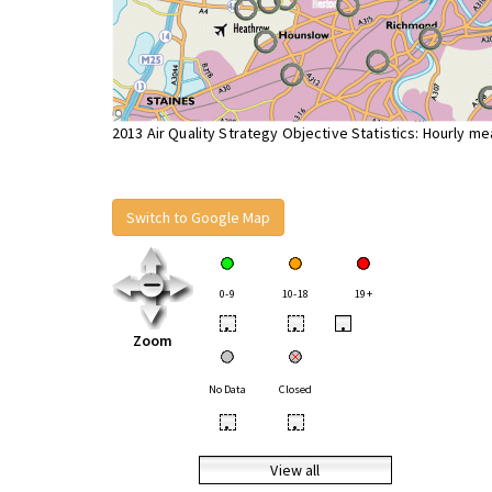
2013 Air Quality Strategy Objective Statistics: Hourly m
Switch to Google Map
0-9
10-18
19+
•
•
•
Zoom
No Data
Closed
•
•
View all