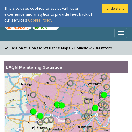
This site uses cookies to assist with user
I understand
London Air
Im
experience and analytics to provide feedback of
our services
Cookie Policy
TODAY
TOMORROW
MODERATE
LOW
Toggl
naviga
You are on this page:
Statistics Maps » Hounslow - Brentford
LAQN Monitoring Statistics