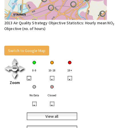
2013 Air Quality Strategy Objective Statistics: Hourly mean NO
2
Objective (no. of hours)
Switch to Google Map
0-9
10-18
19+
•
•
•
Zoom
No Data
Closed
•
•
View all