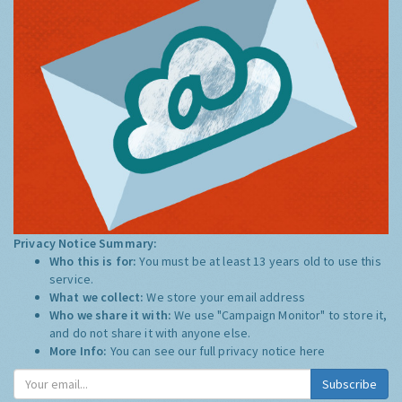
Privacy Notice Summary:
Who this is for:
You must be at least 13 years old to use this
service.
What we collect:
We store your email address
Who we share it with:
We use "Campaign Monitor" to store it,
and do not share it with anyone else.
More Info:
You can see our full privacy notice
here
Subscribe