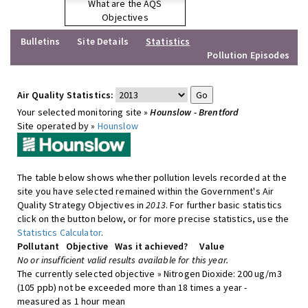
What are the AQS
Objectives
Bulletins
Site Details
Statistics
Pollution Episodes
Air Quality Statistics:
Your selected monitoring site »
Hounslow - Brentford
Site operated by »
Hounslow
The table below shows whether pollution levels recorded at the
site you have selected remained within the Government's Air
Quality Strategy Objectives in
2013
. For further basic statistics
click on the button below, or for more precise statistics, use the
Statistics Calculator
.
Pollutant
Objective
Was it achieved?
Value
No or insufficient valid results available for this year.
The currently selected objective » Nitrogen Dioxide: 200 ug/m3
(105 ppb) not be exceeded more than 18 times a year -
measured as 1 hour mean