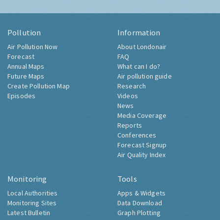
Pollution
Information
Air Pollution Now
About Londonair
Forecast
FAQ
Annual Maps
What can I do?
Future Maps
Air pollution guide
Create Pollution Map
Research
Episodes
Videos
News
Media Coverage
Reports
Conferences
Forecast Signup
Air Quality Index
Monitoring
Tools
Local Authorities
Apps & Widgets
Monitoring Sites
Data Download
Latest Bulletin
Graph Plotting