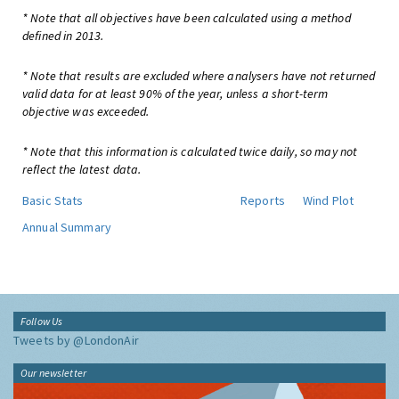
* Note that all objectives have been calculated using a method
defined in 2013.
* Note that results are excluded where analysers have not returned
valid data for at least 90% of the year, unless a short-term
objective was exceeded.
* Note that this information is calculated twice daily, so may not
reflect the latest data.
Basic Stats
Reports
Wind Plot
Annual Summary
Follow Us
Tweets by @LondonAir
Our newsletter