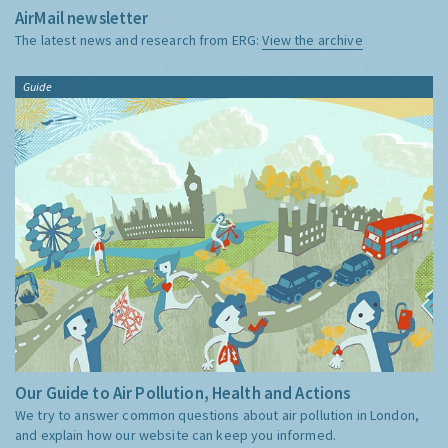
AirMail newsletter
The latest news and research from ERG:
View the archive
Guide
Our Guide to Air Pollution, Health and Actions
We try to answer common questions about air pollution in London,
and explain how our website can keep you informed.