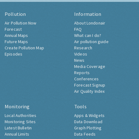
Pollution
Information
Air Pollution Now
About Londonair
Forecast
FAQ
Annual Maps
What can I do?
Future Maps
Air pollution guide
Create Pollution Map
Research
Episodes
Videos
News
Media Coverage
Reports
Conferences
Forecast Signup
Air Quality Index
Monitoring
Tools
Local Authorities
Apps & Widgets
Monitoring Sites
Data Download
Latest Bulletin
Graph Plotting
Annual Limits
Data Feeds