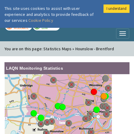
This site uses cookies to assist with user
I understand
London Air
Im
experience and analytics to provide feedback of
our services
Cookie Policy
TODAY
TOMORROW
MODERATE
LOW
Toggl
naviga
You are on this page:
Statistics Maps » Hounslow - Brentford
LAQN Monitoring Statistics