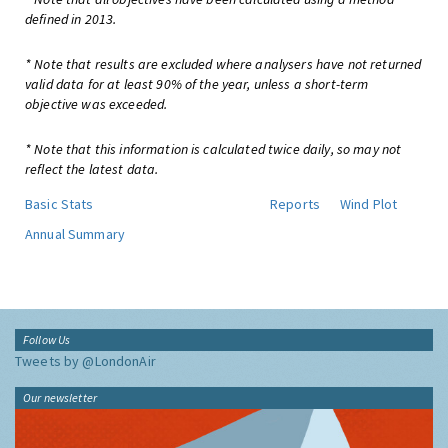
defined in 2013.
* Note that results are excluded where analysers have not returned
valid data for at least 90% of the year, unless a short-term
objective was exceeded.
* Note that this information is calculated twice daily, so may not
reflect the latest data.
Basic Stats
Reports
Wind Plot
Annual Summary
Follow Us
Tweets by @LondonAir
Our newsletter