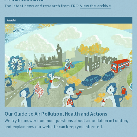
The latest news and research from ERG:
View the archive
Guide
Our Guide to Air Pollution, Health and Actions
We try to answer common questions about air pollution in London,
and explain how our website can keep you informed.