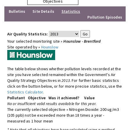
Objectives
Bulletins
Site Details
Statistics
Pollution Episodes
Air Quality Statistics:
Your selected monitoring site »
Hounslow - Brentford
Site operated by »
Hounslow
The table below shows whether pollution levels recorded at the
site you have selected remained within the Government's Air
Quality Strategy Objectives in
2013
. For further basic statistics
click on the button below, or for more precise statistics, use the
Statistics Calculator
.
Pollutant
Objective
Was it achieved?
Value
No or insufficient valid results available for this year.
The currently selected objective » Nitrogen Dioxide: 200 ug/m3
(105 ppb) not be exceeded more than 18 times a year -
measured as 1 hour mean
* Note that all objectives have been calculated using a method