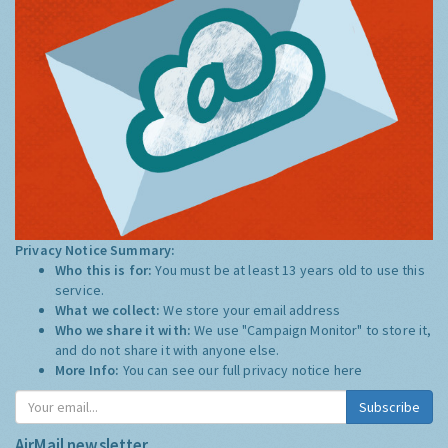
Privacy Notice Summary:
Who this is for:
You must be at least 13 years old to use this
service.
What we collect:
We store your email address
Who we share it with:
We use "Campaign Monitor" to store it,
and do not share it with anyone else.
More Info:
You can see our full privacy notice
here
Subscribe
AirMail newsletter