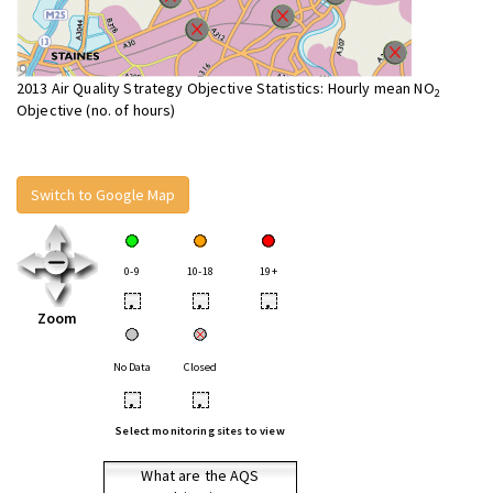
2013 Air Quality Strategy Objective Statistics: Hourly mean NO
2
Objective (no. of hours)
Switch to Google Map
0-9
10-18
19+
•
•
•
Zoom
No Data
Closed
•
•
Select monitoring sites to view
What are the AQS