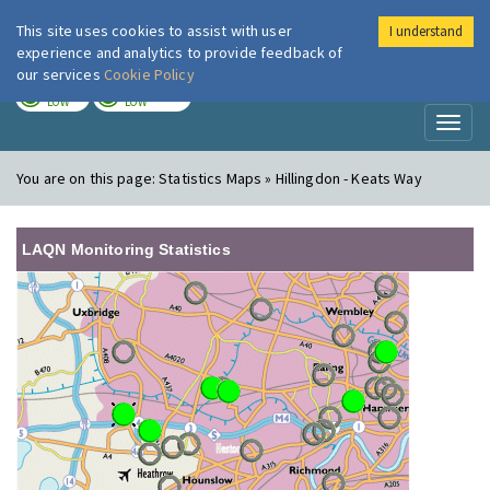
This site uses cookies to assist with user
I understand
London Air
Im
experience and analytics to provide feedback of
our services
Cookie Policy
TODAY
TOMORROW
LOW
LOW
Toggl
naviga
You are on this page:
Statistics Maps » Hillingdon - Keats Way
LAQN Monitoring Statistics