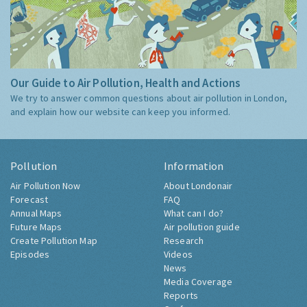
Our Guide to Air Pollution, Health and Actions
We try to answer common questions about air pollution in London,
and explain how our website can keep you informed.
Pollution
Information
Air Pollution Now
About Londonair
Forecast
FAQ
Annual Maps
What can I do?
Future Maps
Air pollution guide
Create Pollution Map
Research
Episodes
Videos
News
Media Coverage
Reports