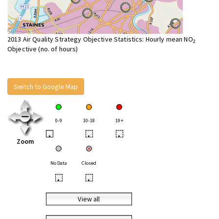
2013 Air Quality Strategy Objective Statistics: Hourly mean NO
2
Objective (no. of hours)
Switch to Google Map
0-9
10-18
19+
•
•
•
Zoom
No Data
Closed
•
•
View all