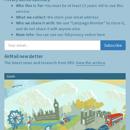
Who this is for:
You must be at least 13 years old to use this
service.
What we collect:
We store your email address
Who we share it with:
We use "Campaign Monitor" to store it,
and do not share it with anyone else.
More Info:
You can see our full privacy notice
here
Subscribe
AirMail newsletter
The latest news and research from ERG:
View the archive
Guide