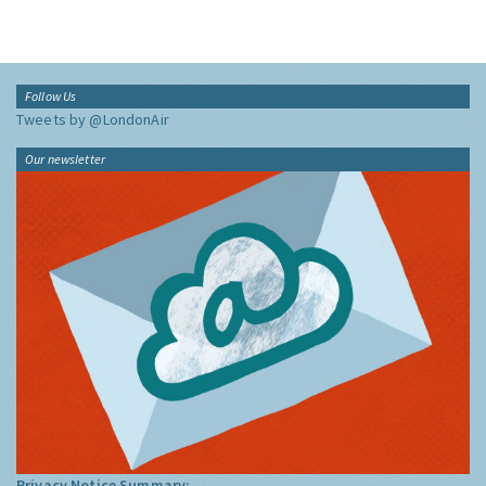
Follow Us
Tweets by @LondonAir
Our newsletter
Privacy Notice Summary: