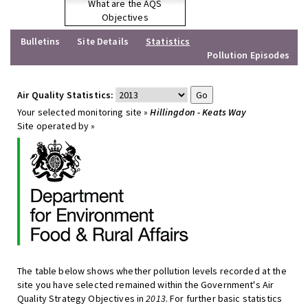
What are the AQS
Objectives
Bulletins
Site Details
Statistics
Pollution Episodes
Air Quality Statistics:
Your selected monitoring site »
Hillingdon - Keats Way
Site operated by »
The table below shows whether pollution levels recorded at the
site you have selected remained within the Government's Air
Quality Strategy Objectives in
2013
. For further basic statistics