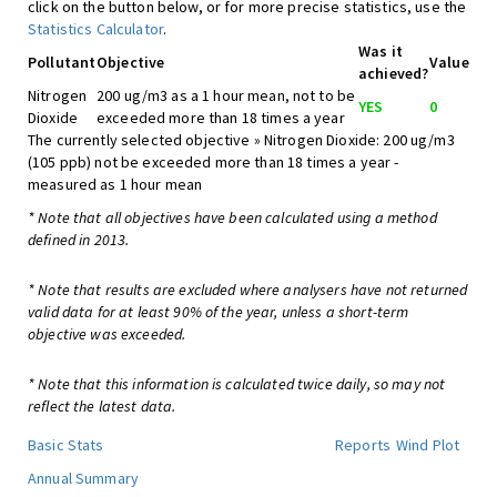
click on the button below, or for more precise statistics, use the
Statistics Calculator
.
Was it
Pollutant
Objective
Value
achieved?
Nitrogen
200 ug/m3 as a 1 hour mean, not to be
YES
0
Dioxide
exceeded more than 18 times a year
The currently selected objective » Nitrogen Dioxide: 200 ug/m3
(105 ppb) not be exceeded more than 18 times a year -
measured as 1 hour mean
* Note that all objectives have been calculated using a method
defined in 2013.
* Note that results are excluded where analysers have not returned
valid data for at least 90% of the year, unless a short-term
objective was exceeded.
* Note that this information is calculated twice daily, so may not
reflect the latest data.
Basic Stats
Reports
Wind Plot
Annual Summary