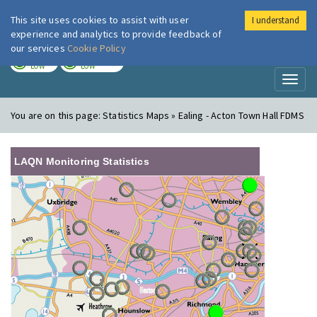
This site uses cookies to assist with user
I understand
London Air
Im
experience and analytics to provide feedback of
our services
Cookie Policy
TODAY
TOMORROW
LOW
LOW
Toggl
naviga
You are on this page:
Statistics Maps » Ealing - Acton Town Hall FDMS
LAQN Monitoring Statistics