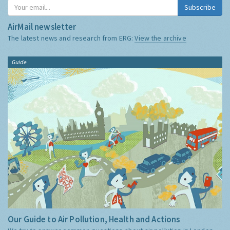
Subscribe
AirMail newsletter
The latest news and research from ERG:
View the archive
Guide
Our Guide to Air Pollution, Health and Actions