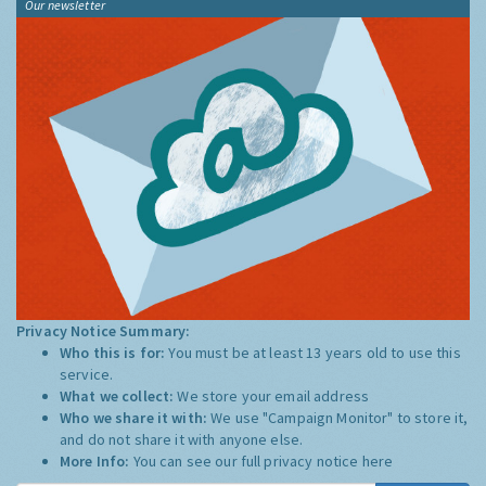
Our newsletter
Privacy Notice Summary:
Who this is for:
You must be at least 13 years old to use this
service.
What we collect:
We store your email address
Who we share it with:
We use "Campaign Monitor" to store it,
and do not share it with anyone else.
More Info:
You can see our full privacy notice
here