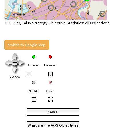
2026 Air Quality Strategy Objective Statistics: All Objectives
Switch to Google Map
Achieved
Exceeded
•
•
Zoom
No Data
Closed
•
•
View all
What are the AQS Objectives