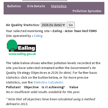
Bulletins
Site Details
Statistics
Pollution Episodes
Air Quality Statistics:
Your selected monitoring site »
Ealing - Acton Town Hall FDMS
Site operated by »
Ealing
The table below shows whether pollution levels recorded at the
site you have selected remained within the Government's Air
Quality Strategy Objectives in
2026 (to date)
. For further basic
statistics click on the button below, or for more precise
statistics, use the
Statistics Calculator
.
Pollutant
Objective
Is it achieving?
Value
No or insufficient valid results available for this year.
* Note that all objectives have been calculated using a method
defined in 2013.