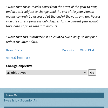
* Note that these results cover from the start of the year to now,
and are still subject to change until the end of the year. Annual
means can only be assessed at the end of the year, and any figures
indicate current progress only. Figures for the current year do not
take data capture rate into account.
* Note that this information is calculated twice daily, so may not
reflect the latest data.
Basic Stats
Reports
Wind Plot
Annual Summary
Change objective:
Follow Us
Tweets by @LondonAir