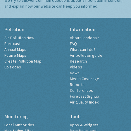
We try to answer common questions about air pollution in London,
and explain how our website can keep you informed.
Pollution
Information
Air Pollution Now
About Londonair
Forecast
FAQ
Annual Maps
What can I do?
Future Maps
Air pollution guide
Create Pollution Map
Research
Episodes
Videos
News
Media Coverage
Reports
Conferences
Forecast Signup
Air Quality Index
Monitoring
Tools
Local Authorities
Apps & Widgets
Monitoring Sites
Data Download