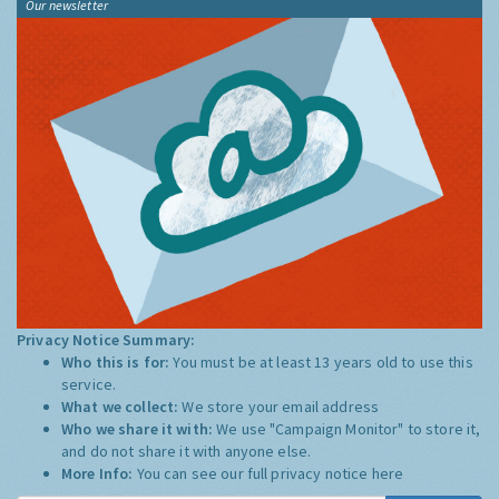
Our newsletter
Privacy Notice Summary:
Who this is for:
You must be at least 13 years old to use this
service.
What we collect:
We store your email address
Who we share it with:
We use "Campaign Monitor" to store it,
and do not share it with anyone else.
More Info:
You can see our full privacy notice
here