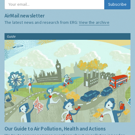
Subscribe
AirMail newsletter
The latest news and research from ERG:
View the archive
Guide
Our Guide to Air Pollution, Health and Actions