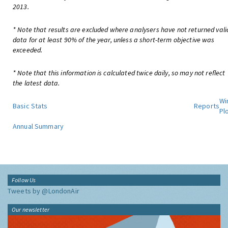
2013.
* Note that results are excluded where analysers have not returned vali
data for at least 90% of the year, unless a short-term objective was
exceeded.
* Note that this information is calculated twice daily, so may not reflect
the latest data.
Wi
Basic Stats
Reports
Pl
Annual Summary
Follow Us
Tweets by @LondonAir
Our newsletter