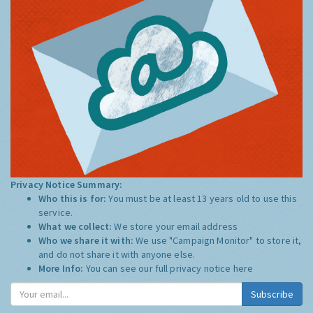
Privacy Notice Summary:
Who this is for:
You must be at least 13 years old to use this
service.
What we collect:
We store your email address
Who we share it with:
We use "Campaign Monitor" to store it,
and do not share it with anyone else.
More Info:
You can see our full privacy notice
here
Subscribe