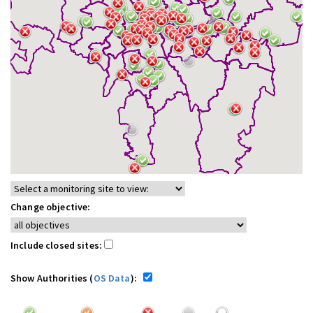
Change objective:
Include closed sites:
Show Authorities (
OS Data
):