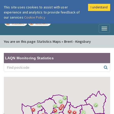
This site uses cookies to assist with user
I understand
London Air
Im
experience and analytics to provide feedback of
our services
Cookie Policy
TODAY
TOMORROW
MODERATE
MODERATE
Toggl
naviga
You are on this page:
Statistics Maps » Brent - Kingsbury
LAQN Monitoring Statistics