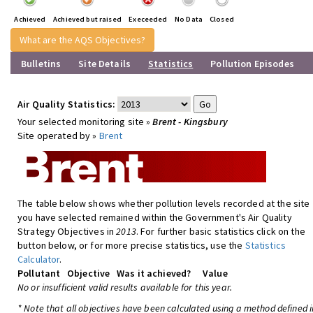
Achieved
Achieved but raised
Execeeded
No Data
Closed
What are the AQS Objectives?
Bulletins
Site Details
Statistics
Pollution Episodes
Air Quality Statistics:
Your selected monitoring site »
Brent - Kingsbury
Site operated by »
Brent
The table below shows whether pollution levels recorded at the site
you have selected remained within the Government's Air Quality
Strategy Objectives in
2013
. For further basic statistics click on the
button below, or for more precise statistics, use the
Statistics
Calculator
.
Pollutant
Objective
Was it achieved?
Value
No or insufficient valid results available for this year.
* Note that all objectives have been calculated using a method defined i