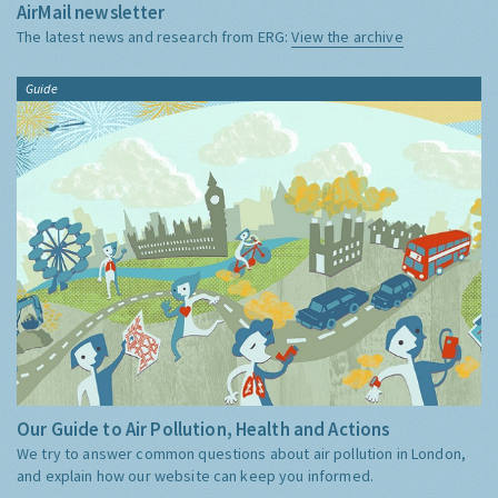
AirMail newsletter
The latest news and research from ERG:
View the archive
Guide
Our Guide to Air Pollution, Health and Actions
We try to answer common questions about air pollution in London,
and explain how our website can keep you informed.