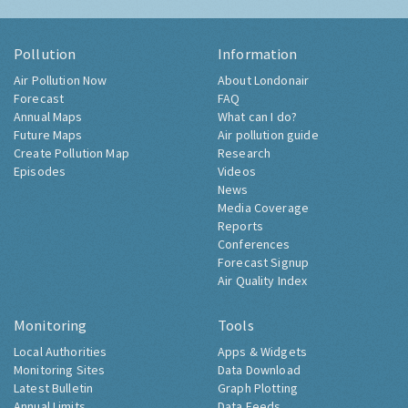
Pollution
Information
Air Pollution Now
About Londonair
Forecast
FAQ
Annual Maps
What can I do?
Future Maps
Air pollution guide
Create Pollution Map
Research
Episodes
Videos
News
Media Coverage
Reports
Conferences
Forecast Signup
Air Quality Index
Monitoring
Tools
Local Authorities
Apps & Widgets
Monitoring Sites
Data Download
Latest Bulletin
Graph Plotting
Annual Limits
Data Feeds