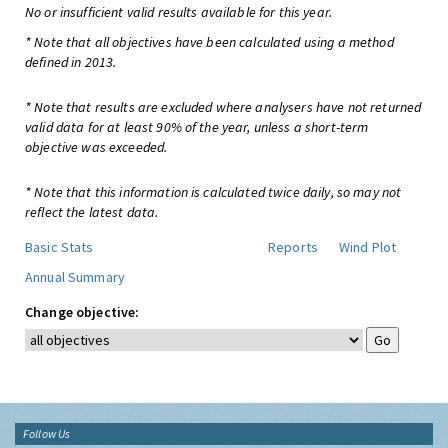
No or insufficient valid results available for this year.
* Note that all objectives have been calculated using a method
defined in 2013.
* Note that results are excluded where analysers have not returned
valid data for at least 90% of the year, unless a short-term
objective was exceeded.
* Note that this information is calculated twice daily, so may not
reflect the latest data.
Basic Stats
Reports
Wind Plot
Annual Summary
Change objective:
Follow Us