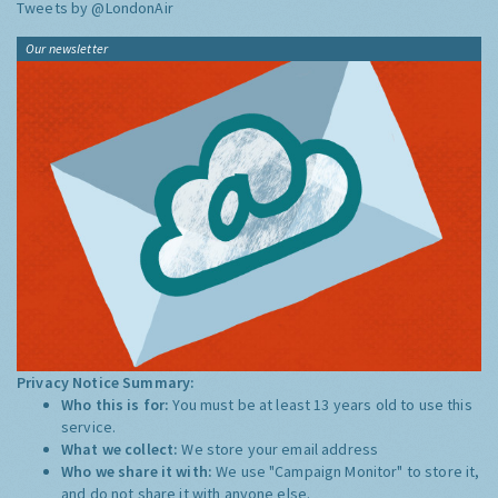
Tweets by @LondonAir
Our newsletter
Privacy Notice Summary:
Who this is for:
You must be at least 13 years old to use this
service.
What we collect:
We store your email address
Who we share it with:
We use "Campaign Monitor" to store it,
and do not share it with anyone else.