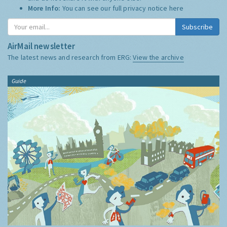
More Info:
You can see our full privacy notice
here
Subscribe
AirMail newsletter
The latest news and research from ERG:
View the archive
Guide