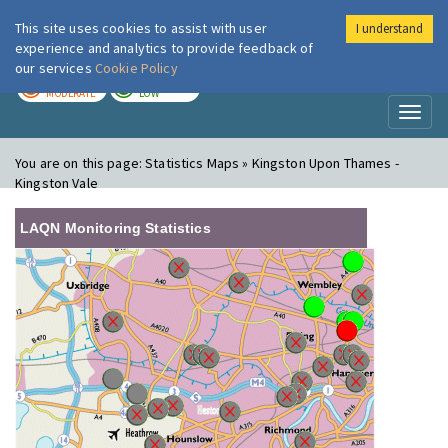
This site uses cookies to assist with user
I understand
London Air
Im
experience and analytics to provide feedback of
our services
Cookie Policy
TODAY
TOMORROW
MODERATE
LOW
Toggl
naviga
You are on this page:
Statistics Maps » Kingston Upon Thames -
Kingston Vale
LAQN Monitoring Statistics