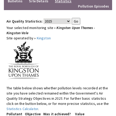
Bulletins
Site Details
Statistics
Pollution Episodes
Air Quality Statistics:
Your selected monitoring site »
Kingston Upon Thames -
Kingston Vale
Site operated by »
Kingston
The table below shows whether pollution levels recorded at the
site you have selected remained within the Government's Air
Quality Strategy Objectives in
2025
. For further basic statistics
click on the button below, or for more precise statistics, use the
Statistics Calculator
.
Pollutant
Objective
Was it achieved?
Value