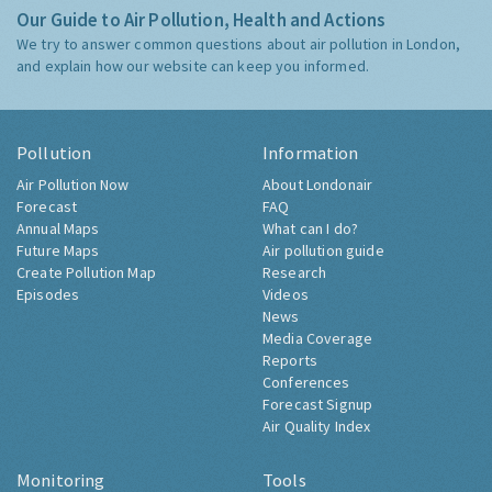
Our Guide to Air Pollution, Health and Actions
We try to answer common questions about air pollution in London,
and explain how our website can keep you informed.
Pollution
Information
Air Pollution Now
About Londonair
Forecast
FAQ
Annual Maps
What can I do?
Future Maps
Air pollution guide
Create Pollution Map
Research
Episodes
Videos
News
Media Coverage
Reports
Conferences
Forecast Signup
Air Quality Index
Monitoring
Tools