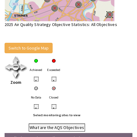
2025 Air Quality Strategy Objective Statistics: All Objectives
Switch to Google Map
Achieved
Exceeded
•
•
Zoom
No Data
Closed
•
•
Select monitoring sites to view
What are the AQS Objectives