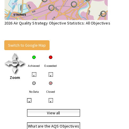
2026 Air Quality Strategy Objective Statistics: All Objectives
Switch to Google Map
Achieved
Exceeded
•
•
Zoom
No Data
Closed
•
•
View all
What are the AQS Objectives