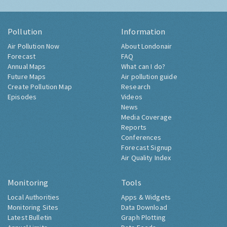
Pollution
Information
Air Pollution Now
About Londonair
Forecast
FAQ
Annual Maps
What can I do?
Future Maps
Air pollution guide
Create Pollution Map
Research
Episodes
Videos
News
Media Coverage
Reports
Conferences
Forecast Signup
Air Quality Index
Monitoring
Tools
Local Authorities
Apps & Widgets
Monitoring Sites
Data Download
Latest Bulletin
Graph Plotting