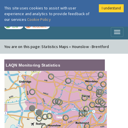
This site uses cookies to assist with user
I understand
London Air
Im
experience and analytics to provide feedback of
our services
Cookie Policy
TODAY
TOMORROW
LOW
MODERATE
Toggl
naviga
You are on this page:
Statistics Maps » Hounslow - Brentford
LAQN Monitoring Statistics