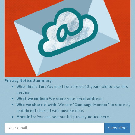
Privacy Notice Summary:
Who this is for:
You must be at least 13 years old to use this
service.
What we collect:
We store your email address
Who we share it with:
We use "Campaign Monitor" to store it,
and do not share it with anyone else.
More Info:
You can see our full privacy notice
here
Subscribe