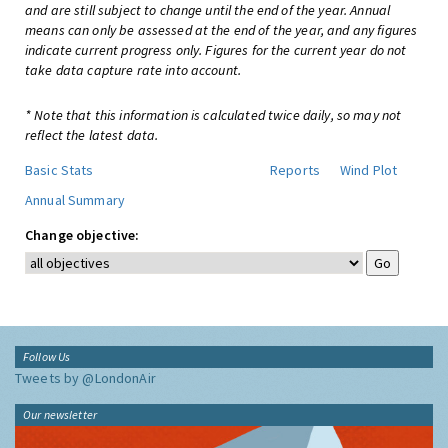
and are still subject to change until the end of the year. Annual
means can only be assessed at the end of the year, and any figures
indicate current progress only. Figures for the current year do not
take data capture rate into account.
* Note that this information is calculated twice daily, so may not
reflect the latest data.
Basic Stats
Reports
Wind Plot
Annual Summary
Change objective:
Follow Us
Tweets by @LondonAir
Our newsletter