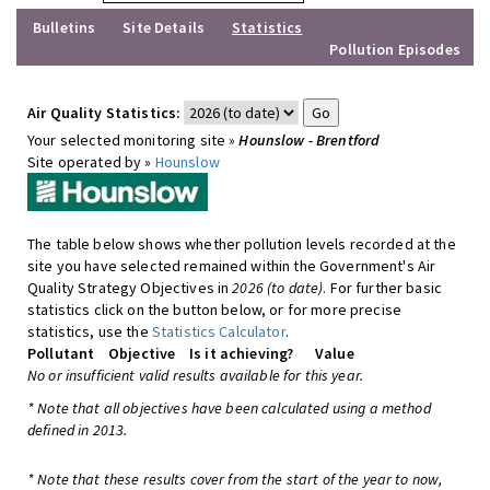
Bulletins
Site Details
Statistics
Pollution Episodes
Air Quality Statistics:
Your selected monitoring site »
Hounslow - Brentford
Site operated by »
Hounslow
The table below shows whether pollution levels recorded at the
site you have selected remained within the Government's Air
Quality Strategy Objectives in
2026 (to date)
. For further basic
statistics click on the button below, or for more precise
statistics, use the
Statistics Calculator
.
Pollutant
Objective
Is it achieving?
Value
No or insufficient valid results available for this year.
* Note that all objectives have been calculated using a method
defined in 2013.
* Note that these results cover from the start of the year to now,