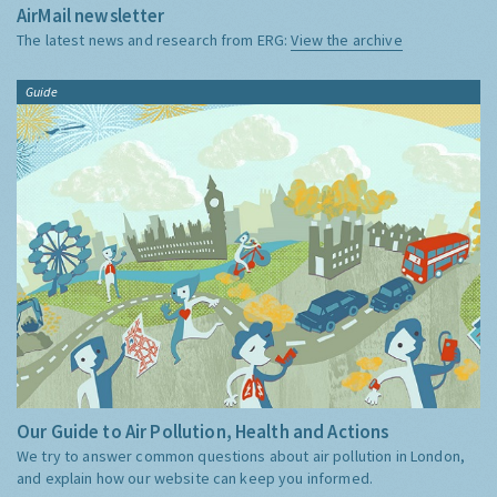
AirMail newsletter
The latest news and research from ERG:
View the archive
Guide
Our Guide to Air Pollution, Health and Actions
We try to answer common questions about air pollution in London,
and explain how our website can keep you informed.