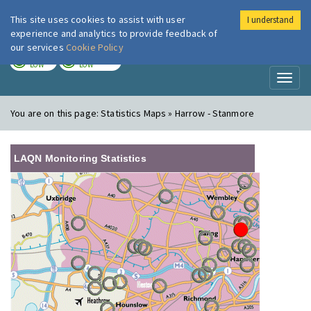
This site uses cookies to assist with user
I understand
London Air
Im
experience and analytics to provide feedback of
our services
Cookie Policy
TODAY
TOMORROW
LOW
LOW
Toggl
naviga
You are on this page:
Statistics Maps » Harrow - Stanmore
LAQN Monitoring Statistics