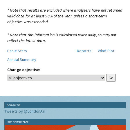
* Note that results are excluded where analysers have not returned
valid data for at least 90% of the year, unless a short-term
objective was exceeded.
* Note that this information is calculated twice daily, so may not
reflect the latest data.
Basic Stats
Reports
Wind Plot
Annual Summary
Change objective:
Follow Us
Tweets by @LondonAir
Our newsletter