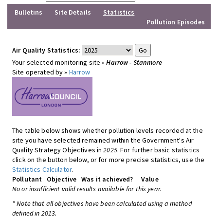
Bulletins
Site Details
Statistics
Pollution Episodes
Air Quality Statistics:
Your selected monitoring site »
Harrow - Stanmore
Site operated by »
Harrow
The table below shows whether pollution levels recorded at the
site you have selected remained within the Government's Air
Quality Strategy Objectives in
2025
. For further basic statistics
click on the button below, or for more precise statistics, use the
Statistics Calculator
.
Pollutant
Objective
Was it achieved?
Value
No or insufficient valid results available for this year.
* Note that all objectives have been calculated using a method
defined in 2013.