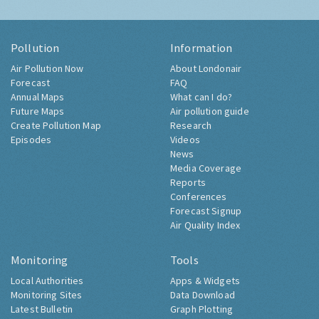
Pollution
Information
Air Pollution Now
About Londonair
Forecast
FAQ
Annual Maps
What can I do?
Future Maps
Air pollution guide
Create Pollution Map
Research
Episodes
Videos
News
Media Coverage
Reports
Conferences
Forecast Signup
Air Quality Index
Monitoring
Tools
Local Authorities
Apps & Widgets
Monitoring Sites
Data Download
Latest Bulletin
Graph Plotting