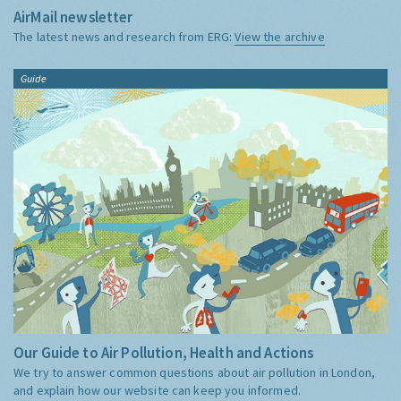
AirMail newsletter
The latest news and research from ERG:
View the archive
Guide
Our Guide to Air Pollution, Health and Actions
We try to answer common questions about air pollution in London,
and explain how our website can keep you informed.