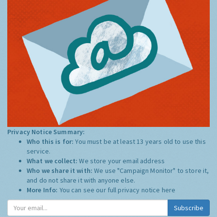
Privacy Notice Summary:
Who this is for:
You must be at least 13 years old to use this
service.
What we collect:
We store your email address
Who we share it with:
We use "Campaign Monitor" to store it,
and do not share it with anyone else.
More Info:
You can see our full privacy notice
here
Subscribe