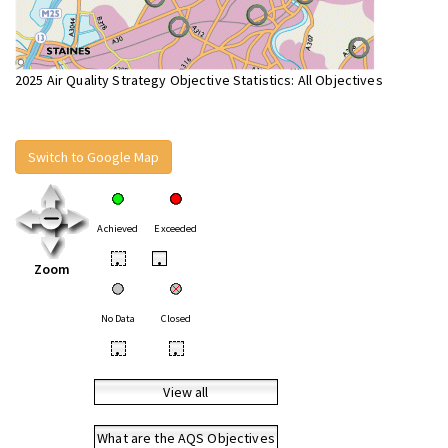
2025 Air Quality Strategy Objective Statistics: All Objectives
Switch to Google Map
Achieved
Exceeded
•
•
Zoom
No Data
Closed
•
•
View all
What are the AQS Objectives