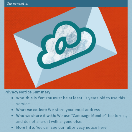
Our newsletter
Privacy Notice Summary:
Who this is for:
You must be at least 13 years old to use this
service.
What we collect:
We store your email address
Who we share it with:
We use "Campaign Monitor" to store it,
and do not share it with anyone else.
More Info:
You can see our full privacy notice
here