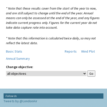
* Note that these results cover from the start of the year to now,
and are still subject to change until the end of the year. Annual
means can only be assessed at the end of the year, and any figures
indicate current progress only. Figures for the current year do not
take data capture rate into account.
* Note that this information is calculated twice daily, so may not
reflect the latest data.
Basic Stats
Reports
Wind Plot
Annual Summary
Change objective:
Follow Us
Tweets by @LondonAir