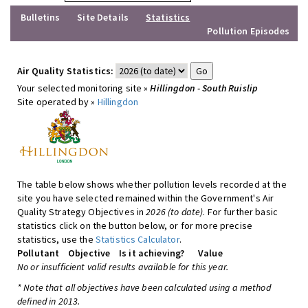
Bulletins
Site Details
Statistics
Pollution Episodes
Air Quality Statistics:
Your selected monitoring site »
Hillingdon - South Ruislip
Site operated by »
Hillingdon
The table below shows whether pollution levels recorded at the
site you have selected remained within the Government's Air
Quality Strategy Objectives in
2026 (to date)
. For further basic
statistics click on the button below, or for more precise
statistics, use the
Statistics Calculator
.
Pollutant
Objective
Is it achieving?
Value
No or insufficient valid results available for this year.
* Note that all objectives have been calculated using a method
defined in 2013.