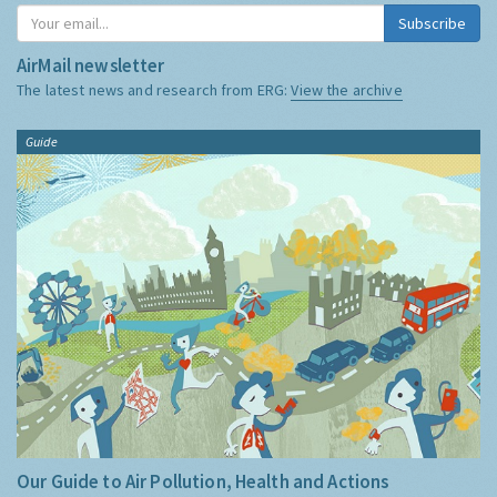
Subscribe
AirMail newsletter
The latest news and research from ERG:
View the archive
Guide
Our Guide to Air Pollution, Health and Actions