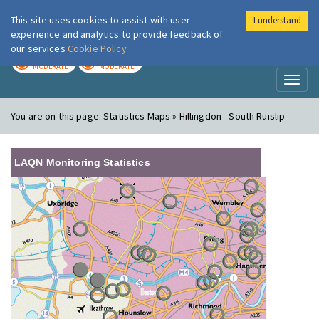
This site uses cookies to assist with user
I understand
London Air
Im
experience and analytics to provide feedback of
our services
Cookie Policy
TODAY
TOMORROW
MODERATE
MODERATE
Toggl
naviga
You are on this page:
Statistics Maps » Hillingdon - South Ruislip
LAQN Monitoring Statistics