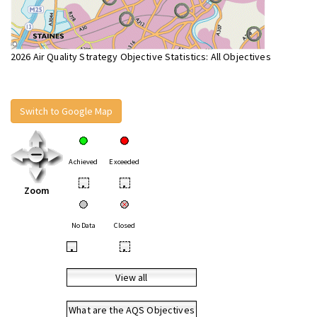
2026 Air Quality Strategy Objective Statistics: All Objectives
Switch to Google Map
Achieved
Exceeded
•
•
Zoom
No Data
Closed
•
•
View all
What are the AQS Objectives