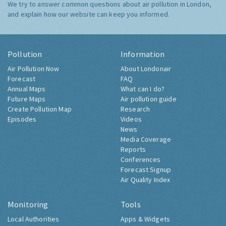
We try to answer common questions about air pollution in London,
and explain how our website can keep you informed.
Pollution
Information
Air Pollution Now
About Londonair
Forecast
FAQ
Annual Maps
What can I do?
Future Maps
Air pollution guide
Create Pollution Map
Research
Episodes
Videos
News
Media Coverage
Reports
Conferences
Forecast Signup
Air Quality Index
Monitoring
Tools
Local Authorities
Apps & Widgets