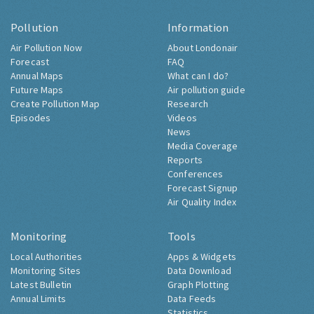
Pollution
Information
Air Pollution Now
About Londonair
Forecast
FAQ
Annual Maps
What can I do?
Future Maps
Air pollution guide
Create Pollution Map
Research
Episodes
Videos
News
Media Coverage
Reports
Conferences
Forecast Signup
Air Quality Index
Monitoring
Tools
Local Authorities
Apps & Widgets
Monitoring Sites
Data Download
Latest Bulletin
Graph Plotting
Annual Limits
Data Feeds
Statistics