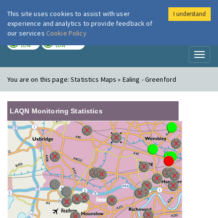
This site uses cookies to assist with user
I understand
London Air
Im
experience and analytics to provide feedback of
our services
Cookie Policy
TODAY
TOMORROW
LOW
LOW
Toggl
naviga
You are on this page:
Statistics Maps » Ealing - Greenford
LAQN Monitoring Statistics