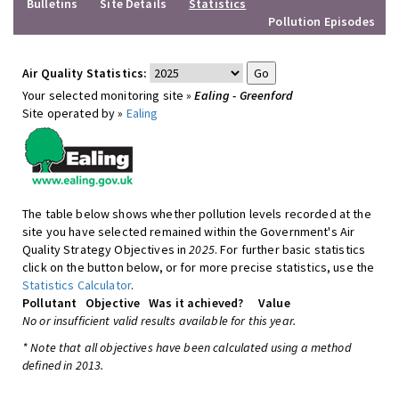
Bulletins
Site Details
Statistics
Pollution Episodes
Air Quality Statistics:
Your selected monitoring site »
Ealing - Greenford
Site operated by »
Ealing
The table below shows whether pollution levels recorded at the
site you have selected remained within the Government's Air
Quality Strategy Objectives in
2025
. For further basic statistics
click on the button below, or for more precise statistics, use the
Statistics Calculator
.
Pollutant
Objective
Was it achieved?
Value
No or insufficient valid results available for this year.
* Note that all objectives have been calculated using a method
defined in 2013.