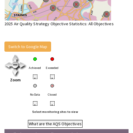
2025 Air Quality Strategy Objective Statistics: All Objectives
Switch to Google Map
Achieved
Exceeded
•
•
Zoom
No Data
Closed
•
•
Select monitoring sites to view
What are the AQS Objectives