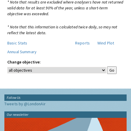
* Note that results are excluded where analysers have not returned
valid data for at least 90% of the year, unless a short-term
objective was exceeded.
* Note that this information is calculated twice daily, so may not
reflect the latest data.
Basic Stats
Reports
Wind Plot
Annual Summary
Change objective:
Follow Us
Tweets by @LondonAir
Our newsletter