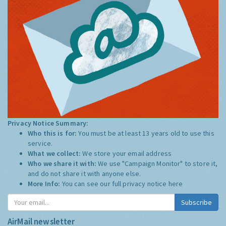
Privacy Notice Summary:
Who this is for:
You must be at least 13 years old to use this
service.
What we collect:
We store your email address
Who we share it with:
We use "Campaign Monitor" to store it,
and do not share it with anyone else.
More Info:
You can see our full privacy notice
here
Subscribe
AirMail newsletter