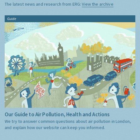
The latest news and research from ERG:
View the archive
Guide
Our Guide to Air Pollution, Health and Actions
We try to answer common questions about air pollution in London,
and explain how our website can keep you informed.