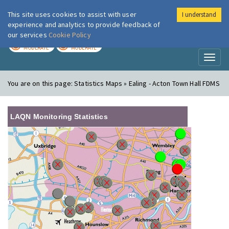
This site uses cookies to assist with user
I understand
London Air
Im
experience and analytics to provide feedback of
our services
Cookie Policy
TODAY
TOMORROW
MODERATE
MODERATE
Toggl
naviga
You are on this page:
Statistics Maps » Ealing - Acton Town Hall FDMS
LAQN Monitoring Statistics