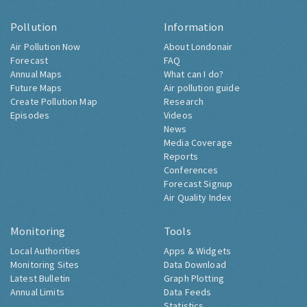
Pollution
Information
Air Pollution Now
About Londonair
Forecast
FAQ
Annual Maps
What can I do?
Future Maps
Air pollution guide
Create Pollution Map
Research
Episodes
Videos
News
Media Coverage
Reports
Conferences
Forecast Signup
Air Quality Index
Monitoring
Tools
Local Authorities
Apps & Widgets
Monitoring Sites
Data Download
Latest Bulletin
Graph Plotting
Annual Limits
Data Feeds
Statistics