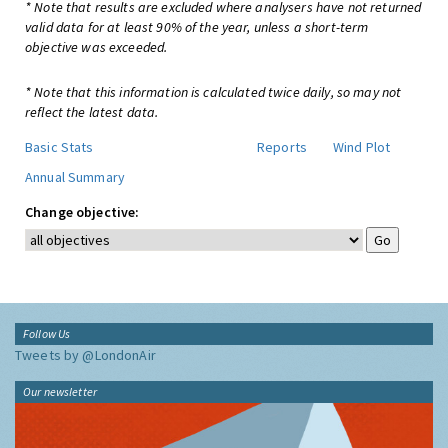
* Note that results are excluded where analysers have not returned
valid data for at least 90% of the year, unless a short-term
objective was exceeded.
* Note that this information is calculated twice daily, so may not
reflect the latest data.
Basic Stats
Reports
Wind Plot
Annual Summary
Change objective:
Follow Us
Tweets by @LondonAir
Our newsletter