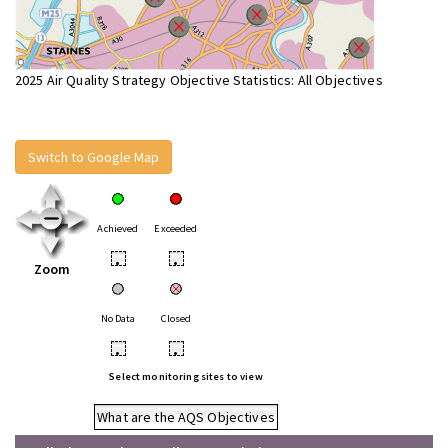
2025 Air Quality Strategy Objective Statistics: All Objectives
Switch to Google Map
Achieved
Exceeded
•
•
Zoom
No Data
Closed
•
•
Select monitoring sites to view
What are the AQS Objectives