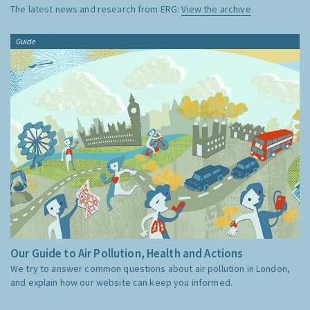
The latest news and research from ERG:
View the archive
Guide
Our Guide to Air Pollution, Health and Actions
We try to answer common questions about air pollution in London,
and explain how our website can keep you informed.