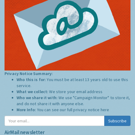
Privacy Notice Summary:
Who this is for:
You must be at least 13 years old to use this
service.
What we collect:
We store your email address
Who we share it with:
We use "Campaign Monitor" to store it,
and do not share it with anyone else.
More Info:
You can see our full privacy notice
here
Subscribe
AirMail newsletter