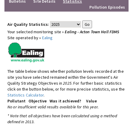
Bulletins
Site Details
Statistics
Pollution Episodes
Air Quality Statistics:
Your selected monitoring site »
Ealing - Acton Town Hall FDMS
Site operated by »
Ealing
The table below shows whether pollution levels recorded at the
site you have selected remained within the Government's Air
Quality Strategy Objectives in
2025
. For further basic statistics
click on the button below, or for more precise statistics, use the
Statistics Calculator
.
Pollutant
Objective
Was it achieved?
Value
No or insufficient valid results available for this year.
* Note that all objectives have been calculated using a method
defined in 2013.