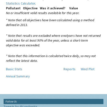
Statistics Calculator
.
Pollutant
Objective
Was it achieved?
Value
No or insufficient valid results available for this year.
* Note that all objectives have been calculated using a method
defined in 2013.
* Note that results are excluded where analysers have not returned
valid data for at least 90% of the year, unless a short-term
objective was exceeded.
* Note that this information is calculated twice daily, so may not
reflect the latest data.
Basic Stats
Reports
Wind Plot
Annual Summary
Follow Us
Tweets by @LondonAir