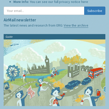
More Info:
You can see our full privacy notice
here
Subscribe
AirMail newsletter
The latest news and research from ERG:
View the archive
Guide