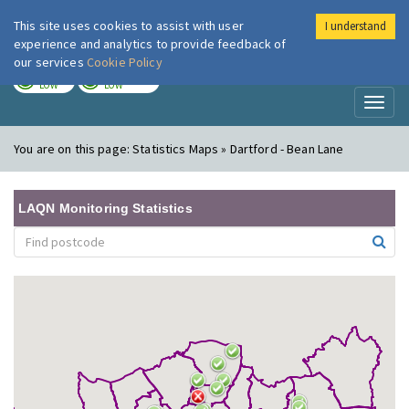
This site uses cookies to assist with user
I understand
London Air
Im
experience and analytics to provide feedback of
our services
Cookie Policy
TODAY
TOMORROW
LOW
LOW
Toggl
naviga
You are on this page:
Statistics Maps » Dartford - Bean Lane
LAQN Monitoring Statistics