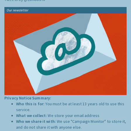
Our newsletter
Privacy Notice Summary:
Who this is for:
You must be at least 13 years old to use this
service.
What we collect:
We store your email address
Who we share it with:
We use "Campaign Monitor" to store it,
and do not share it with anyone else.