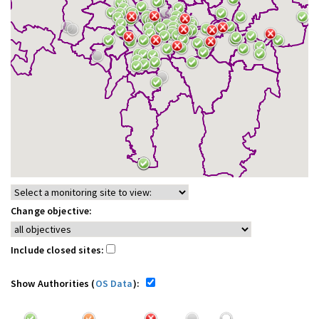
Change objective:
Include closed sites:
Show Authorities (
OS Data
):