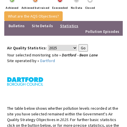
Achieved
Achieved but raised
Execeeded
No Data
Closed
What are the AQS Objectives?
Bulletins
Site Details
Statistics
Pollution Episodes
Air Quality Statistics:
Your selected monitoring site »
Dartford - Bean Lane
Site operated by »
Dartford
The table below shows whether pollution levels recorded at the
site you have selected remained within the Government's Air
Quality Strategy Objectives in
2025
. For further basic statistics
click on the button below, or for more precise statistics, use the