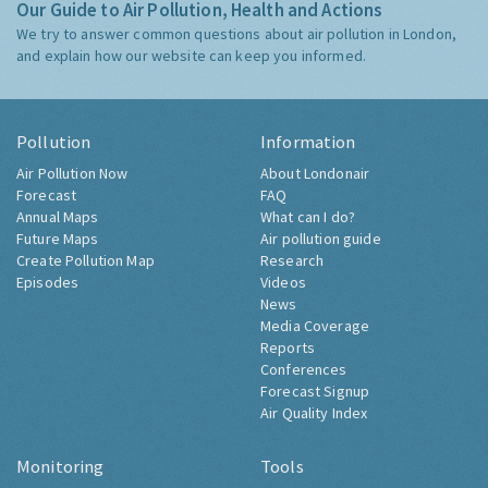
Our Guide to Air Pollution, Health and Actions
We try to answer common questions about air pollution in London,
and explain how our website can keep you informed.
Pollution
Information
Air Pollution Now
About Londonair
Forecast
FAQ
Annual Maps
What can I do?
Future Maps
Air pollution guide
Create Pollution Map
Research
Episodes
Videos
News
Media Coverage
Reports
Conferences
Forecast Signup
Air Quality Index
Monitoring
Tools