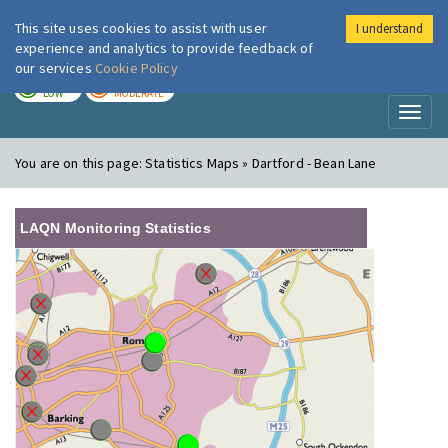
This site uses cookies to assist with user
I understand
London Air
Im
experience and analytics to provide feedback of
our services
Cookie Policy
TODAY
TOMORROW
LOW
MODERATE
Toggl
naviga
You are on this page:
Statistics Maps » Dartford - Bean Lane
LAQN Monitoring Statistics