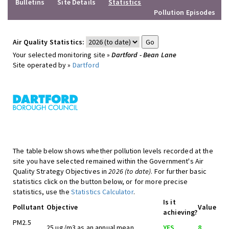
Bulletins
Site Details
Statistics
Pollution Episodes
Air Quality Statistics:
Your selected monitoring site »
Dartford - Bean Lane
Site operated by »
Dartford
The table below shows whether pollution levels recorded at the
site you have selected remained within the Government's Air
Quality Strategy Objectives in
2026 (to date)
. For further basic
statistics click on the button below, or for more precise
statistics, use the
Statistics Calculator
.
Is it
Pollutant
Objective
Value
achieving?
PM2.5
25 ug/m3 as an annual mean
YES
8