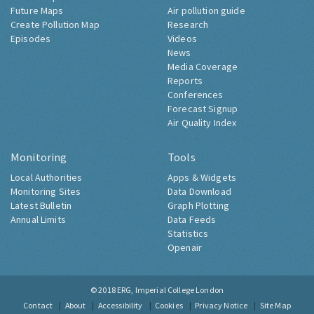
Future Maps
Air pollution guide
Create Pollution Map
Research
Episodes
Videos
News
Media Coverage
Reports
Conferences
Forecast Signup
Air Quality Index
Monitoring
Tools
Local Authorities
Apps & Widgets
Monitoring Sites
Data Download
Latest Bulletin
Graph Plotting
Annual Limits
Data Feeds
Statistics
Openair
© 2018
ERG, Imperial College London
Contact
About
Accessibility
Cookies
Privacy Notice
Site Map