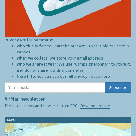
Privacy Notice Summary:
Who this is for:
You must be at least 13 years old to use this
service.
What we collect:
We store your email address
Who we share it with:
We use "Campaign Monitor" to store it,
and do not share it with anyone else.
More Info:
You can see our full privacy notice
here
Subscribe
AirMail newsletter
The latest news and research from ERG:
View the archive
Guide