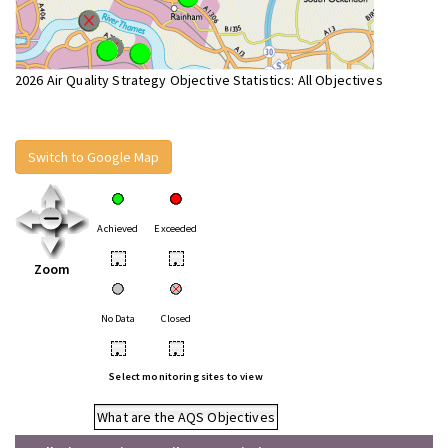
2026 Air Quality Strategy Objective Statistics: All Objectives
Switch to Google Map
Achieved
Exceeded
•
•
Zoom
No Data
Closed
•
•
Select monitoring sites to view
What are the AQS Objectives