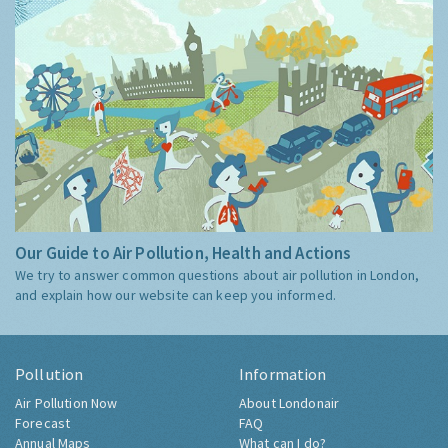
Our Guide to Air Pollution, Health and Actions
We try to answer common questions about air pollution in London,
and explain how our website can keep you informed.
Pollution
Information
Air Pollution Now
About Londonair
Forecast
FAQ
Annual Maps
What can I do?