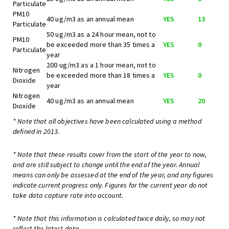
Particulate
PM10
40 ug/m3 as an annual mean
YES
13
Particulate
50 ug/m3 as a 24 hour mean, not to
PM10
be exceeded more than 35 times a
YES
0
Particulate
year
200 ug/m3 as a 1 hour mean, not to
Nitrogen
be exceeded more than 18 times a
YES
0
Dioxide
year
Nitrogen
40 ug/m3 as an annual mean
YES
20
Dioxide
* Note that all objectives have been calculated using a method
defined in 2013.
* Note that these results cover from the start of the year to now,
and are still subject to change until the end of the year. Annual
means can only be assessed at the end of the year, and any figures
indicate current progress only. Figures for the current year do not
take data capture rate into account.
* Note that this information is calculated twice daily, so may not
reflect the latest data.