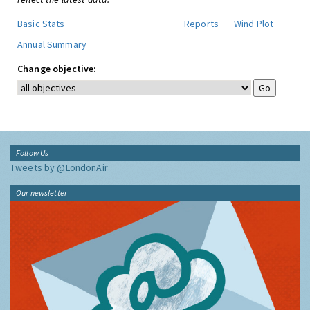
Basic Stats
Reports
Wind Plot
Annual Summary
Change objective:
Follow Us
Tweets by @LondonAir
Our newsletter