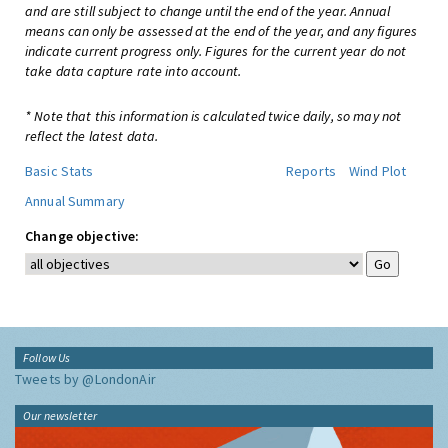
and are still subject to change until the end of the year. Annual
means can only be assessed at the end of the year, and any figures
indicate current progress only. Figures for the current year do not
take data capture rate into account.
* Note that this information is calculated twice daily, so may not
reflect the latest data.
Basic Stats
Reports
Wind Plot
Annual Summary
Change objective:
Follow Us
Tweets by @LondonAir
Our newsletter