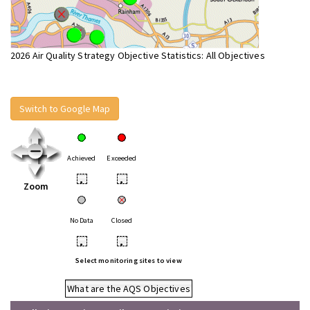
2026 Air Quality Strategy Objective Statistics: All Objectives
Switch to Google Map
Achieved
Exceeded
•
•
Zoom
No Data
Closed
•
•
Select monitoring sites to view
What are the AQS Objectives