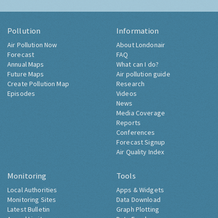
Pollution
Information
Air Pollution Now
About Londonair
Forecast
FAQ
Annual Maps
What can I do?
Future Maps
Air pollution guide
Create Pollution Map
Research
Episodes
Videos
News
Media Coverage
Reports
Conferences
Forecast Signup
Air Quality Index
Monitoring
Tools
Local Authorities
Apps & Widgets
Monitoring Sites
Data Download
Latest Bulletin
Graph Plotting