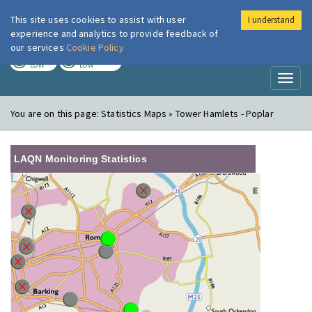
This site uses cookies to assist with user
I understand
London Air
Im
experience and analytics to provide feedback of
our services
Cookie Policy
TODAY
TOMORROW
LOW
LOW
Toggl
naviga
You are on this page:
Statistics Maps » Tower Hamlets - Poplar
LAQN Monitoring Statistics