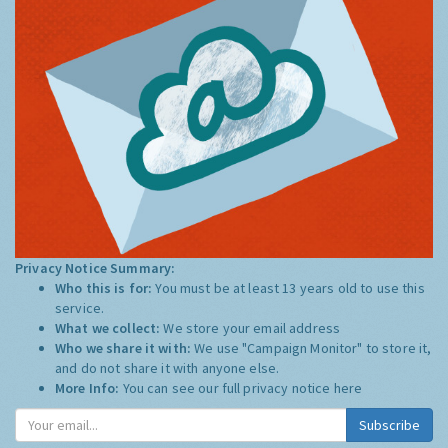
Privacy Notice Summary:
Who this is for:
You must be at least 13 years old to use this
service.
What we collect:
We store your email address
Who we share it with:
We use "Campaign Monitor" to store it,
and do not share it with anyone else.
More Info:
You can see our full privacy notice
here
Subscribe