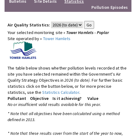
Bulletins
Site Details
Statistics
Pollution Episodes
Air Quality Statistics:
Your selected monitoring site »
Tower Hamlets - Poplar
Site operated by »
Tower Hamlets
The table below shows whether pollution levels recorded at the
site you have selected remained within the Government's Air
Quality Strategy Objectives in
2026 (to date)
. For further basic
statistics click on the button below, or for more precise
statistics, use the
Statistics Calculator
.
Pollutant
Objective
Is it achieving?
Value
No or insufficient valid results available for this year.
* Note that all objectives have been calculated using a method
defined in 2013.
* Note that these results cover from the start of the year to now,