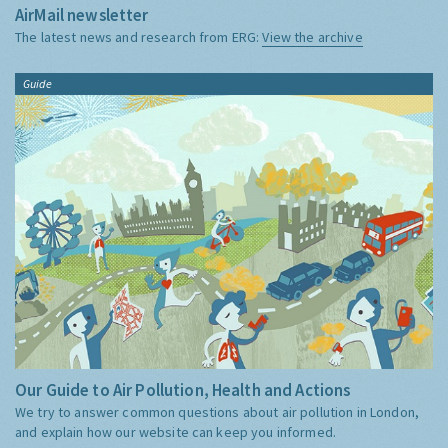
AirMail newsletter
The latest news and research from ERG:
View the archive
Guide
Our Guide to Air Pollution, Health and Actions
We try to answer common questions about air pollution in London,
and explain how our website can keep you informed.