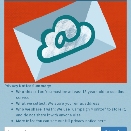
Privacy Notice Summary:
Who this is for:
You must be at least 13 years old to use this
service.
What we collect:
We store your email address
Who we share it with:
We use "Campaign Monitor" to store it,
and do not share it with anyone else.
More Info:
You can see our full privacy notice
here