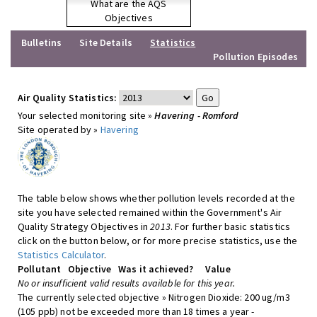
What are the AQS
Objectives
Bulletins
Site Details
Statistics
Pollution Episodes
Air Quality Statistics:
Your selected monitoring site »
Havering - Romford
Site operated by »
Havering
The table below shows whether pollution levels recorded at the
site you have selected remained within the Government's Air
Quality Strategy Objectives in
2013
. For further basic statistics
click on the button below, or for more precise statistics, use the
Statistics Calculator
.
Pollutant
Objective
Was it achieved?
Value
No or insufficient valid results available for this year.
The currently selected objective » Nitrogen Dioxide: 200 ug/m3
(105 ppb) not be exceeded more than 18 times a year -