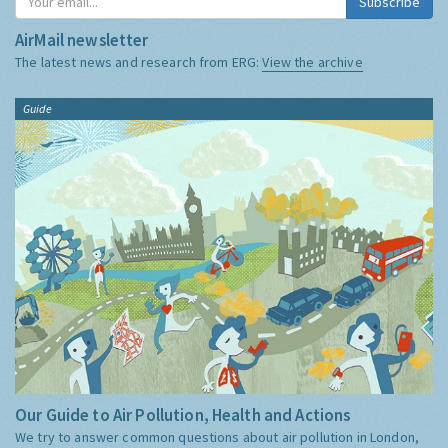
Subscribe
AirMail newsletter
The latest news and research from ERG:
View the archive
Guide
Our Guide to Air Pollution, Health and Actions
We try to answer common questions about air pollution in London,