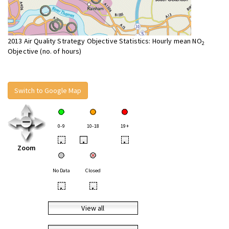
2013 Air Quality Strategy Objective Statistics: Hourly mean NO
2
Objective (no. of hours)
Switch to Google Map
0-9
10-18
19+
•
•
•
Zoom
No Data
Closed
•
•
View all