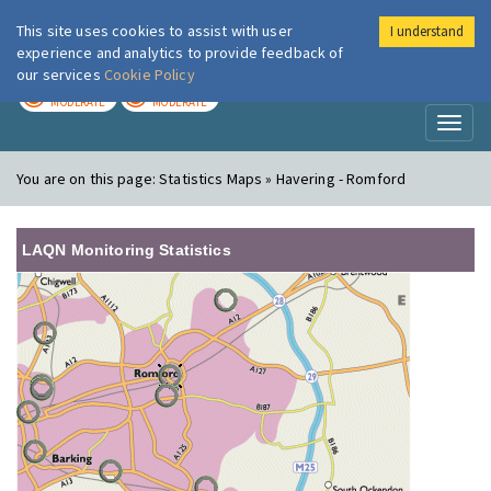
This site uses cookies to assist with user
I understand
London Air
Im
experience and analytics to provide feedback of
our services
Cookie Policy
TODAY
TOMORROW
MODERATE
MODERATE
Toggl
naviga
You are on this page:
Statistics Maps » Havering - Romford
LAQN Monitoring Statistics