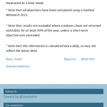
measured as 1 hour mean
* Note that all objectives have been calculated using a method
defined in 2013.
* Note that results are excluded where analysers have not returned
valid data for at least 90% of the year, unless a short-term
objective was exceeded.
* Note that this information is calculated twice daily, so may not
reflect the latest data.
Basic Stats
Reports
Wind Plot
Annual Summary
Follow Us
Tweets by @LondonAir
Our newsletter