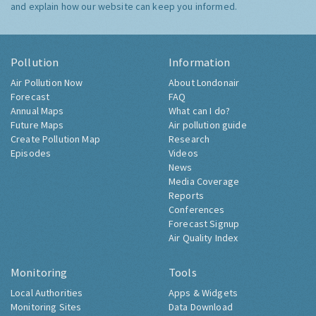
and explain how our website can keep you informed.
Pollution
Information
Air Pollution Now
About Londonair
Forecast
FAQ
Annual Maps
What can I do?
Future Maps
Air pollution guide
Create Pollution Map
Research
Episodes
Videos
News
Media Coverage
Reports
Conferences
Forecast Signup
Air Quality Index
Monitoring
Tools
Local Authorities
Apps & Widgets
Monitoring Sites
Data Download