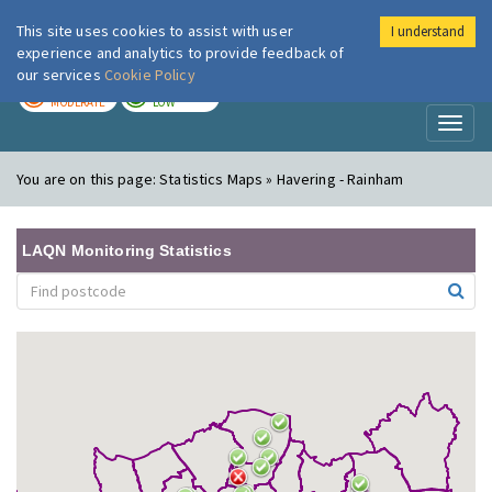
This site uses cookies to assist with user
I understand
London Air
Im
experience and analytics to provide feedback of
our services
Cookie Policy
TODAY
TOMORROW
MODERATE
LOW
Toggl
naviga
You are on this page:
Statistics Maps » Havering - Rainham
LAQN Monitoring Statistics