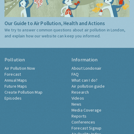
Our Guide to Air Pollution, Health and Actions
We try to answer common questions about air pollution in London,
and explain how our website can keep you informed.
Pollution
Information
Air Pollution Now
About Londonair
Forecast
FAQ
Annual Maps
What can I do?
Future Maps
Air pollution guide
Create Pollution Map
Research
Episodes
Videos
News
Media Coverage
Reports
Conferences
Forecast Signup