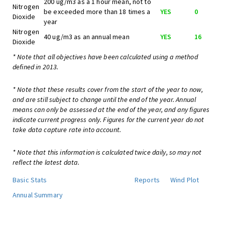
200 ug/m3 as a 1 hour mean, not to
Nitrogen
be exceeded more than 18 times a
YES
0
Dioxide
year
Nitrogen
40 ug/m3 as an annual mean
YES
16
Dioxide
* Note that all objectives have been calculated using a method
defined in 2013.
* Note that these results cover from the start of the year to now,
and are still subject to change until the end of the year. Annual
means can only be assessed at the end of the year, and any figures
indicate current progress only. Figures for the current year do not
take data capture rate into account.
* Note that this information is calculated twice daily, so may not
reflect the latest data.
Basic Stats
Reports
Wind Plot
Annual Summary