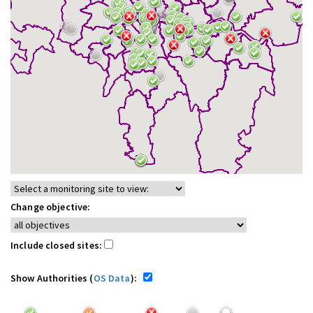
Change objective:
Include closed sites:
Show Authorities (
OS Data
):