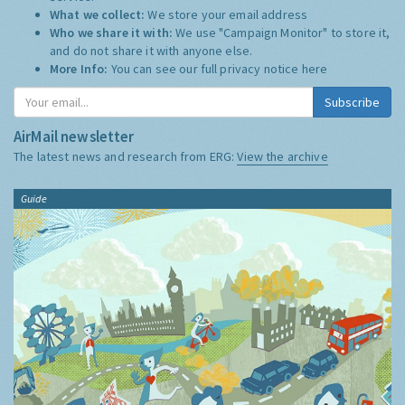
What we collect:
We store your email address
Who we share it with:
We use "Campaign Monitor" to store it,
and do not share it with anyone else.
More Info:
You can see our full privacy notice
here
Subscribe
AirMail newsletter
The latest news and research from ERG:
View the archive
Guide