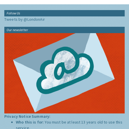
Follow Us
Tweets by @LondonAir
Our newsletter
Privacy Notice Summary:
Who this is for:
You must be at least 13 years old to use this
service.