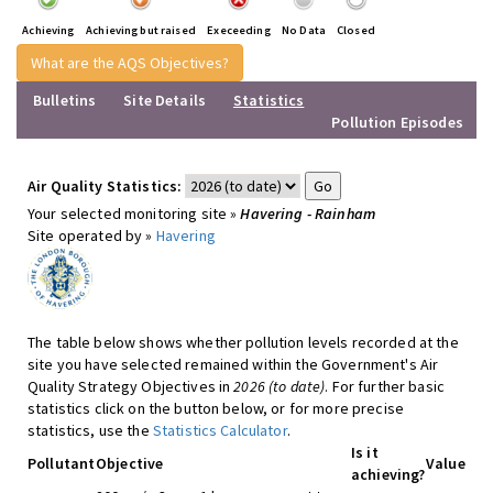
Achieving
Achieving but raised
Execeeding
No Data
Closed
What are the AQS Objectives?
Bulletins
Site Details
Statistics
Pollution Episodes
Air Quality Statistics:
Your selected monitoring site »
Havering - Rainham
Site operated by »
Havering
The table below shows whether pollution levels recorded at the
site you have selected remained within the Government's Air
Quality Strategy Objectives in
2026 (to date)
. For further basic
statistics click on the button below, or for more precise
statistics, use the
Statistics Calculator
.
Is it
Pollutant
Objective
Value
achieving?