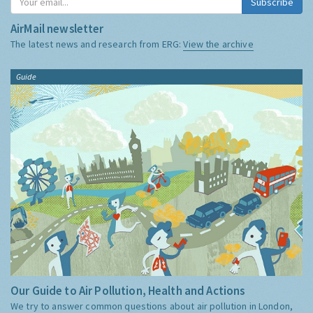
Subscribe
AirMail newsletter
The latest news and research from ERG:
View the archive
Guide
Our Guide to Air Pollution, Health and Actions
We try to answer common questions about air pollution in London,