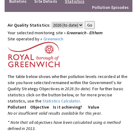
Bulletins
Site Details
Statistics
Pollution Episodes
Air Quality Statistics:
Your selected monitoring site »
Greenwich - Eltham
Site operated by »
Greenwich
The table below shows whether pollution levels recorded at the
site you have selected remained within the Government's Air
Quality Strategy Objectives in
2026 (to date)
. For further basic
statistics click on the button below, or for more precise
statistics, use the
Statistics Calculator
.
Pollutant
Objective
Is it achieving?
Value
No or insufficient valid results available for this year.
* Note that all objectives have been calculated using a method
defined in 2013.