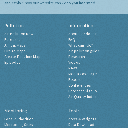
and explain how our website can keep you informed.
Pollution
Information
Air Pollution Now
About Londonair
Forecast
FAQ
Annual Maps
What can I do?
Future Maps
Air pollution guide
Create Pollution Map
Research
Episodes
Videos
News
Media Coverage
Reports
Conferences
Forecast Signup
Air Quality Index
Monitoring
Tools
Local Authorities
Apps & Widgets
Monitoring Sites
Data Download