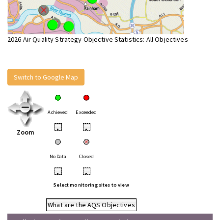
2026 Air Quality Strategy Objective Statistics: All Objectives
Switch to Google Map
Achieved
Exceeded
•
•
Zoom
No Data
Closed
•
•
Select monitoring sites to view
What are the AQS Objectives