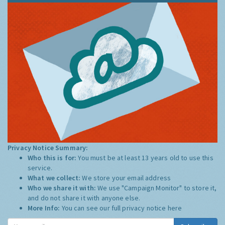
Privacy Notice Summary:
Who this is for:
You must be at least 13 years old to use this
service.
What we collect:
We store your email address
Who we share it with:
We use "Campaign Monitor" to store it,
and do not share it with anyone else.
More Info:
You can see our full privacy notice
here