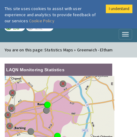
This site uses cookies to assist with user
I understand
London Air
Im
experience and analytics to provide feedback of
our services
Cookie Policy
TODAY
TOMORROW
LOW
NONE
Toggl
naviga
You are on this page:
Statistics Maps » Greenwich - Eltham
LAQN Monitoring Statistics