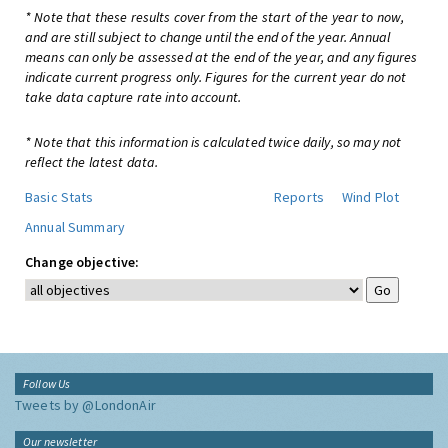
* Note that these results cover from the start of the year to now,
and are still subject to change until the end of the year. Annual
means can only be assessed at the end of the year, and any figures
indicate current progress only. Figures for the current year do not
take data capture rate into account.
* Note that this information is calculated twice daily, so may not
reflect the latest data.
Basic Stats
Reports
Wind Plot
Annual Summary
Change objective:
Follow Us
Tweets by @LondonAir
Our newsletter