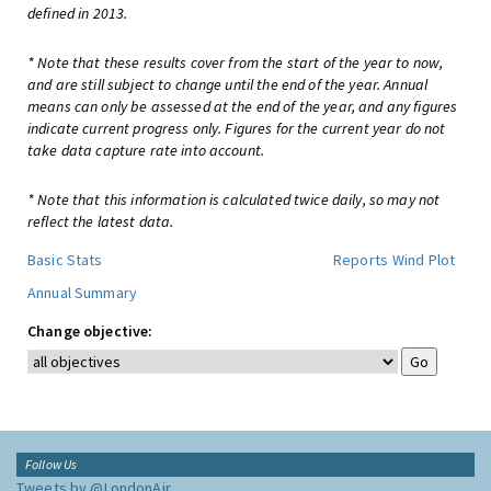
defined in 2013.
* Note that these results cover from the start of the year to now,
and are still subject to change until the end of the year. Annual
means can only be assessed at the end of the year, and any figures
indicate current progress only. Figures for the current year do not
take data capture rate into account.
* Note that this information is calculated twice daily, so may not
reflect the latest data.
Basic Stats
Reports
Wind Plot
Annual Summary
Change objective:
Follow Us
Tweets by @LondonAir