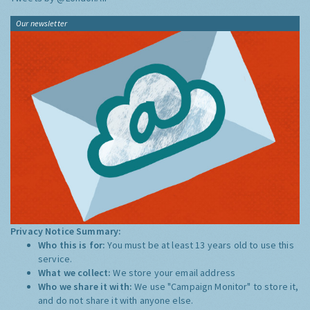
Our newsletter
Privacy Notice Summary:
Who this is for:
You must be at least 13 years old to use this
service.
What we collect:
We store your email address
Who we share it with:
We use "Campaign Monitor" to store it,
and do not share it with anyone else.