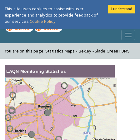
This site uses cookies to assist with user
I understand
London Air
Im
experience and analytics to provide feedback of
our services
Cookie Policy
TODAY
TOMORROW
MODERATE
MODERATE
Toggl
naviga
You are on this page:
Statistics Maps » Bexley - Slade Green FDMS
LAQN Monitoring Statistics