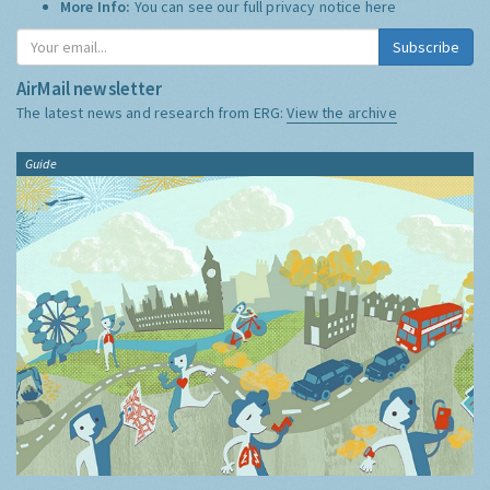
More Info:
You can see our full privacy notice
here
Subscribe
AirMail newsletter
The latest news and research from ERG:
View the archive
Guide