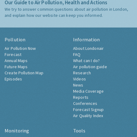
Our Guide to Air Pollution, Health and Actions
We try to answer common questions about air pollution in London,
and explain how our website can keep you informed.
Pollution
Information
Air Pollution Now
About Londonair
Forecast
FAQ
Annual Maps
What can I do?
Future Maps
Air pollution guide
Create Pollution Map
Research
Episodes
Videos
News
Media Coverage
Reports
Conferences
Forecast Signup
Air Quality Index
Monitoring
Tools