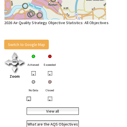
2026 Air Quality Strategy Objective Statistics: All Objectives
Switch to Google Map
Achieved
Exceeded
•
•
Zoom
No Data
Closed
•
•
View all
What are the AQS Objectives