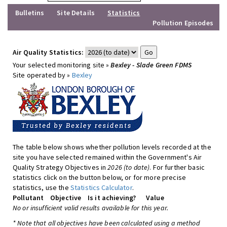
Bulletins
Site Details
Statistics
Pollution Episodes
Air Quality Statistics:
Your selected monitoring site »
Bexley - Slade Green FDMS
Site operated by »
Bexley
The table below shows whether pollution levels recorded at the
site you have selected remained within the Government's Air
Quality Strategy Objectives in
2026 (to date)
. For further basic
statistics click on the button below, or for more precise
statistics, use the
Statistics Calculator
.
Pollutant
Objective
Is it achieving?
Value
No or insufficient valid results available for this year.
* Note that all objectives have been calculated using a method