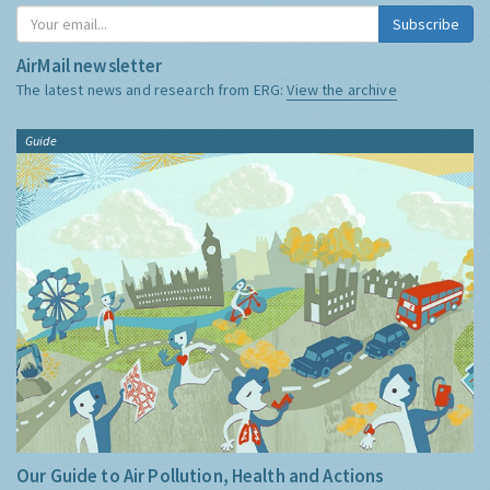
Subscribe
AirMail newsletter
The latest news and research from ERG:
View the archive
Guide
Our Guide to Air Pollution, Health and Actions