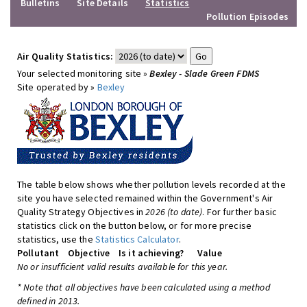
Bulletins
Site Details
Statistics
Pollution Episodes
Air Quality Statistics:
Your selected monitoring site »
Bexley - Slade Green FDMS
Site operated by »
Bexley
The table below shows whether pollution levels recorded at the
site you have selected remained within the Government's Air
Quality Strategy Objectives in
2026 (to date)
. For further basic
statistics click on the button below, or for more precise
statistics, use the
Statistics Calculator
.
Pollutant
Objective
Is it achieving?
Value
No or insufficient valid results available for this year.
* Note that all objectives have been calculated using a method
defined in 2013.