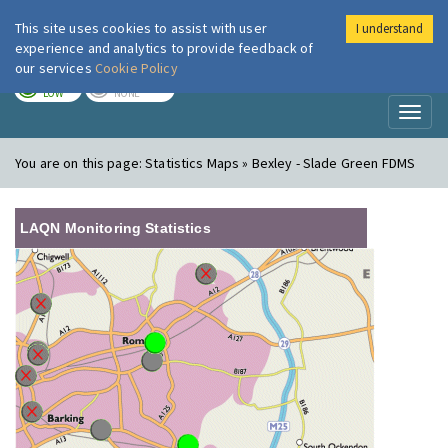
This site uses cookies to assist with user
I understand
London Air
Im
experience and analytics to provide feedback of
our services
Cookie Policy
TODAY
TOMORROW
LOW
NONE
Toggl
naviga
You are on this page:
Statistics Maps » Bexley - Slade Green FDMS
LAQN Monitoring Statistics