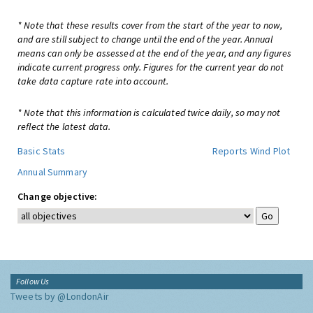
* Note that these results cover from the start of the year to now,
and are still subject to change until the end of the year. Annual
means can only be assessed at the end of the year, and any figures
indicate current progress only. Figures for the current year do not
take data capture rate into account.
* Note that this information is calculated twice daily, so may not
reflect the latest data.
Basic Stats
Reports
Wind Plot
Annual Summary
Change objective:
Follow Us
Tweets by @LondonAir