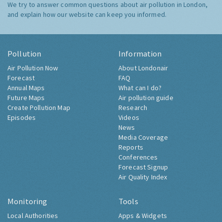
We try to answer common questions about air pollution in London,
and explain how our website can keep you informed.
Pollution
Information
Air Pollution Now
About Londonair
Forecast
FAQ
Annual Maps
What can I do?
Future Maps
Air pollution guide
Create Pollution Map
Research
Episodes
Videos
News
Media Coverage
Reports
Conferences
Forecast Signup
Air Quality Index
Monitoring
Tools
Local Authorities
Apps & Widgets