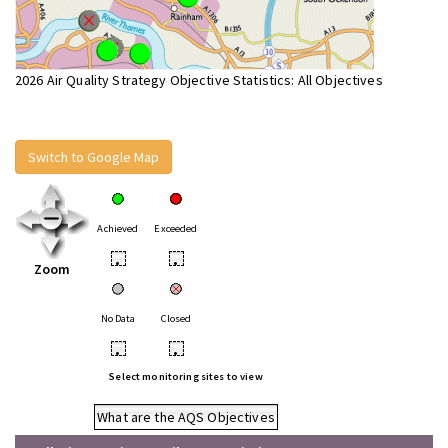
2026 Air Quality Strategy Objective Statistics: All Objectives
Switch to Google Map
Achieved
Exceeded
•
•
Zoom
No Data
Closed
•
•
Select monitoring sites to view
What are the AQS Objectives