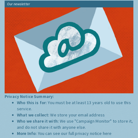
Our newsletter
Privacy Notice Summary:
Who this is for:
You must be at least 13 years old to use this
service.
What we collect:
We store your email address
Who we share it with:
We use "Campaign Monitor" to store it,
and do not share it with anyone else.
More Info:
You can see our full privacy notice
here