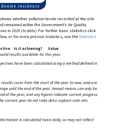
shows whether pollution levels recorded at the site
d remained within the Government's Air Quality
ives in
2026 (to date)
. For further basic statistics click
low, or for more precise statistics, use the
Statistics
ctive
Is it achieving?
Value
 valid results available for this year.
bjectives have been calculated using a method defined in
 results cover from the start of the year to now, and are
change until the end of the year. Annual means can only be
nd of the year, and any figures indicate current progress
 the current year do not take data capture rate into
information is calculated twice daily, so may not reflect