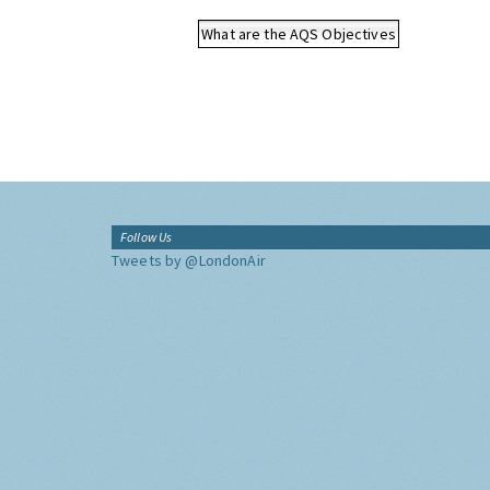
What are the AQS Objectives
Follow Us
Tweets by @LondonAir