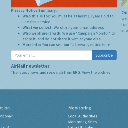
Privacy Notice Summary:
Our
Who this is for:
You must be at least 13 years old to
We 
use this service.
Lon
What we collect:
We store your email address
inf
Who we share it with:
We use "Campaign Monitor" to
store it, and do not share it with anyone else.
More Info:
You can see our full privacy notice
here
Subscribe
AirMail newsletter
The latest news and research from ERG:
View the archive
ation
Monitoring
ndonair
Local Authorities
Monitoring Sites
 I do?
Latest Bulletin