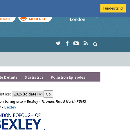
I understand
AY
TOMORROW
Imperial Colleg
ERATE
MODERATE
te Details
Statistics
Pollution Episodes
istics:
nitoring site »
Bexley - Thames Road North FDMS
y »
Bexley