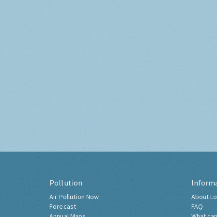
Pollution
Inform
Air Pollution Now
About Lo
Forecast
FAQ
Annual Maps
What can