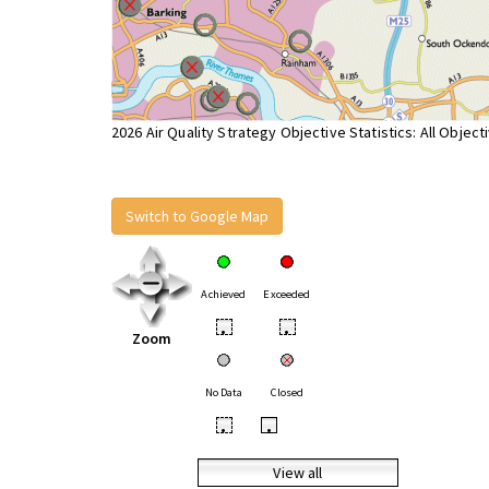
2026 Air Quality Strategy Objective Statistics: All Object
Switch to Google Map
Achieved
Exceeded
•
•
Zoom
No Data
Closed
•
•
View all