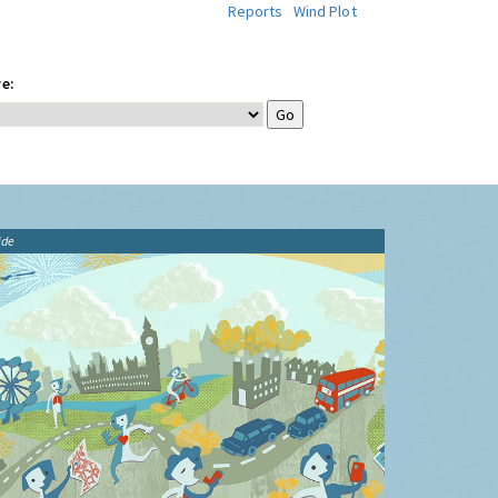
Reports
Wind Plot
e:
ide