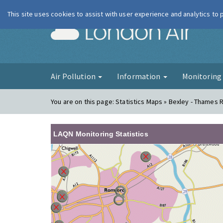
This site uses cookies to assist with user experience and analytics to
London Ai
Air Pollution
Information
Monitorin
You are on this page:
Statistics Maps » Bexley - Thames
LAQN Monitoring Statistics