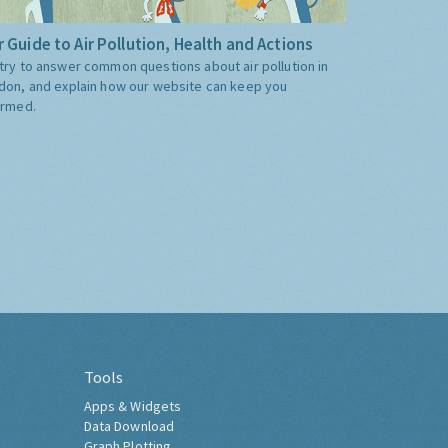
 Guide to Air Pollution, Health and Actions
try to answer common questions about air pollution in
don, and explain how our website can keep you
ormed.
Tools
Apps & Widgets
Data Download
Graph Plotting