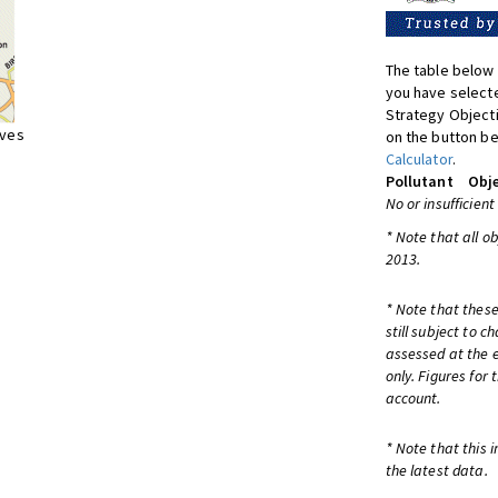
The table below 
you have selecte
Strategy Object
ives
on the button be
Calculator
.
Pollutant
Obje
No or insufficient
* Note that all o
2013.
* Note that these
still subject to 
assessed at the e
only. Figures for
account.
* Note that this 
the latest data.