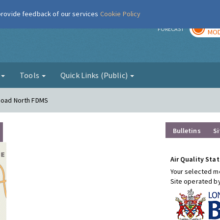
 provide feedback of our services
Cookie Policy
TOD
r
FORECAST
MOD
g
Tools
Quick Links (Public)
 Road North FDMS
Bulletins
Si
Air Quality Stat
Your selected mo
Site operated b