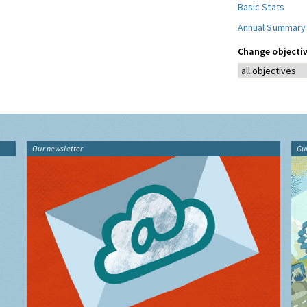
Basic Stats
Annual Summary
Change objectiv
Our newsletter
Gu