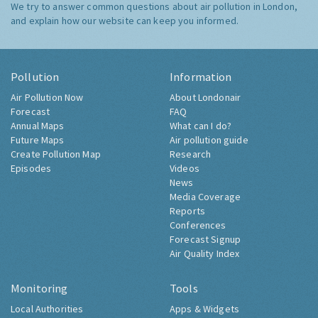
We try to answer common questions about air pollution in London,
and explain how our website can keep you informed.
Pollution
Information
Air Pollution Now
About Londonair
Forecast
FAQ
Annual Maps
What can I do?
Future Maps
Air pollution guide
Create Pollution Map
Research
Episodes
Videos
News
Media Coverage
Reports
Conferences
Forecast Signup
Air Quality Index
Monitoring
Tools
Local Authorities
Apps & Widgets