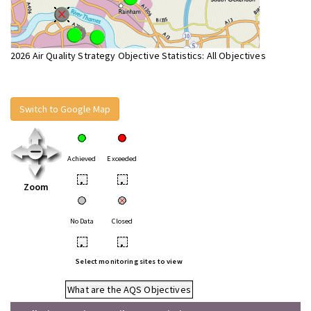
2026 Air Quality Strategy Objective Statistics: All Objectives
Switch to Google Map
Achieved
Exceeded
•
•
Zoom
No Data
Closed
•
•
Select monitoring sites to view
What are the AQS Objectives