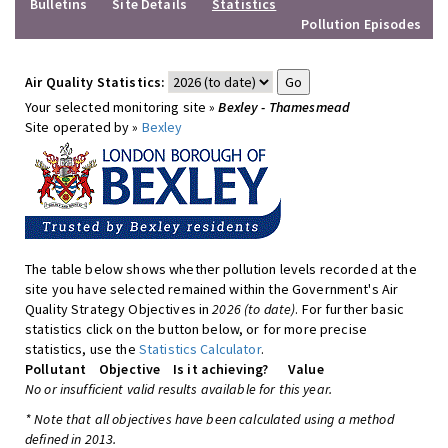
Bulletins
Site Details
Statistics
Pollution Episodes
Air Quality Statistics:
Your selected monitoring site »
Bexley - Thamesmead
Site operated by »
Bexley
The table below shows whether pollution levels recorded at the
site you have selected remained within the Government's Air
Quality Strategy Objectives in
2026 (to date)
. For further basic
statistics click on the button below, or for more precise
statistics, use the
Statistics Calculator
.
Pollutant
Objective
Is it achieving?
Value
No or insufficient valid results available for this year.
* Note that all objectives have been calculated using a method
defined in 2013.