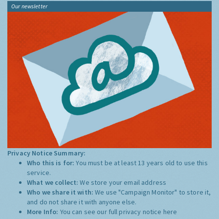
Our newsletter
Privacy Notice Summary:
Who this is for:
You must be at least 13 years old to use this
service.
What we collect:
We store your email address
Who we share it with:
We use "Campaign Monitor" to store it,
and do not share it with anyone else.
More Info:
You can see our full privacy notice
here