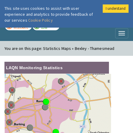
This site uses cookies to assist with user
I understand
London Air
Im
experience and analytics to provide feedback of
our services
Cookie Policy
TODAY
TOMORROW
MODERATE
LOW
Toggl
naviga
You are on this page:
Statistics Maps » Bexley - Thamesmead
LAQN Monitoring Statistics