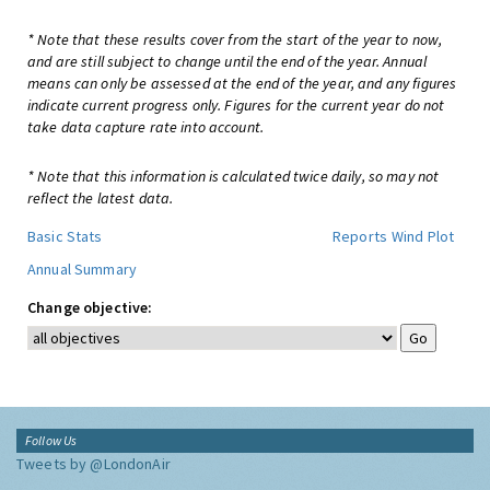
* Note that these results cover from the start of the year to now,
and are still subject to change until the end of the year. Annual
means can only be assessed at the end of the year, and any figures
indicate current progress only. Figures for the current year do not
take data capture rate into account.
* Note that this information is calculated twice daily, so may not
reflect the latest data.
Basic Stats
Reports
Wind Plot
Annual Summary
Change objective:
Follow Us
Tweets by @LondonAir