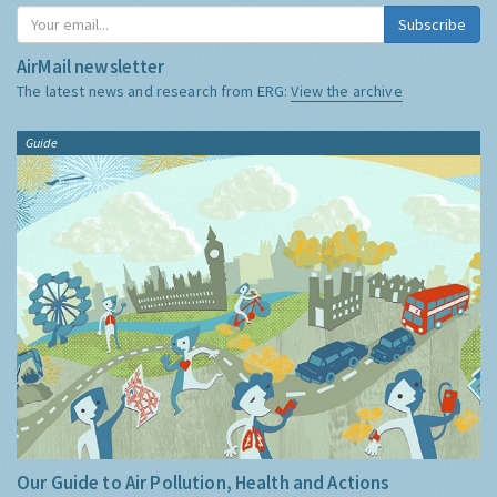
Subscribe
AirMail newsletter
The latest news and research from ERG:
View the archive
Guide
Our Guide to Air Pollution, Health and Actions