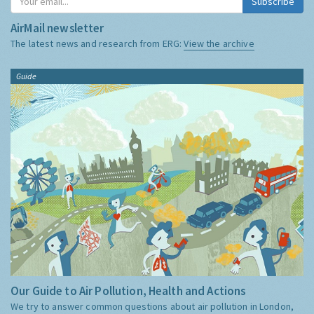
Subscribe
AirMail newsletter
The latest news and research from ERG:
View the archive
Guide
Our Guide to Air Pollution, Health and Actions
We try to answer common questions about air pollution in London,