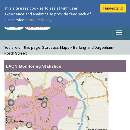
This site uses cookies to assist with user
I understand
London Air
Im
experience and analytics to provide feedback of
our services
Cookie Policy
TODAY
TOMORROW
LOW
MODERATE
Toggl
naviga
You are on this page:
Statistics Maps » Barking and Dagenham -
North Street
LAQN Monitoring Statistics