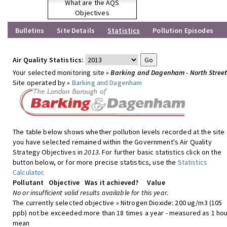
What are the AQS
Objectives
Bulletins
Site Details
Statistics
Pollution Episodes
Air Quality Statistics:
Your selected monitoring site »
Barking and Dagenham - North Stree
Site operated by »
Barking and Dagenham
The table below shows whether pollution levels recorded at the site
you have selected remained within the Government's Air Quality
Strategy Objectives in
2013
. For further basic statistics click on the
button below, or for more precise statistics, use the
Statistics
Calculator
.
Pollutant
Objective
Was it achieved?
Value
No or insufficient valid results available for this year.
The currently selected objective » Nitrogen Dioxide: 200 ug/m3 (105
ppb) not be exceeded more than 18 times a year - measured as 1 hou
mean