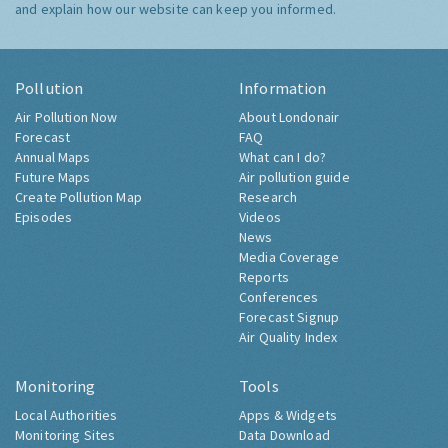
and explain how our website can keep you informed.
Pollution
Information
Air Pollution Now
About Londonair
Forecast
FAQ
Annual Maps
What can I do?
Future Maps
Air pollution guide
Create Pollution Map
Research
Episodes
Videos
News
Media Coverage
Reports
Conferences
Forecast Signup
Air Quality Index
Monitoring
Tools
Local Authorities
Apps & Widgets
Monitoring Sites
Data Download