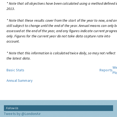
* Note that all objectives have been calculated using a method defined i
2013.
* Note that these results cover from the start of the year to now, and ar
still subject to change until the end of the year. Annual means can only b
assessed at the end of the year, and any figures indicate current progre
only. Figures for the current year do not take data capture rate into
account.
* Note that this information is calculated twice daily, so may not reflect
the latest data.
Wi
Basic Stats
Reports
Pl
Annual Summary
Follow Us
Tweets by @LondonAir