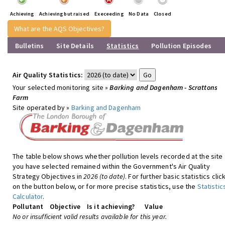
Achieving
Achieving but raised
Execeeding
No Data
Closed
What are the AQS Objectives?
Bulletins
Site Details
Statistics
Pollution Episodes
Air Quality Statistics:
Your selected monitoring site »
Barking and Dagenham - Scrattons
Farm
Site operated by »
Barking and Dagenham
The table below shows whether pollution levels recorded at the site
you have selected remained within the Government's Air Quality
Strategy Objectives in
2026 (to date)
. For further basic statistics clic
on the button below, or for more precise statistics, use the
Statistic
Calculator
.
Pollutant
Objective
Is it achieving?
Value
No or insufficient valid results available for this year.