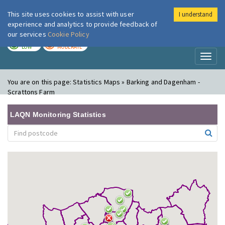
This site uses cookies to assist with user
I understand
London Air
Im
experience and analytics to provide feedback of
our services
Cookie Policy
TODAY
TOMORROW
LOW
MODERATE
Toggl
naviga
You are on this page:
Statistics Maps » Barking and Dagenham -
Scrattons Farm
LAQN Monitoring Statistics