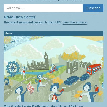
Subscribe
AirMail newsletter
The latest news and research from ERG:
View the archive
Guide
Our Guide to Air Pollution, Health and Actions