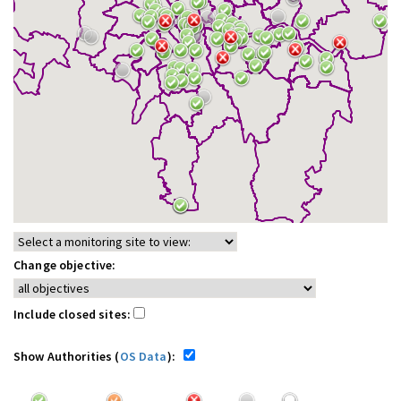
Change objective:
Include closed sites:
Show Authorities (
OS Data
):