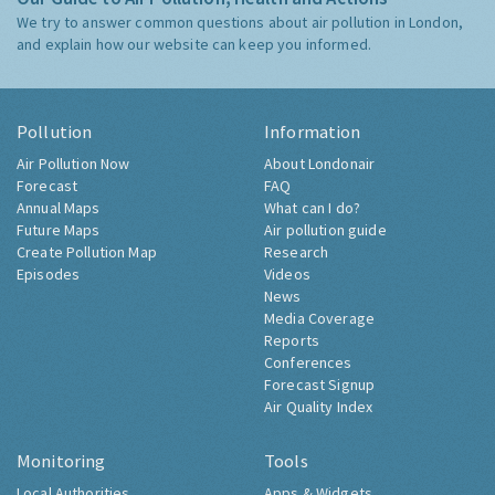
We try to answer common questions about air pollution in London,
and explain how our website can keep you informed.
Pollution
Information
Air Pollution Now
About Londonair
Forecast
FAQ
Annual Maps
What can I do?
Future Maps
Air pollution guide
Create Pollution Map
Research
Episodes
Videos
News
Media Coverage
Reports
Conferences
Forecast Signup
Air Quality Index
Monitoring
Tools
Local Authorities
Apps & Widgets