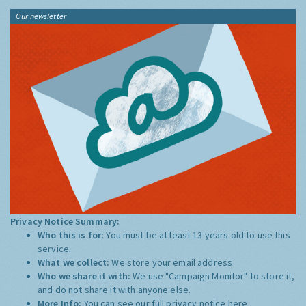
Our newsletter
Privacy Notice Summary:
Who this is for:
You must be at least 13 years old to use this
service.
What we collect:
We store your email address
Who we share it with:
We use "Campaign Monitor" to store it,
and do not share it with anyone else.
More Info:
You can see our full privacy notice
here