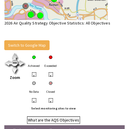
2026 Air Quality Strategy Objective Statistics: All Objectives
Switch to Google Map
Achieved
Exceeded
•
•
Zoom
No Data
Closed
•
•
Select monitoring sites to view
What are the AQS Objectives