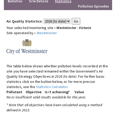
Bulletins
Site Details
Statistics
Pollution Episodes
Air Quality Statistics:
Your selected monitoring site »
Westminster - Victoria
Site operated by »
Westminster
The table below shows whether pollution levels recorded at the
site you have selected remained within the Government's Air
Quality Strategy Objectives in
2026 (to date)
. For further basic
statistics click on the button below, or for more precise
statistics, use the
Statistics Calculator
.
Pollutant
Objective
Is it achieving?
Value
No or insufficient valid results available for this year.
* Note that all objectives have been calculated using a method
defined in 2013.