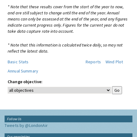
* Note that these results cover from the start of the year to now,
and are still subject to change until the end of the year. Annual
means can only be assessed at the end of the year, and any figures
indicate current progress only. Figures for the current year do not
take data capture rate into account.
* Note that this information is calculated twice daily, so may not
reflect the latest data.
Basic Stats
Reports
Wind Plot
Annual Summary
Change objective:
Follow Us
Tweets by @LondonAir
Our newsletter