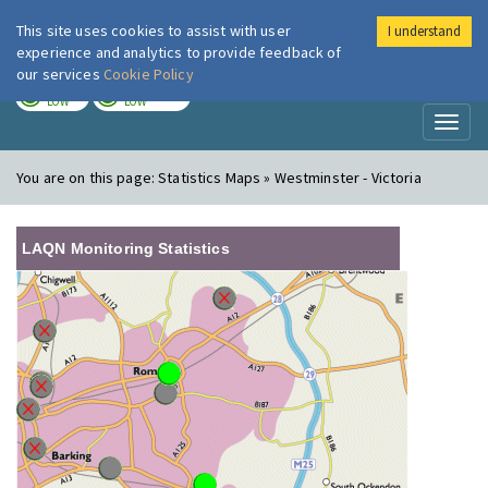
This site uses cookies to assist with user
I understand
London Air
Im
experience and analytics to provide feedback of
our services
Cookie Policy
TODAY
TOMORROW
LOW
LOW
Toggl
naviga
You are on this page:
Statistics Maps » Westminster - Victoria
LAQN Monitoring Statistics