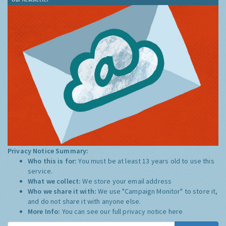
Privacy Notice Summary:
Who this is for:
You must be at least 13 years old to use this
service.
What we collect:
We store your email address
Who we share it with:
We use "Campaign Monitor" to store it,
and do not share it with anyone else.
More Info:
You can see our full privacy notice
here