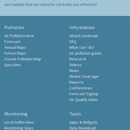
and explain how our website can keep you informed.
Pollution
Information
Air Pollution Now
About Londonair
Forecast
FAQ
Annual Maps
What can I do?
Future Maps
Air pollution guide
Create Pollution Map
Research
Episodes
Videos
News
Media Coverage
Reports
Conferences
Forecast Signup
Air Quality Index
Monitoring
Tools
Local Authorities
Apps & Widgets
Monitoring Sites
Data Download