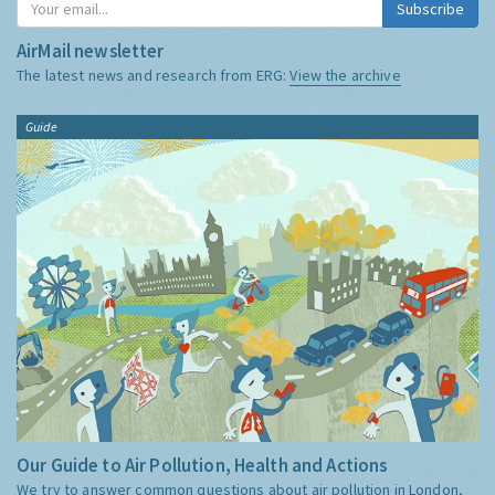
Subscribe
AirMail newsletter
The latest news and research from ERG:
View the archive
Guide
Our Guide to Air Pollution, Health and Actions
We try to answer common questions about air pollution in London,