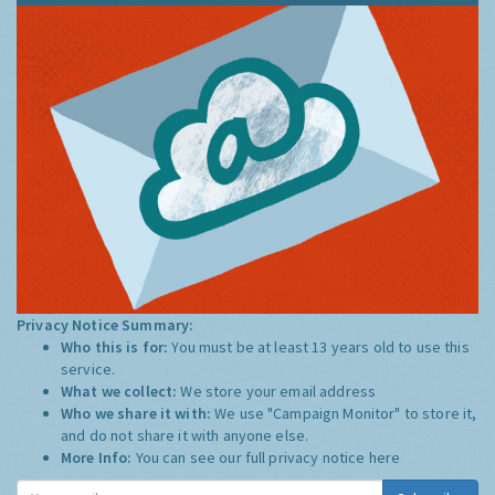
Privacy Notice Summary:
Who this is for:
You must be at least 13 years old to use this
service.
What we collect:
We store your email address
Who we share it with:
We use "Campaign Monitor" to store it,
and do not share it with anyone else.
More Info:
You can see our full privacy notice
here