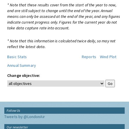
* Note that these results cover from the start of the year to now,
and are still subject to change until the end of the year. Annual
means can only be assessed at the end of the year, and any figures
indicate current progress only. Figures for the current year do not
take data capture rate into account.
* Note that this information is calculated twice daily, so may not
reflect the latest data.
Basic Stats
Reports
Wind Plot
Annual Summary
Change objective:
Follow Us
Tweets by @LondonAir
Our newsletter