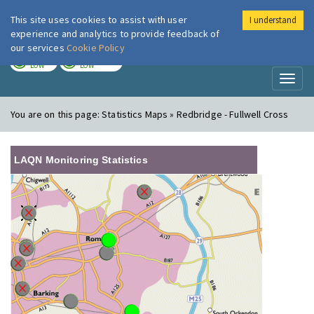
This site uses cookies to assist with user
I understand
London Air
Im
experience and analytics to provide feedback of
our services
Cookie Policy
TODAY
TOMORROW
LOW
LOW
Toggl
naviga
You are on this page:
Statistics Maps » Redbridge - Fullwell Cross
LAQN Monitoring Statistics