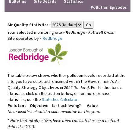
Bulletins
Site Details
Statistics
Pollution Episodes
Air Quality Statistics:
Your selected monitoring site »
Redbridge - Fullwell Cross
Site operated by »
Redbridge
The table below shows whether pollution levels recorded at the
site you have selected remained within the Government's Air
Quality Strategy Objectives in
2026 (to date)
. For further basic
statistics click on the button below, or for more precise
statistics, use the
Statistics Calculator
.
Pollutant
Objective
Is it achieving?
Value
No or insufficient valid results available for this year.
* Note that all objectives have been calculated using a method
defined in 2013.