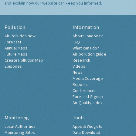
and explain how our website can keep you informed.
Pollution
Information
Air Pollution Now
About Londonair
Forecast
FAQ
Annual Maps
What can I do?
Future Maps
Air pollution guide
Create Pollution Map
Research
Episodes
Videos
News
Media Coverage
Reports
Conferences
Forecast Signup
Air Quality Index
Monitoring
Tools
Local Authorities
Apps & Widgets
Monitoring Sites
Data Download