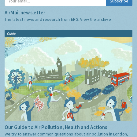
Subscribe
AirMail newsletter
The latest news and research from ERG:
View the archive
Guide
Our Guide to Air Pollution, Health and Actions
We try to answer common questions about air pollution in London,