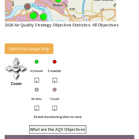
2026 Air Quality Strategy Objective Statistics: All Objectives
Switch to Google Map
Achieved
Exceeded
•
•
Zoom
No Data
Closed
•
•
Select monitoring sites to view
What are the AQS Objectives