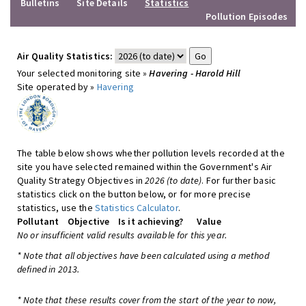
Bulletins
Site Details
Statistics
Pollution Episodes
Air Quality Statistics:
Your selected monitoring site »
Havering - Harold Hill
Site operated by »
Havering
The table below shows whether pollution levels recorded at the
site you have selected remained within the Government's Air
Quality Strategy Objectives in
2026 (to date)
. For further basic
statistics click on the button below, or for more precise
statistics, use the
Statistics Calculator
.
Pollutant
Objective
Is it achieving?
Value
No or insufficient valid results available for this year.
* Note that all objectives have been calculated using a method
defined in 2013.
* Note that these results cover from the start of the year to now,