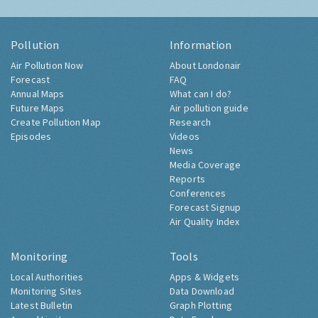
Pollution
Information
Air Pollution Now
About Londonair
Forecast
FAQ
Annual Maps
What can I do?
Future Maps
Air pollution guide
Create Pollution Map
Research
Episodes
Videos
News
Media Coverage
Reports
Conferences
Forecast Signup
Air Quality Index
Monitoring
Tools
Local Authorities
Apps & Widgets
Monitoring Sites
Data Download
Latest Bulletin
Graph Plotting