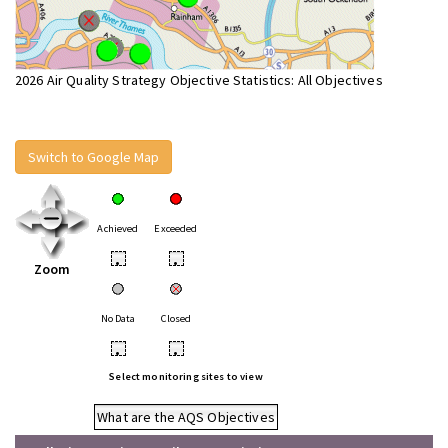
2026 Air Quality Strategy Objective Statistics: All Objectives
Switch to Google Map
Achieved
Exceeded
•
•
Zoom
No Data
Closed
•
•
Select monitoring sites to view
What are the AQS Objectives