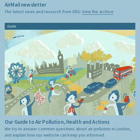
AirMail newsletter
The latest news and research from ERG:
View the archive
Guide
Our Guide to Air Pollution, Health and Actions
We try to answer common questions about air pollution in London,
and explain how our website can keep you informed.