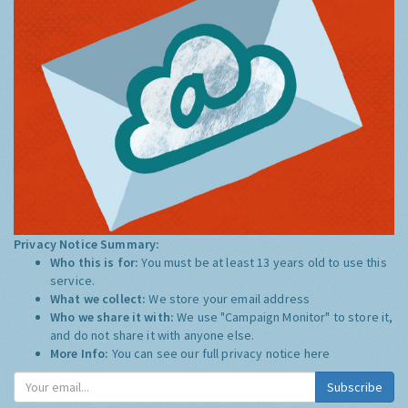
Privacy Notice Summary:
Who this is for:
You must be at least 13 years old to use this
service.
What we collect:
We store your email address
Who we share it with:
We use "Campaign Monitor" to store it,
and do not share it with anyone else.
More Info:
You can see our full privacy notice
here
Subscribe