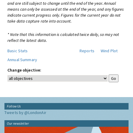
and are still subject to change until the end of the year. Annual
means can only be assessed at the end of the year, and any figures
indicate current progress only. Figures for the current year do not
take data capture rate into account.
* Note that this information is calculated twice daily, so may not
reflect the latest data.
Basic Stats
Reports
Wind Plot
Annual Summary
Change objective:
Follow Us
Tweets by @LondonAir
Our newsletter