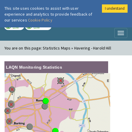
This site uses cookies to assist with user
I understand
London Air
Im
experience and analytics to provide feedback of
our services
Cookie Policy
TODAY
TOMORROW
LOW
LOW
Toggl
naviga
You are on this page:
Statistics Maps » Havering - Harold Hill
LAQN Monitoring Statistics