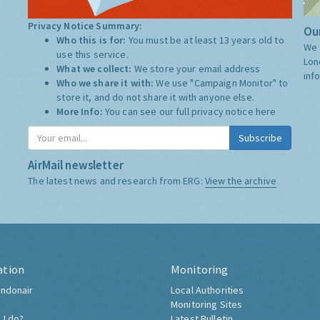
Privacy Notice Summary:
Our
Who this is for:
You must be at least 13 years old to
We 
use this service.
Lon
What we collect:
We store your email address
inf
Who we share it with:
We use "Campaign Monitor" to
store it, and do not share it with anyone else.
More Info:
You can see our full privacy notice
here
Subscribe
AirMail newsletter
The latest news and research from ERG:
View the archive
ation
Monitoring
ndonair
Local Authorities
Monitoring Sites
 I do?
Latest Bulletin