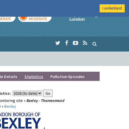
I understand
AY
TOMORROW
Imperial Colleg
ERATE
MODERATE
te Details
Statistics
Pollution Episodes
istics:
nitoring site »
Bexley - Thamesmead
y »
Bexley