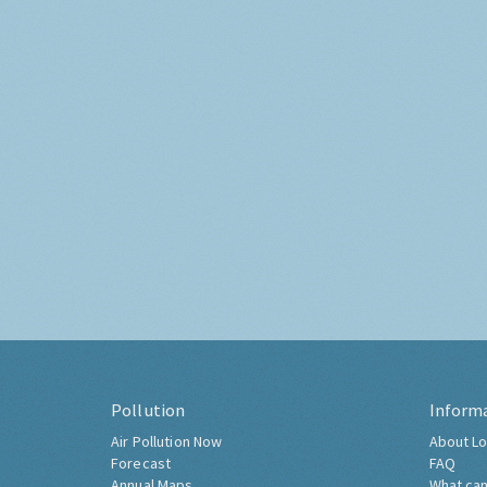
Pollution
Inform
Air Pollution Now
About Lo
Forecast
FAQ
Annual Maps
What can