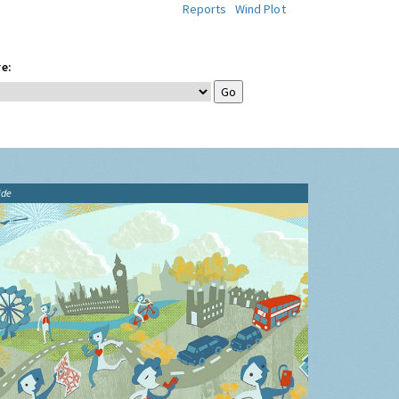
Reports
Wind Plot
e:
ide