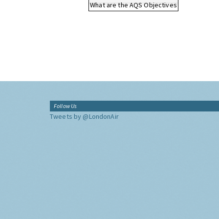
What are the AQS Objectives
Follow Us
Tweets by @LondonAir