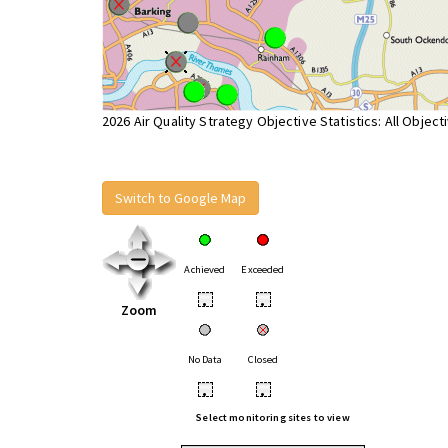
2026 Air Quality Strategy Objective Statistics: All Object
Switch to Google Map
Achieved
Exceeded
•
•
Zoom
No Data
Closed
•
•
Select monitoring sites to view