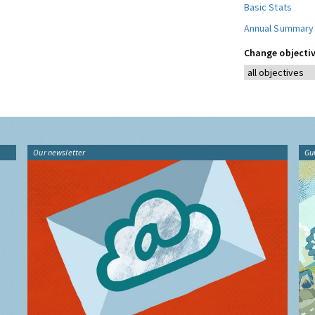
Basic Stats
Annual Summary
Change objectiv
Our newsletter
Gu