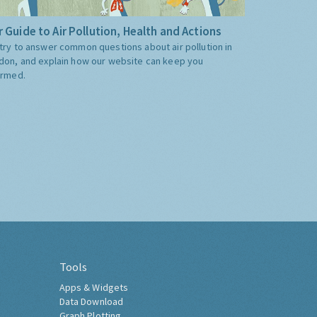
 Guide to Air Pollution, Health and Actions
try to answer common questions about air pollution in
don, and explain how our website can keep you
ormed.
Tools
Apps & Widgets
Data Download
Graph Plotting