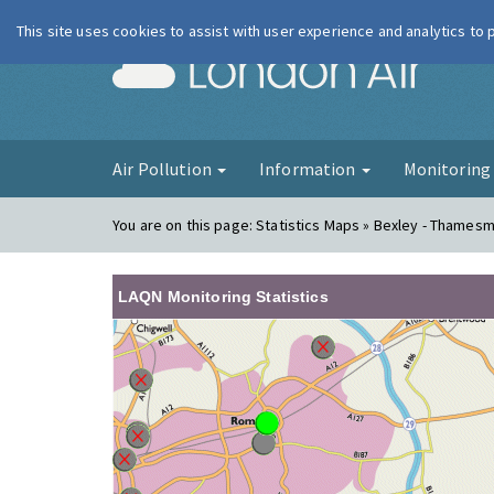
This site uses cookies to assist with user experience and analytics to
London Ai
Air Pollution
Information
Monitorin
You are on this page:
Statistics Maps » Bexley - Thames
LAQN Monitoring Statistics