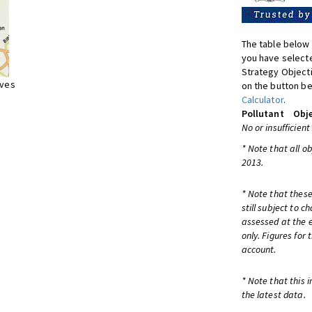
The table below 
you have selecte
Strategy Object
ives
on the button be
Calculator
.
Pollutant
Obje
No or insufficient
* Note that all o
2013.
* Note that these
still subject to 
assessed at the e
only. Figures for
account.
* Note that this 
the latest data.