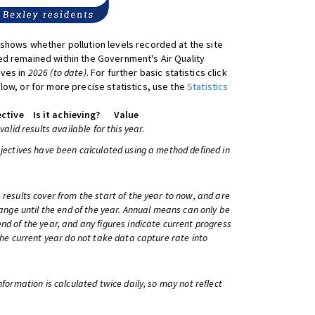
shows whether pollution levels recorded at the site
d remained within the Government's Air Quality
ives in
2026 (to date)
. For further basic statistics click
low, or for more precise statistics, use the
Statistics
ctive
Is it achieving?
Value
 valid results available for this year.
bjectives have been calculated using a method defined in
 results cover from the start of the year to now, and are
change until the end of the year. Annual means can only be
nd of the year, and any figures indicate current progress
 the current year do not take data capture rate into
information is calculated twice daily, so may not reflect