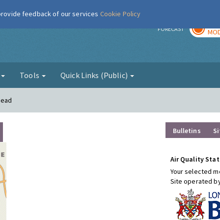
 provide feedback of our services
Cookie Policy
TOD
r
FORECAST
MOD
g
Tools
Quick Links (Public)
mead
Bulletins
Si
Air Quality Stat
Your selected mo
Site operated b