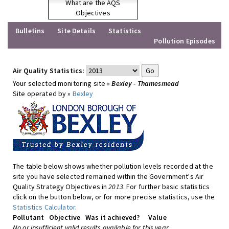
What are the AQS
Objectives
Bulletins
Site Details
Statistics
Pollution Episodes
Air Quality Statistics:
Your selected monitoring site »
Bexley - Thamesmead
Site operated by »
Bexley
The table below shows whether pollution levels recorded at the
site you have selected remained within the Government's Air
Quality Strategy Objectives in
2013
. For further basic statistics
click on the button below, or for more precise statistics, use the
Statistics Calculator
.
Pollutant
Objective
Was it achieved?
Value
No or insufficient valid results available for this year.