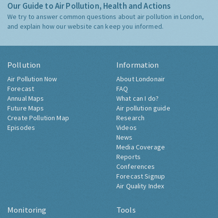
Our Guide to Air Pollution, Health and Actions
We try to answer common questions about air pollution in London,
and explain how our website can keep you informed.
Pollution
Information
Air Pollution Now
About Londonair
Forecast
FAQ
Annual Maps
What can I do?
Future Maps
Air pollution guide
Create Pollution Map
Research
Episodes
Videos
News
Media Coverage
Reports
Conferences
Forecast Signup
Air Quality Index
Monitoring
Tools