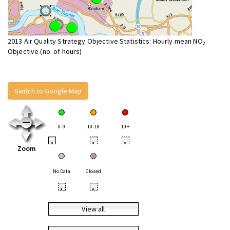
2013 Air Quality Strategy Objective Statistics: Hourly mean NO
2
Objective (no. of hours)
Switch to Google Map
0-9
10-18
19+
•
•
•
Zoom
No Data
Closed
•
•
View all