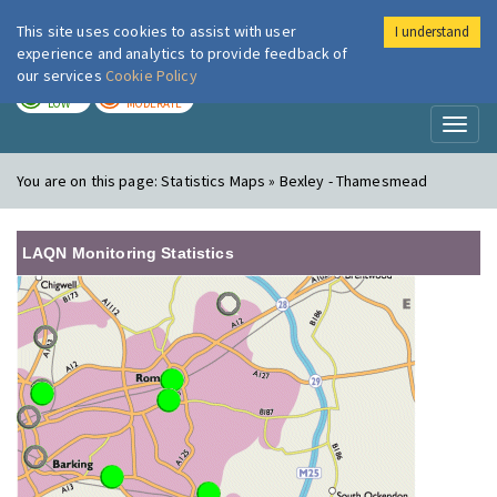
This site uses cookies to assist with user
I understand
London Air
Im
experience and analytics to provide feedback of
our services
Cookie Policy
TODAY
TOMORROW
LOW
MODERATE
Toggl
naviga
You are on this page:
Statistics Maps » Bexley - Thamesmead
LAQN Monitoring Statistics