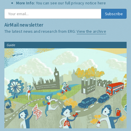
More Info:
You can see our full privacy notice
here
Subscribe
AirMail newsletter
The latest news and research from ERG:
View the archive
Guide