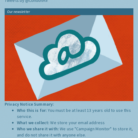
Tweets by @LondonAir
Our newsletter
Privacy Notice Summary:
Who this is for:
You must be at least 13 years old to use this
service.
What we collect:
We store your email address
Who we share it with:
We use "Campaign Monitor" to store it,
and do not share it with anyone else.