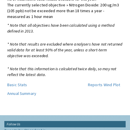
The currently selected objective » Nitrogen Dioxide: 200 ug/m3
(105 ppb) not be exceeded more than 18 times a year -
measured as 1 hour mean
* Note that all objectives have been calculated using a method
defined in 2013.
* Note that results are excluded where analysers have not returned
valid data for at least 90% of the year, unless a short-term
objective was exceeded.
* Note that this information is calculated twice daily, so may not
reflect the latest data.
Basic Stats
Reports
Wind Plot
Annual Summary
Follow Us