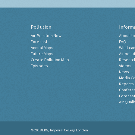
Pollution
Inform
Air Pollution Now
About Lo
Forecast
FAQ
Annual Maps
What can
Future Maps
Air pollu
Create Pollution Map
Researc
Episodes
Videos
News
Media C
Reports
Confere
Forecast
Air Quali
© 2018
ERG, Imperial College London