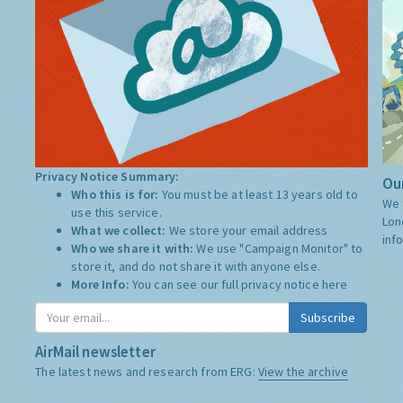
Privacy Notice Summary:
Our
Who this is for:
You must be at least 13 years old to
We 
use this service.
Lon
What we collect:
We store your email address
inf
Who we share it with:
We use "Campaign Monitor" to
store it, and do not share it with anyone else.
More Info:
You can see our full privacy notice
here
Subscribe
AirMail newsletter
The latest news and research from ERG:
View the archive