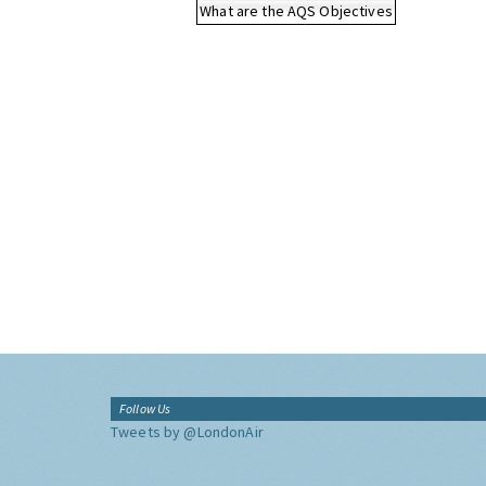
What are the AQS Objectives
Follow Us
Tweets by @LondonAir