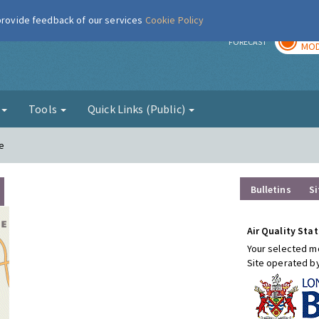
 provide feedback of our services
Cookie Policy
TOD
r
FORECAST
MOD
g
Tools
Quick Links (Public)
e
Bulletins
Si
Air Quality Stat
Your selected mo
Site operated b