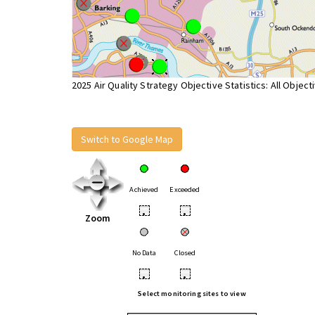
2025 Air Quality Strategy Objective Statistics: All Object
Switch to Google Map
Achieved
Exceeded
•
•
Zoom
No Data
Closed
•
•
Select monitoring sites to view