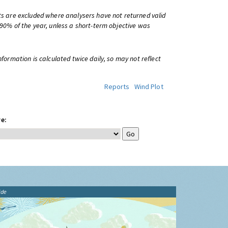
ts are excluded where analysers have not returned valid
 90% of the year, unless a short-term objective was
information is calculated twice daily, so may not reflect
Reports
Wind Plot
e:
ide