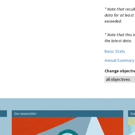
* Note that resul
data for at least
exceeded.
* Note that this 
the latest data.
Basic Stats
Annual Summary
Change objectiv
Our newsletter
Gu