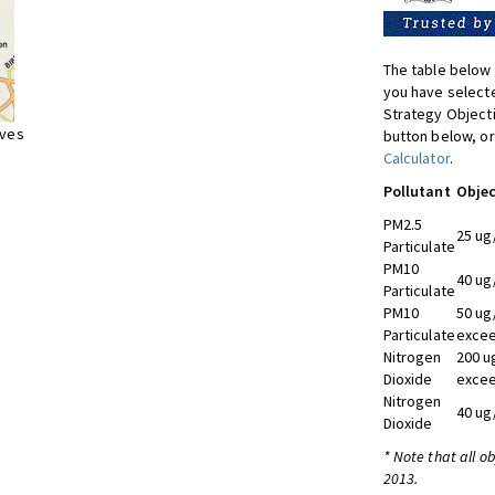
The table below 
you have selecte
Strategy Object
ives
button below, or
Calculator
.
Pollutant
Objec
PM2.5
25 ug
Particulate
PM10
40 ug
Particulate
PM10
50 ug
Particulate
excee
Nitrogen
200 u
Dioxide
excee
Nitrogen
40 ug
Dioxide
* Note that all o
2013.