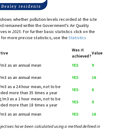
shows whether pollution levels recorded at the site
d remained within the Government's Air Quality
ives in
2025
. For further basic statistics click on the
 for more precise statistics, use the
Statistics
Was it
tive
Value
achieved?
/m3 as an annual mean
YES
9
/m3 as an annual mean
YES
16
/m3 as a 24 hour mean, not to be
YES
6
ded more than 35 times a year
g/m3 as a 1 hour mean, not to be
YES
0
ded more than 18 times a year
/m3 as an annual mean
YES
16
bjectives have been calculated using a method defined in