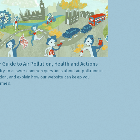
 Guide to Air Pollution, Health and Actions
try to answer common questions about air pollution in
don, and explain how our website can keep you
ormed.