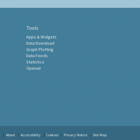
Tools
Apps & Widgets
Data Download
Graph Plotting
Data Feeds
Statistics
Openair
t
About
Accessibility
Cookies
Privacy Notice
Site Map