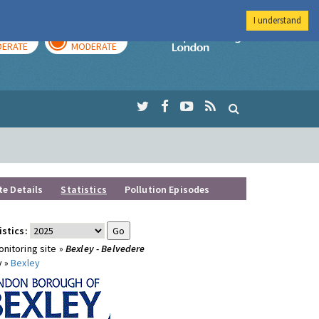
I understand
AY
TOMORROW
Imperial Colleg
ERATE
MODERATE
te Details
Statistics
Pollution Episodes
istics:
nitoring site »
Bexley - Belvedere
y »
Bexley