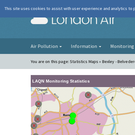
This site uses cookies to assist with user experience and analytics to
London Ai
Air Pollution
Information
Monitorin
You are on this page:
Statistics Maps » Bexley - Belveder
LAQN Monitoring Statistics