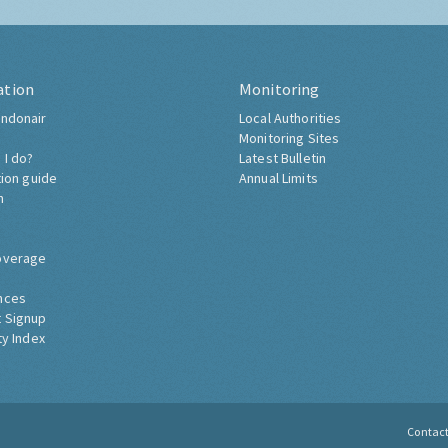
ation
Monitoring
ndonair
Local Authorities
Monitoring Sites
 I do?
Latest Bulletin
tion guide
Annual Limits
h
overage
nces
 Signup
ty Index
Contac