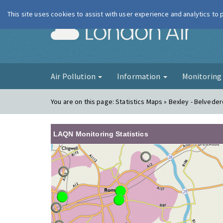
This site uses cookies to assist with user experience and analytics to
London Ai
Air Pollution
Information
Monitorin
You are on this page:
Statistics Maps » Bexley - Belveder
LAQN Monitoring Statistics