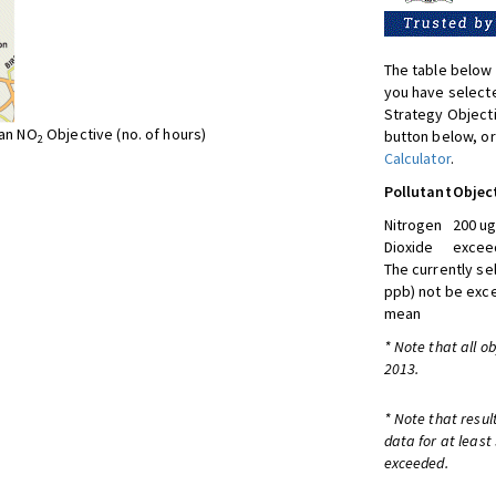
The table below 
you have selecte
Strategy Object
ean NO
Objective (no. of hours)
button below, or
2
Calculator
.
Pollutant
Objec
Nitrogen
200 ug
Dioxide
exceed
The currently se
ppb) not be exc
mean
* Note that all o
2013.
* Note that resul
data for at least
exceeded.