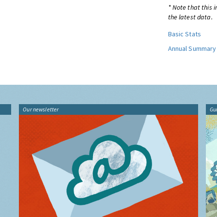
* Note that this 
the latest data.
Basic Stats
Annual Summary
Our newsletter
Gu