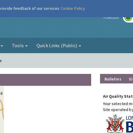
 provide feedback of our services
Cookie Policy
r
FORECAST
g
Tools
Quick Links (Public)
e
Bulletins
Si
Air Quality Stat
Your selected mo
Site operated b