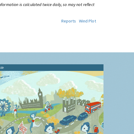
information is calculated twice daily, so may not reflect
Reports
Wind Plot
ide