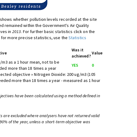
shows whether pollution levels recorded at the site
d remained within the Government's Air Quality
ives in
2013
. For further basic statistics click on the
 for more precise statistics, use the
Statistics
Was it
tive
Value
achieved?
/m3 as a 1 hour mean, not to be
YES
0
ed more than 18 times a year
lected objective » Nitrogen Dioxide: 200 ug/m3 (105
eeded more than 18 times a year - measured as 1 hour
bjectives have been calculated using a method defined in
ts are excluded where analysers have not returned valid
 90% of the year, unless a short-term objective was