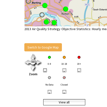
2013 Air Quality Strategy Objective Statistics: Hourly m
Switch to Google Map
0-9
10-18
19+
•
•
•
Zoom
No Data
Closed
•
•
View all