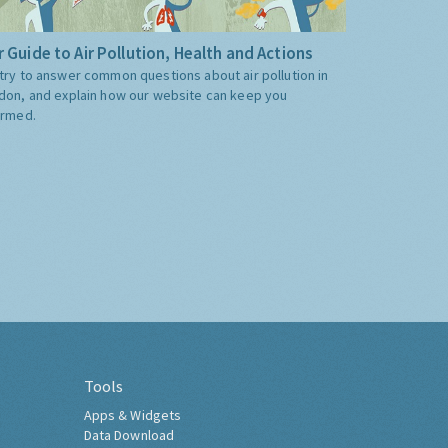
 Guide to Air Pollution, Health and Actions
try to answer common questions about air pollution in
don, and explain how our website can keep you
ormed.
Tools
Apps & Widgets
Data Download