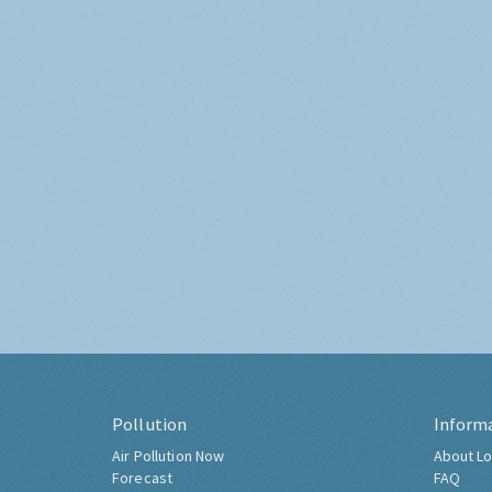
Pollution
Inform
Air Pollution Now
About Lo
Forecast
FAQ