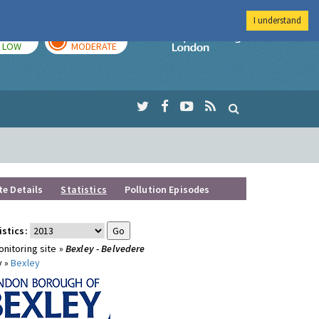
I understand
TODAY
TOMORROW
Imperial Colleg
LOW
MODERATE
te Details
Statistics
Pollution Episodes
istics:
nitoring site »
Bexley - Belvedere
y »
Bexley