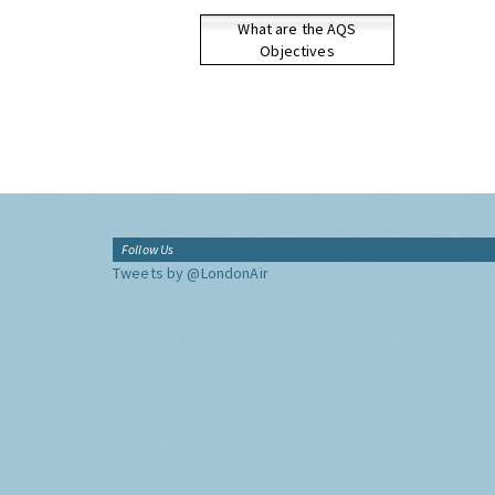
What are the AQS
Objectives
Follow Us
Tweets by @LondonAir