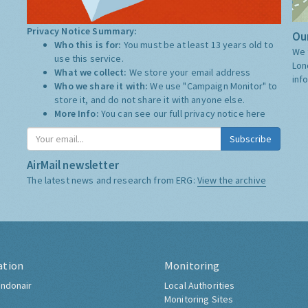
Privacy Notice Summary:
Our
Who this is for:
You must be at least 13 years old to
We 
use this service.
Lon
What we collect:
We store your email address
inf
Who we share it with:
We use "Campaign Monitor" to
store it, and do not share it with anyone else.
More Info:
You can see our full privacy notice
here
Subscribe
AirMail newsletter
The latest news and research from ERG:
View the archive
ation
Monitoring
ndonair
Local Authorities
Monitoring Sites