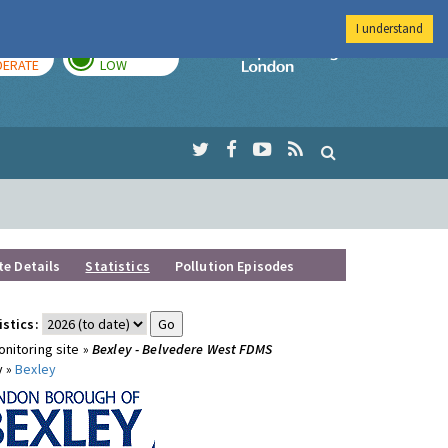
I understand
AY
TOMORROW
Imperial Colleg
ERATE
LOW
te Details
Statistics
Pollution Episodes
istics:
nitoring site »
Bexley - Belvedere West FDMS
y »
Bexley