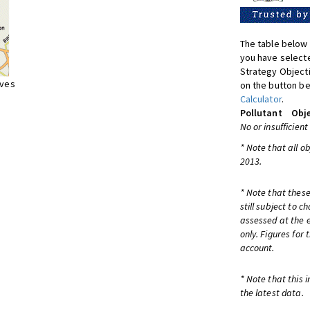
The table below 
you have selecte
Strategy Object
ives
on the button be
Calculator
.
Pollutant
Obje
No or insufficient
* Note that all o
2013.
* Note that these
still subject to 
assessed at the e
only. Figures for
account.
* Note that this 
the latest data.