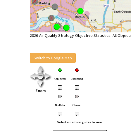
2026 Air Quality Strategy Objective Statistics: All Object
Switch to Google Map
Achieved
Exceeded
•
•
Zoom
No Data
Closed
•
•
Select monitoring sites to view