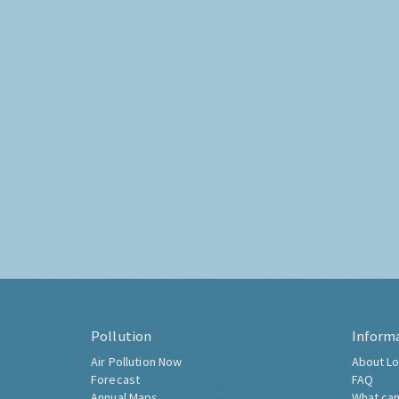
Pollution
Inform
Air Pollution Now
About Lo
Forecast
FAQ
Annual Maps
What can