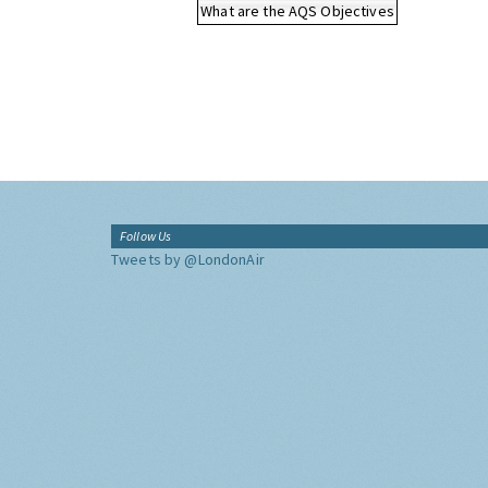
What are the AQS Objectives
Follow Us
Tweets by @LondonAir