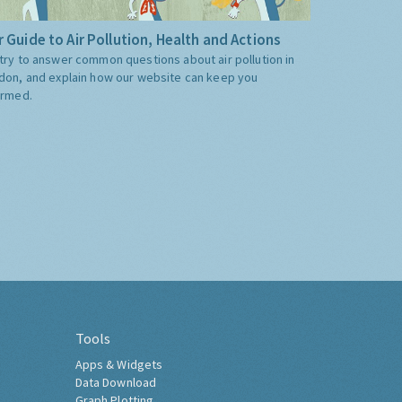
 Guide to Air Pollution, Health and Actions
try to answer common questions about air pollution in
don, and explain how our website can keep you
ormed.
Tools
Apps & Widgets
Data Download
Graph Plotting