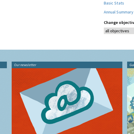
Basic Stats
Annual Summary
Change objectiv
Our newsletter
Gu