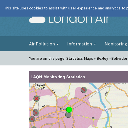
This site uses cookies to assist with user experience and analytics to
London Ai
Air Pollution
Information
Monitorin
You are on this page:
Statistics Maps » Bexley - Belved
LAQN Monitoring Statistics