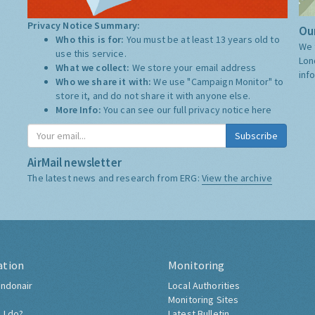
Privacy Notice Summary:
Our
Who this is for:
You must be at least 13 years old to
We 
use this service.
Lon
What we collect:
We store your email address
inf
Who we share it with:
We use "Campaign Monitor" to
store it, and do not share it with anyone else.
More Info:
You can see our full privacy notice
here
Subscribe
AirMail newsletter
The latest news and research from ERG:
View the archive
ation
Monitoring
ndonair
Local Authorities
Monitoring Sites
 I do?
Latest Bulletin