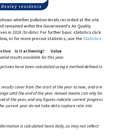
shows whether pollution levels recorded at the site
d remained within the Government's Air Quality
ives in
2026 (to date)
. For further basic statistics click
low, or for more precise statistics, use the
Statistics
ctive
Is it achieving?
Value
 valid results available for this year.
bjectives have been calculated using a method defined in
 results cover from the start of the year to now, and are
change until the end of the year. Annual means can only be
nd of the year, and any figures indicate current progress
 the current year do not take data capture rate into
information is calculated twice daily, so may not reflect