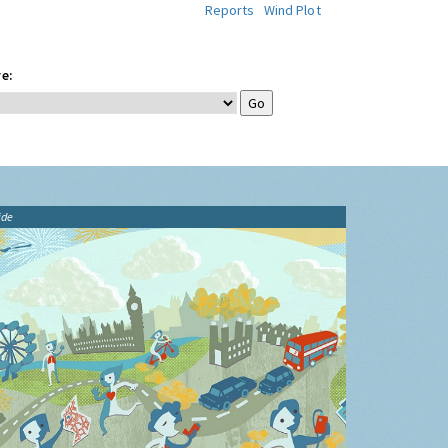
Reports
Wind Plot
e:
ide