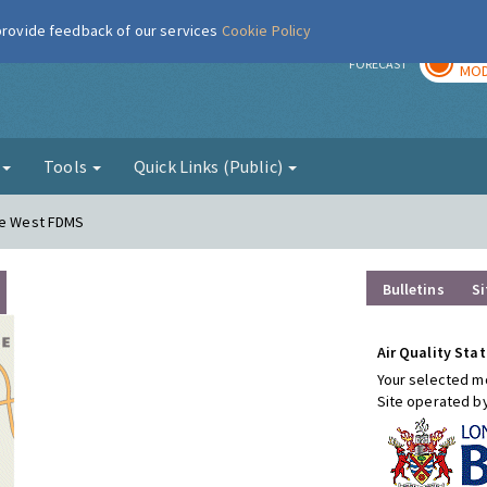
 provide feedback of our services
Cookie Policy
TOD
r
FORECAST
MOD
g
Tools
Quick Links (Public)
ere West FDMS
Bulletins
Si
Air Quality Stat
Your selected mo
Site operated b