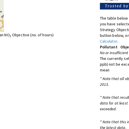
The table below 
you have selecte
Strategy Object
ean NO
Objective (no. of hours)
button below, or
2
Calculator
.
Pollutant
Obje
No or insufficient
The currently se
ppb) not be exc
mean
* Note that all o
2013.
* Note that resul
data for at least
exceeded.
* Note that this 
the latest data.