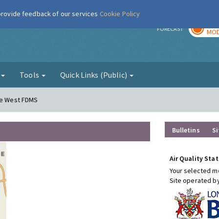
 provide feedback of our services
Cookie Policy
TOD
r
FORECAST
MOD
g
Tools
Quick Links (Public)
ere West FDMS
Bulletins
Si
Air Quality Stat
Your selected mo
Site operated b