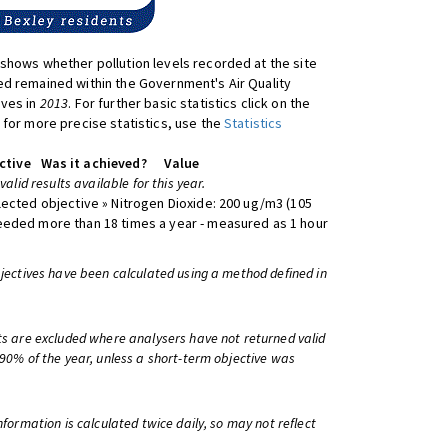
shows whether pollution levels recorded at the site
d remained within the Government's Air Quality
ives in
2013
. For further basic statistics click on the
 for more precise statistics, use the
Statistics
ctive
Was it achieved?
Value
 valid results available for this year.
lected objective » Nitrogen Dioxide: 200 ug/m3 (105
eeded more than 18 times a year - measured as 1 hour
bjectives have been calculated using a method defined in
ts are excluded where analysers have not returned valid
 90% of the year, unless a short-term objective was
information is calculated twice daily, so may not reflect