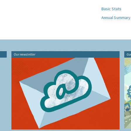
Basic Stats
Annual Summary
Our newsletter
Gu