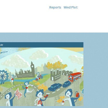
Reports
Wind Plot
ide