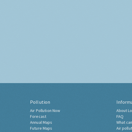
Pollution
Inform
Air Pollution Now
About Lo
Forecast
FAQ
Annual Maps
What can
Future Maps
Air pollu