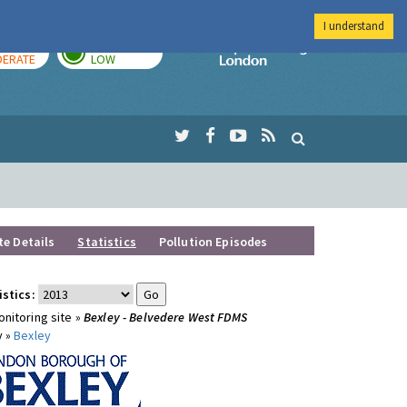
I understand
AY
TOMORROW
Imperial Colleg
ERATE
LOW
te Details
Statistics
Pollution Episodes
istics:
nitoring site »
Bexley - Belvedere West FDMS
y »
Bexley