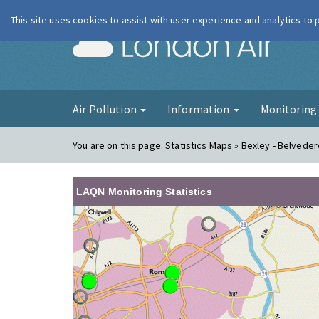
This site uses cookies to assist with user experience and analytics to
London Ai
Air Pollution
Information
Monitorin
You are on this page:
Statistics Maps » Bexley - Belved
LAQN Monitoring Statistics