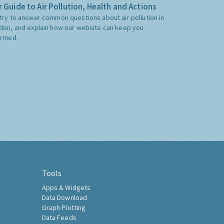
 Guide to Air Pollution, Health and Actions
try to answer common questions about air pollution in
don, and explain how our website can keep you
ormed.
Tools
Apps & Widgets
Data Download
Graph Plotting
Data Feeds