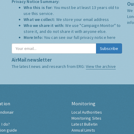
Privacy Notice Summary:
Our
Who this is for:
You must be at least 13 years old to
We 
use this service.
Lon
What we collect:
We store your email address
inf
Who we share it with:
We use "Campaign Monitor" to
store it, and do not share it with anyone else.
More Info:
You can see our full privacy notice
here
Subscribe
AirMail newsletter
The latest news and research from ERG:
View the archive
ation
Monitoring
ndonair
Local Authorities
Monitoring Sites
 I do?
Latest Bulletin
tion guide
Annual Limits