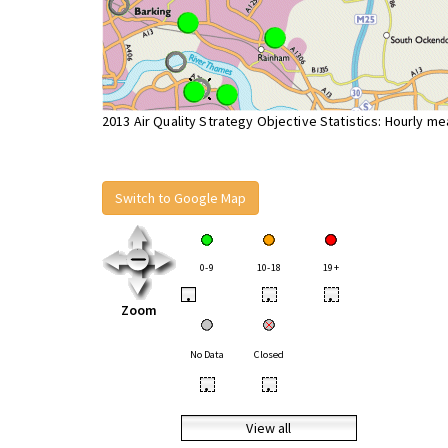
2013 Air Quality Strategy Objective Statistics: Hourly m
Switch to Google Map
0-9
10-18
19+
•
•
•
Zoom
No Data
Closed
•
•
View all