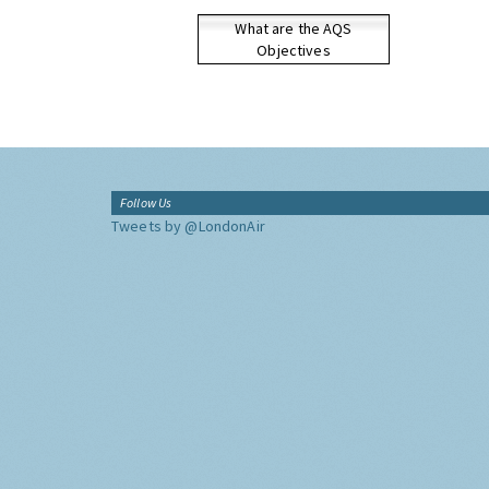
What are the AQS
Objectives
Follow Us
Tweets by @LondonAir