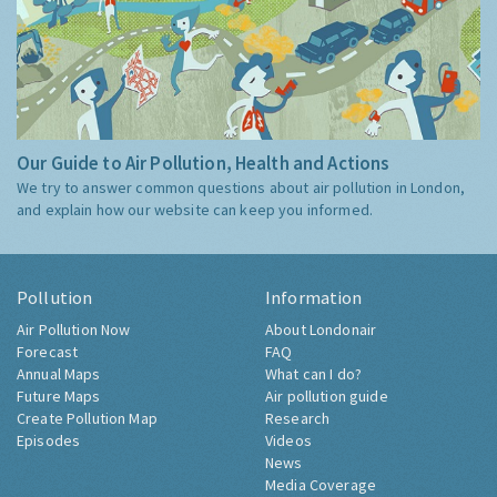
Our Guide to Air Pollution, Health and Actions
We try to answer common questions about air pollution in London,
and explain how our website can keep you informed.
Pollution
Information
Air Pollution Now
About Londonair
Forecast
FAQ
Annual Maps
What can I do?
Future Maps
Air pollution guide
Create Pollution Map
Research
Episodes
Videos
News
Media Coverage