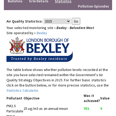
Bulletins
Site Details
Statistics
Pollution Episodes
Air Quality Statistics:
Your selected monitoring site »
Bexley - Belvedere West
Site operated by »
Bexley
The table below shows whether pollution levels recorded at the
site you have selected remained within the Government's Air
Quality Strategy Objectives in
2025
. For further basic statistics
click on the button below, or for more precise statistics, use the
Statistics Calculator
.
Was it
Pollutant
Objective
Value
achieved?
PM2.5
25 ug/m3 as an annual mean
YES
9
Particulate