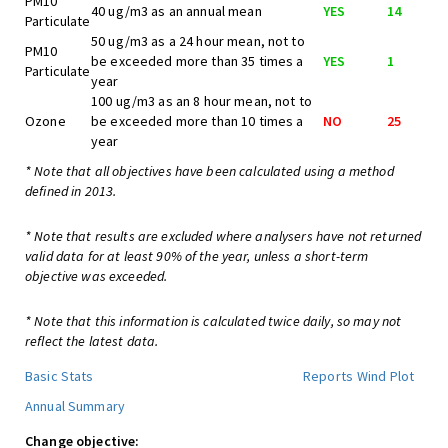
PM10
40 ug/m3 as an annual mean
YES
14
Particulate
50 ug/m3 as a 24 hour mean, not to
PM10
be exceeded more than 35 times a
YES
1
Particulate
year
100 ug/m3 as an 8 hour mean, not to
Ozone
be exceeded more than 10 times a
NO
25
year
* Note that all objectives have been calculated using a method
defined in 2013.
* Note that results are excluded where analysers have not returned
valid data for at least 90% of the year, unless a short-term
objective was exceeded.
* Note that this information is calculated twice daily, so may not
reflect the latest data.
Basic Stats
Reports
Wind Plot
Annual Summary
Change objective: