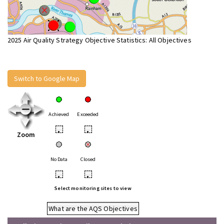
2025 Air Quality Strategy Objective Statistics: All Objectives
Switch to Google Map
Achieved
Exceeded
•
•
Zoom
No Data
Closed
•
•
Select monitoring sites to view
What are the AQS Objectives