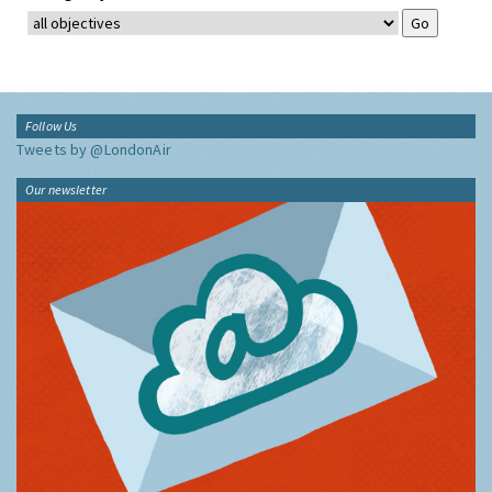
Follow Us
Tweets by @LondonAir
Our newsletter