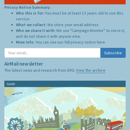
Privacy Notice Summary:
Who this is for:
You must be at least 13 years old to use this
service.
What we collect:
We store your email address
Who we share it with:
We use "Campaign Monitor" to store it,
and do not share it with anyone else.
More Info:
You can see our full privacy notice
here
Subscribe
AirMail newsletter
The latest news and research from ERG:
View the archive
Guide