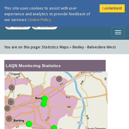
This site uses cookies to assist with user
I understand
London Air
Im
experience and analytics to provide feedback of
our services
Cookie Policy
TODAY
TOMORROW
MODERATE
MODERATE
Toggl
naviga
You are on this page:
Statistics Maps » Bexley - Belvedere West
LAQN Monitoring Statistics