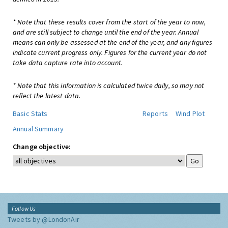
* Note that these results cover from the start of the year to now,
and are still subject to change until the end of the year. Annual
means can only be assessed at the end of the year, and any figures
indicate current progress only. Figures for the current year do not
take data capture rate into account.
* Note that this information is calculated twice daily, so may not
reflect the latest data.
Basic Stats
Reports
Wind Plot
Annual Summary
Change objective:
Follow Us
Tweets by @LondonAir