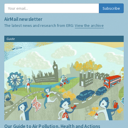
Subscribe
AirMail newsletter
The latest news and research from ERG:
View the archive
Guide
Our Guide to Air Pollution, Health and Actions