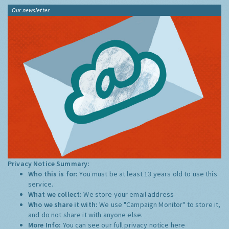
Our newsletter
Privacy Notice Summary:
Who this is for:
You must be at least 13 years old to use this
service.
What we collect:
We store your email address
Who we share it with:
We use "Campaign Monitor" to store it,
and do not share it with anyone else.
More Info:
You can see our full privacy notice
here