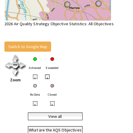
2026 Air Quality Strategy Objective Statistics: All Objectives
Switch to Google Map
Achieved
Exceeded
•
•
Zoom
No Data
Closed
•
•
View all
What are the AQS Objectives