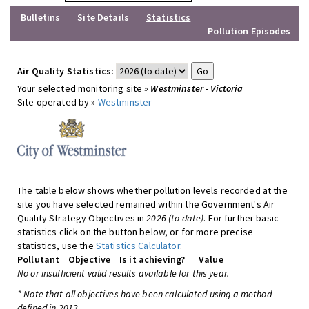
Bulletins
Site Details
Statistics
Pollution Episodes
Air Quality Statistics:
Your selected monitoring site »
Westminster - Victoria
Site operated by »
Westminster
The table below shows whether pollution levels recorded at the
site you have selected remained within the Government's Air
Quality Strategy Objectives in
2026 (to date)
. For further basic
statistics click on the button below, or for more precise
statistics, use the
Statistics Calculator
.
Pollutant
Objective
Is it achieving?
Value
No or insufficient valid results available for this year.
* Note that all objectives have been calculated using a method
defined in 2013.