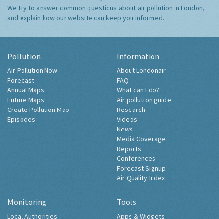
We try to answer common questions about air pollution in London,
and explain how our website can keep you informed.
Pollution
Information
Air Pollution Now
About Londonair
Forecast
FAQ
Annual Maps
What can I do?
Future Maps
Air pollution guide
Create Pollution Map
Research
Episodes
Videos
News
Media Coverage
Reports
Conferences
Forecast Signup
Air Quality Index
Monitoring
Tools
Local Authorities
Apps & Widgets