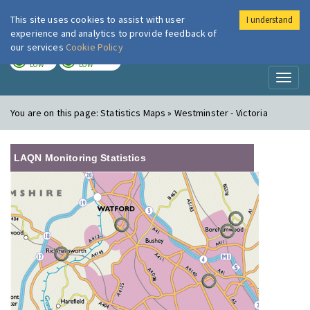
This site uses cookies to assist with user
I understand
London Air
Im
experience and analytics to provide feedback of
our services
Cookie Policy
TODAY
TOMORROW
LOW
LOW
Toggl
naviga
You are on this page:
Statistics Maps » Westminster - Victoria
LAQN Monitoring Statistics