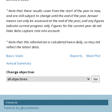
* Note that these results cover from the start of the year to now,
and are still subject to change until the end of the year. Annual
means can only be assessed at the end of the year, and any figures
indicate current progress only. Figures for the current year do not
take data capture rate into account.
* Note that this information is calculated twice daily, so may not
reflect the latest data.
Basic Stats
Reports
Wind Plot
Annual Summary
Change objective:
Follow Us
Tweets by @LondonAir