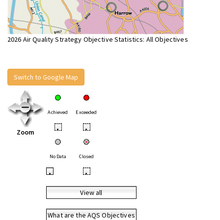
2026 Air Quality Strategy Objective Statistics: All Objectives
Switch to Google Map
Achieved
Exceeded
•
•
Zoom
No Data
Closed
•
•
View all
What are the AQS Objectives