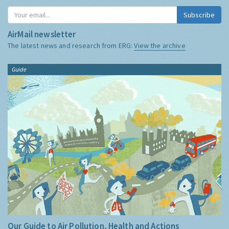
Subscribe
AirMail newsletter
The latest news and research from ERG:
View the archive
Guide
Our Guide to Air Pollution, Health and Actions