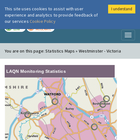
This site uses cookies to assist with user
I understand
London Air
Im
experience and analytics to provide feedback of
our services
Cookie Policy
TODAY
TOMORROW
LOW
MODERATE
Toggl
naviga
You are on this page:
Statistics Maps » Westminster - Victoria
LAQN Monitoring Statistics