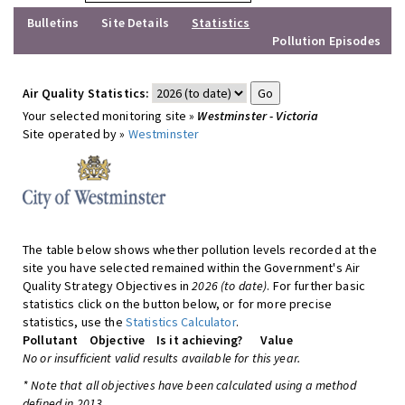
Bulletins
Site Details
Statistics
Pollution Episodes
Air Quality Statistics:
Your selected monitoring site »
Westminster - Victoria
Site operated by »
Westminster
The table below shows whether pollution levels recorded at the
site you have selected remained within the Government's Air
Quality Strategy Objectives in
2026 (to date)
. For further basic
statistics click on the button below, or for more precise
statistics, use the
Statistics Calculator
.
Pollutant
Objective
Is it achieving?
Value
No or insufficient valid results available for this year.
* Note that all objectives have been calculated using a method
defined in 2013.