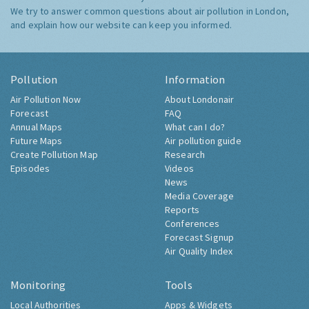
We try to answer common questions about air pollution in London,
and explain how our website can keep you informed.
Pollution
Information
Air Pollution Now
About Londonair
Forecast
FAQ
Annual Maps
What can I do?
Future Maps
Air pollution guide
Create Pollution Map
Research
Episodes
Videos
News
Media Coverage
Reports
Conferences
Forecast Signup
Air Quality Index
Monitoring
Tools
Local Authorities
Apps & Widgets