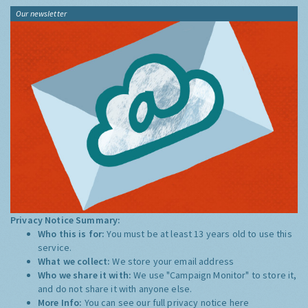
Our newsletter
Privacy Notice Summary:
Who this is for:
You must be at least 13 years old to use this
service.
What we collect:
We store your email address
Who we share it with:
We use "Campaign Monitor" to store it,
and do not share it with anyone else.
More Info:
You can see our full privacy notice
here