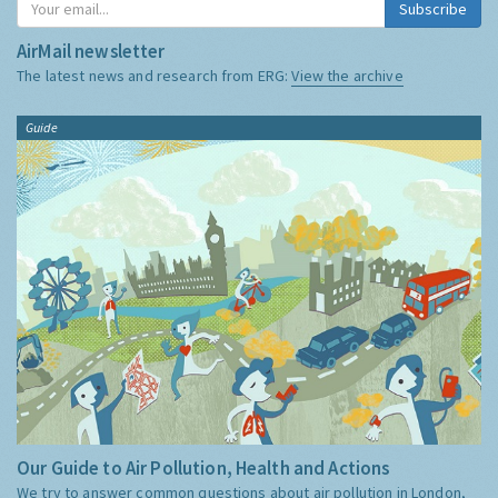
Subscribe
AirMail newsletter
The latest news and research from ERG:
View the archive
Guide
Our Guide to Air Pollution, Health and Actions
We try to answer common questions about air pollution in London,