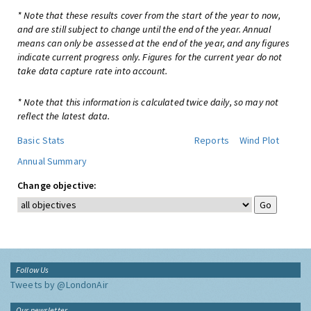
* Note that these results cover from the start of the year to now,
and are still subject to change until the end of the year. Annual
means can only be assessed at the end of the year, and any figures
indicate current progress only. Figures for the current year do not
take data capture rate into account.
* Note that this information is calculated twice daily, so may not
reflect the latest data.
Basic Stats
Reports
Wind Plot
Annual Summary
Change objective:
Follow Us
Tweets by @LondonAir
Our newsletter