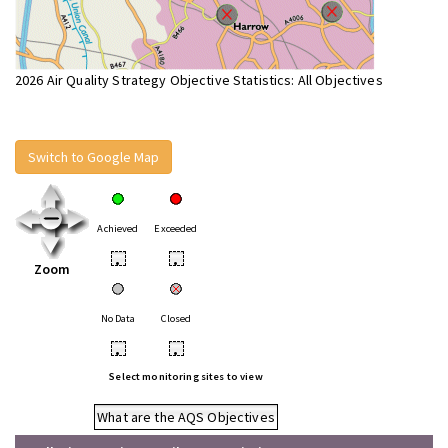
2026 Air Quality Strategy Objective Statistics: All Objectives
Switch to Google Map
Achieved
Exceeded
•
•
Zoom
No Data
Closed
•
•
Select monitoring sites to view
What are the AQS Objectives