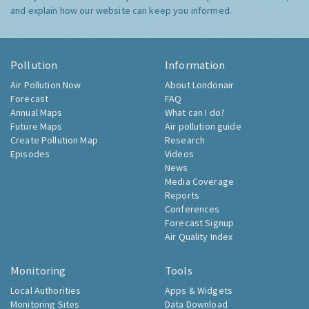
and explain how our website can keep you informed.
Pollution
Information
Air Pollution Now
About Londonair
Forecast
FAQ
Annual Maps
What can I do?
Future Maps
Air pollution guide
Create Pollution Map
Research
Episodes
Videos
News
Media Coverage
Reports
Conferences
Forecast Signup
Air Quality Index
Monitoring
Tools
Local Authorities
Apps & Widgets
Monitoring Sites
Data Download