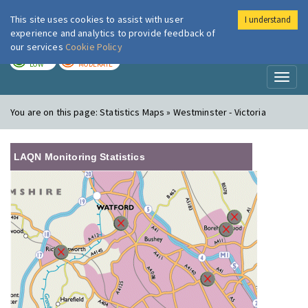
This site uses cookies to assist with user
I understand
London Air
Im
experience and analytics to provide feedback of
our services
Cookie Policy
TODAY
TOMORROW
LOW
MODERATE
Toggl
naviga
You are on this page:
Statistics Maps » Westminster - Victoria
LAQN Monitoring Statistics