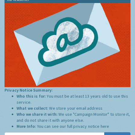
Privacy Notice Summary:
Who this is for:
You must be at least 13 years old to use this
service.
What we collect:
We store your email address
Who we share it with:
We use "Campaign Monitor" to store it,
and do not share it with anyone else.
More Info:
You can see our full privacy notice
here