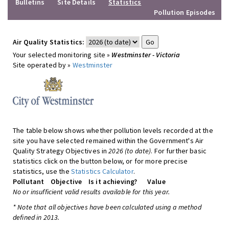
Bulletins
Site Details
Statistics
Pollution Episodes
Air Quality Statistics:
Your selected monitoring site »
Westminster - Victoria
Site operated by »
Westminster
The table below shows whether pollution levels recorded at the
site you have selected remained within the Government's Air
Quality Strategy Objectives in
2026 (to date)
. For further basic
statistics click on the button below, or for more precise
statistics, use the
Statistics Calculator
.
Pollutant
Objective
Is it achieving?
Value
No or insufficient valid results available for this year.
* Note that all objectives have been calculated using a method
defined in 2013.