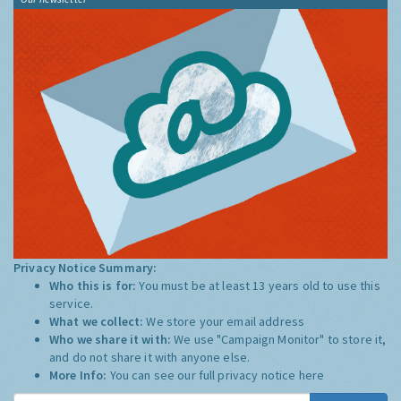
Privacy Notice Summary:
Who this is for:
You must be at least 13 years old to use this
service.
What we collect:
We store your email address
Who we share it with:
We use "Campaign Monitor" to store it,
and do not share it with anyone else.
More Info:
You can see our full privacy notice
here