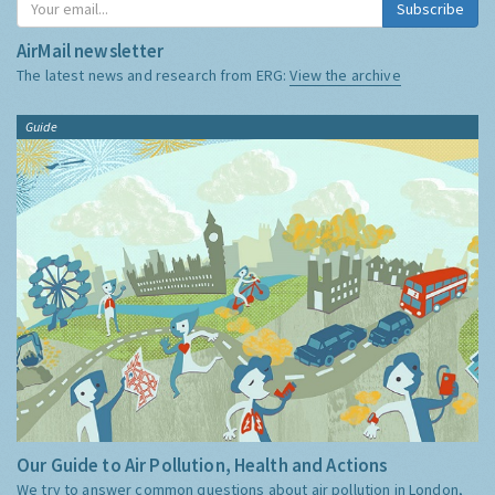
Subscribe
AirMail newsletter
The latest news and research from ERG:
View the archive
Guide
Our Guide to Air Pollution, Health and Actions
We try to answer common questions about air pollution in London,