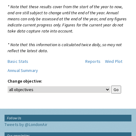
* Note that these results cover from the start of the year to now,
and are still subject to change until the end of the year. Annual
means can only be assessed at the end of the year, and any figures
indicate current progress only. Figures for the current year do not
take data capture rate into account.
* Note that this information is calculated twice daily, so may not
reflect the latest data.
Basic Stats
Reports
Wind Plot
Annual Summary
Change objective:
Follow Us
Tweets by @LondonAir
Our newsletter