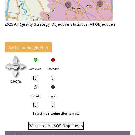
2026 Air Quality Strategy Objective Statistics: All Objectives
Switch to Google Map
Achieved
Exceeded
•
•
Zoom
No Data
Closed
•
•
Select monitoring sites to view
What are the AQS Objectives