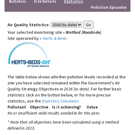
Bulletins
Site Details
Statistics
Pollution Episodes
Air Quality Statistics:
Your selected monitoring site »
Watford (Roadside)
Site operated by »
Herts & Beds
The table below shows whether pollution levels recorded at the
site you have selected remained within the Government's Air
Quality Strategy Objectives in
2026 (to date)
. For further basic
statistics click on the button below, or for more precise
statistics, use the
Statistics Calculator
.
Pollutant
Objective
Is it achieving?
Value
No or insufficient valid results available for this year.
* Note that all objectives have been calculated using a method
defined in 2013.