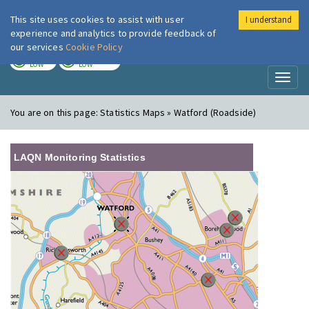
This site uses cookies to assist with user
I understand
London Air
Im
experience and analytics to provide feedback of
our services
Cookie Policy
TODAY
TOMORROW
LOW
LOW
Toggl
naviga
You are on this page:
Statistics Maps » Watford (Roadside)
LAQN Monitoring Statistics