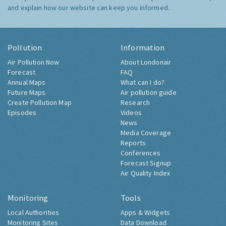
and explain how our website can keep you informed.
Pollution
Information
Air Pollution Now
About Londonair
Forecast
FAQ
Annual Maps
What can I do?
Future Maps
Air pollution guide
Create Pollution Map
Research
Episodes
Videos
News
Media Coverage
Reports
Conferences
Forecast Signup
Air Quality Index
Monitoring
Tools
Local Authorities
Apps & Widgets
Monitoring Sites
Data Download