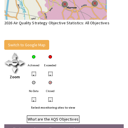
2026 Air Quality Strategy Objective Statistics: All Objectives
Switch to Google Map
Achieved
Exceeded
•
•
Zoom
No Data
Closed
•
•
Select monitoring sites to view
What are the AQS Objectives