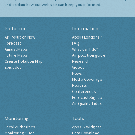
and explain how our website can keep you informed.
Pollution
Information
Air Pollution Now
About Londonair
Forecast
FAQ
Annual Maps
What can I do?
Future Maps
Air pollution guide
Create Pollution Map
Research
Episodes
Videos
News
Media Coverage
Reports
Conferences
Forecast Signup
Air Quality Index
Monitoring
Tools
Local Authorities
Apps & Widgets
Monitoring Sites
Data Download