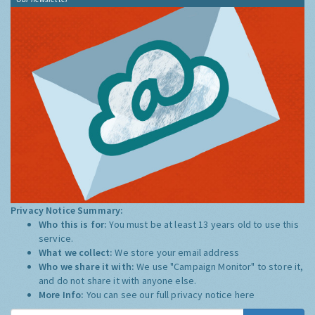
Privacy Notice Summary:
Who this is for:
You must be at least 13 years old to use this
service.
What we collect:
We store your email address
Who we share it with:
We use "Campaign Monitor" to store it,
and do not share it with anyone else.
More Info:
You can see our full privacy notice
here