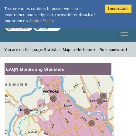
This site uses cookies to assist with user
I understand
London Air
Im
experience and analytics to provide feedback of
our services
Cookie Policy
TODAY
TOMORROW
MODERATE
LOW
Toggl
naviga
You are on this page:
Statistics Maps » Hertsmere - Borehamwood
LAQN Monitoring Statistics