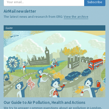
Subscribe
AirMail newsletter
The latest news and research from ERG:
View the archive
Guide
Our Guide to Air Pollution, Health and Actions
We try to answer common questions about air pollution in London,