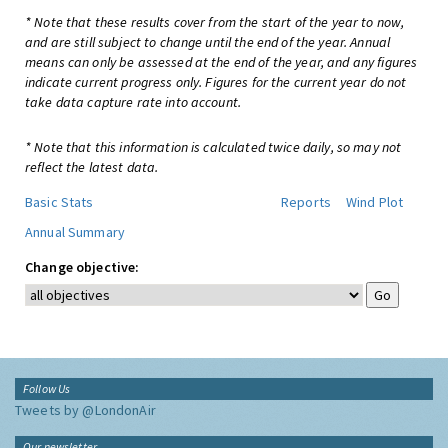
* Note that these results cover from the start of the year to now,
and are still subject to change until the end of the year. Annual
means can only be assessed at the end of the year, and any figures
indicate current progress only. Figures for the current year do not
take data capture rate into account.
* Note that this information is calculated twice daily, so may not
reflect the latest data.
Basic Stats
Reports
Wind Plot
Annual Summary
Change objective:
Follow Us
Tweets by @LondonAir
Our newsletter