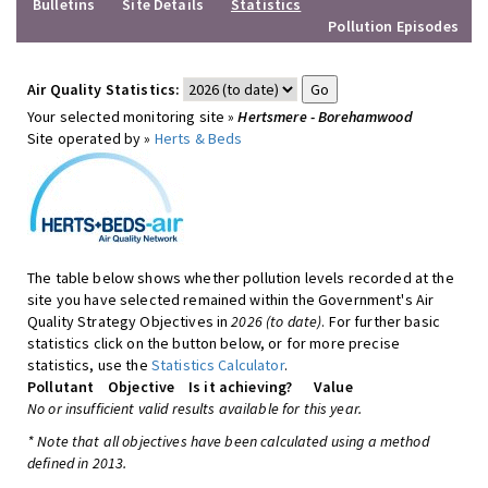
Bulletins
Site Details
Statistics
Pollution Episodes
Air Quality Statistics:
Your selected monitoring site »
Hertsmere - Borehamwood
Site operated by »
Herts & Beds
The table below shows whether pollution levels recorded at the
site you have selected remained within the Government's Air
Quality Strategy Objectives in
2026 (to date)
. For further basic
statistics click on the button below, or for more precise
statistics, use the
Statistics Calculator
.
Pollutant
Objective
Is it achieving?
Value
No or insufficient valid results available for this year.
* Note that all objectives have been calculated using a method
defined in 2013.